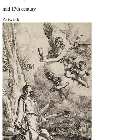
mid 17th century
Artwork