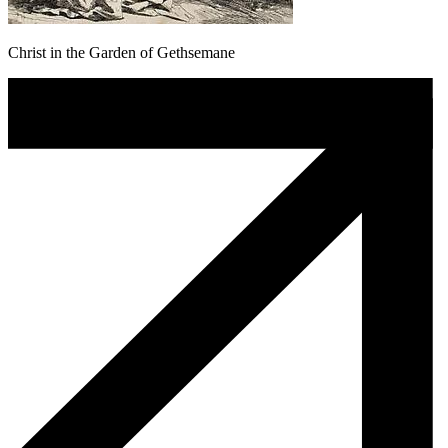
Christ in the Garden of Gethsemane