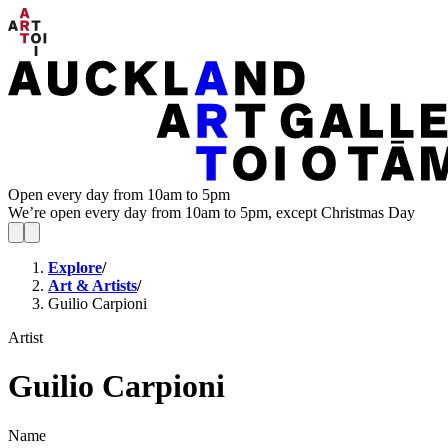
Open every day from 10am to 5pm
We’re open every day from 10am to 5pm, except Christmas Day
Explore
/
Art & Artists
/
Guilio Carpioni
Artist
Guilio Carpioni
Name