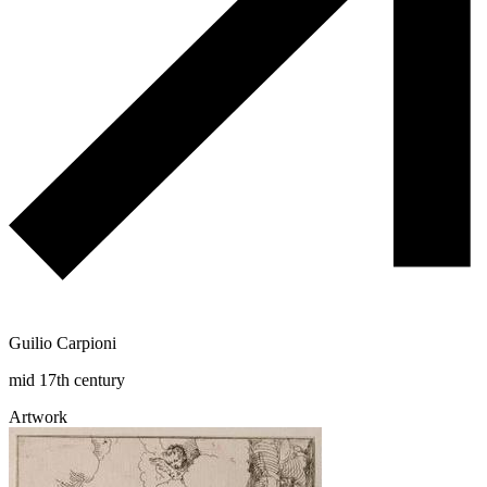
Guilio Carpioni
mid 17th century
Artwork