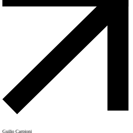
Guilio Carpioni