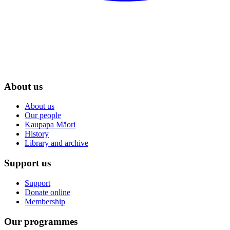
About us
About us
Our people
Kaupapa Māori
History
Library and archive
Support us
Support
Donate online
Membership
Our programmes