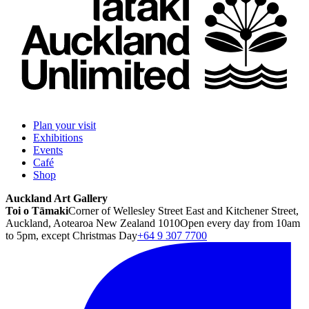
Plan your visit
Exhibitions
Events
Café
Shop
Auckland Art Gallery
Toi o Tāmaki
Corner of Wellesley Street East and Kitchener Street,
Auckland, Aotearoa New Zealand 1010
Open every day from 10am
to 5pm, except Christmas Day
+64 9 307 7700