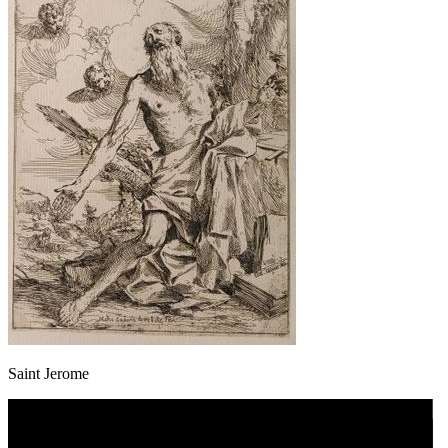
Saint Jerome