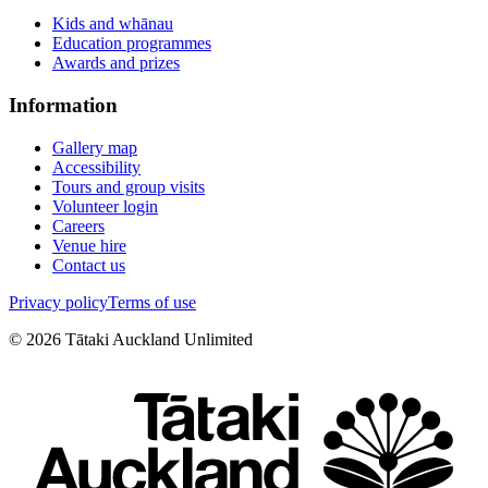
Kids and whānau
Education programmes
Awards and prizes
Information
Gallery map
Accessibility
Tours and group visits
Volunteer login
Careers
Venue hire
Contact us
Privacy policy
Terms of use
©
2026
Tātaki Auckland Unlimited