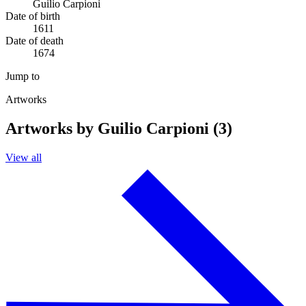
Guilio Carpioni
Date of birth
1611
Date of death
1674
Jump to
Artworks
Artworks by Guilio Carpioni (3)
View all