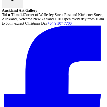
Auckland Art Gallery
Toi o Tāmaki
Corner of Wellesley Street East and Kitchener Street,
Auckland, Aotearoa New Zealand 1010
Open every day from 10am
to 5pm, except Christmas Day
+64 9 307 7700