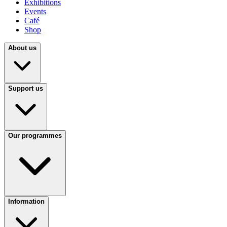
Exhibitions
Events
Café
Shop
About us
Support us
Our programmes
Information