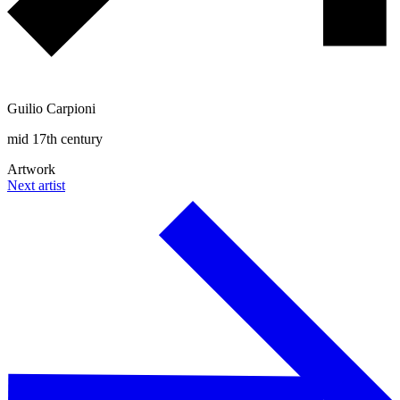
Guilio Carpioni
mid 17th century
Artwork
Next artist