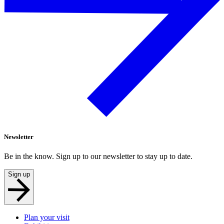
Newsletter
Be in the know. Sign up to our newsletter to stay up to date.
Sign up
Plan your visit