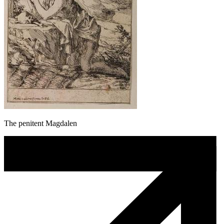
The penitent Magdalen