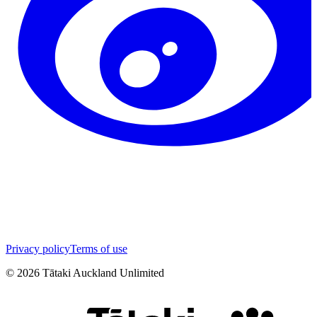
Privacy policy
Terms of use
©
2026
Tātaki Auckland Unlimited