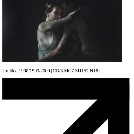
Untitled 1998/1999/2000 [CB/KMC7 SH157 N16]