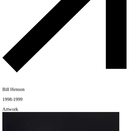
Bill Henson
1998-1999
Artwork