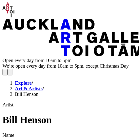
Open every day from 10am to 5pm
We’re open every day from 10am to 5pm, except Christmas Day
Explore
/
Art & Artists
/
Bill Henson
Artist
Bill Henson
Name