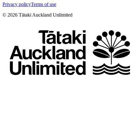
Privacy policy
Terms of use
©
2026
Tātaki Auckland Unlimited