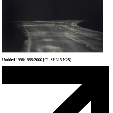
Untitled 1998/1999/2000 [CL SH315 N28]