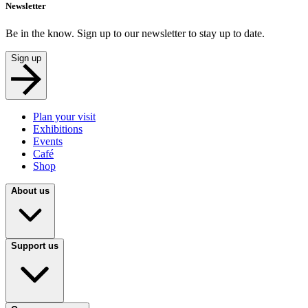
Newsletter
Be in the know. Sign up to our newsletter to stay up to date.
Sign up
Plan your visit
Exhibitions
Events
Café
Shop
About us
Support us