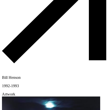
Bill Henson
1992-1993
Artwork