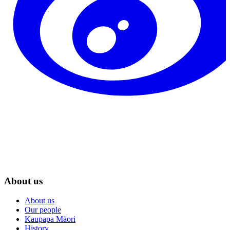
About us
About us
Our people
Kaupapa Māori
History