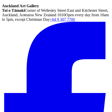
Auckland Art Gallery
Toi o Tāmaki
Corner of Wellesley Street East and Kitchener Street,
Auckland, Aotearoa New Zealand 1010
Open every day from 10am
to 5pm, except Christmas Day
+64 9 307 7700