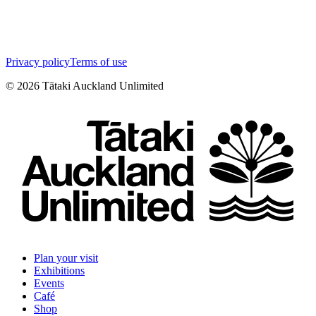
Privacy policy
Terms of use
©
2026
Tātaki Auckland Unlimited
Plan your visit
Exhibitions
Events
Café
Shop