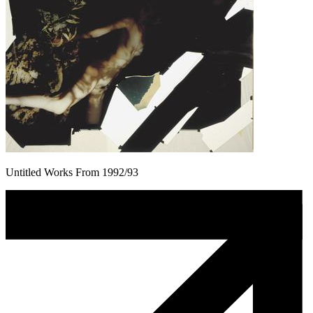
Untitled Works From 1992/93