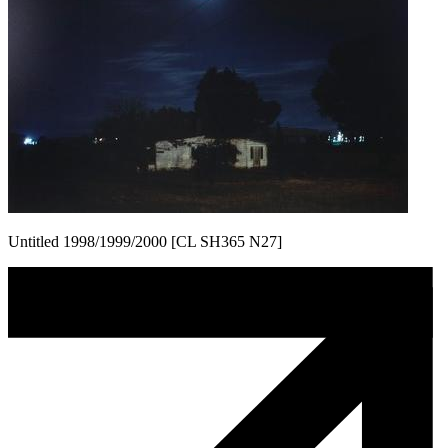
Untitled 1998/1999/2000 [CL SH365 N27]