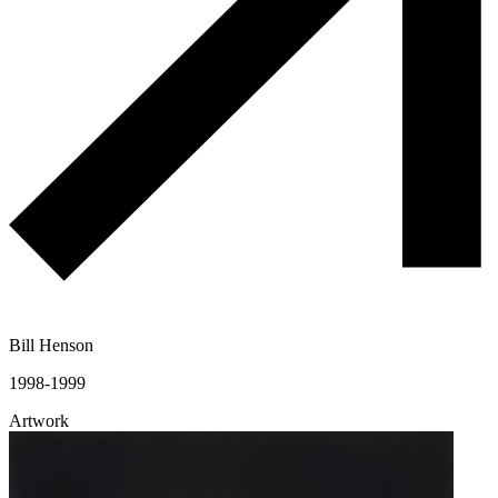
Bill Henson
1998-1999
Artwork