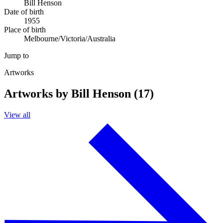
Bill Henson
Date of birth
1955
Place of birth
Melbourne/Victoria/Australia
Jump to
Artworks
Artworks by Bill Henson (17)
View all