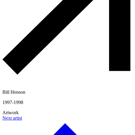
Bill Henson
1997-1998
Artwork
Next artist