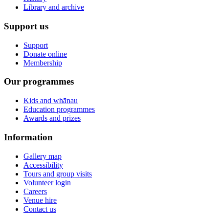
Library and archive
Support us
Support
Donate online
Membership
Our programmes
Kids and whānau
Education programmes
Awards and prizes
Information
Gallery map
Accessibility
Tours and group visits
Volunteer login
Careers
Venue hire
Contact us