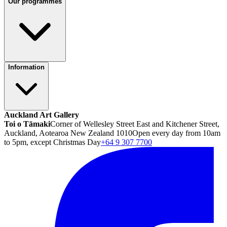
Our programmes
Information
Auckland Art Gallery
Toi o Tāmaki
Corner of Wellesley Street East and Kitchener Street,
Auckland, Aotearoa New Zealand 1010
Open every day from 10am
to 5pm, except Christmas Day
+64 9 307 7700