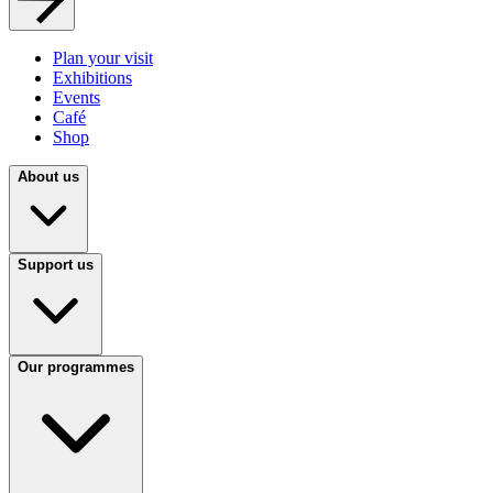
Plan your visit
Exhibitions
Events
Café
Shop
About us
Support us
Our programmes