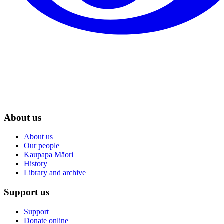
About us
About us
Our people
Kaupapa Māori
History
Library and archive
Support us
Support
Donate online