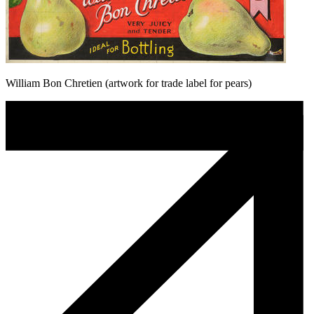
William Bon Chretien (artwork for trade label for pears)