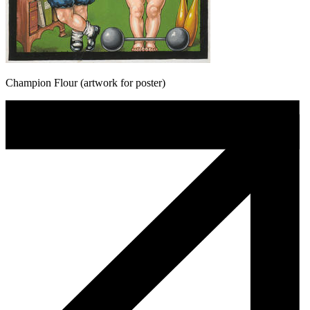
Champion Flour (artwork for poster)