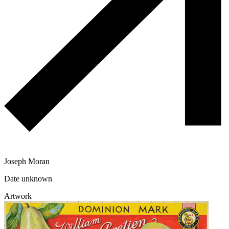
Joseph Moran
Date unknown
Artwork