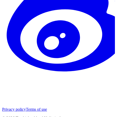
Privacy policy
Terms of use