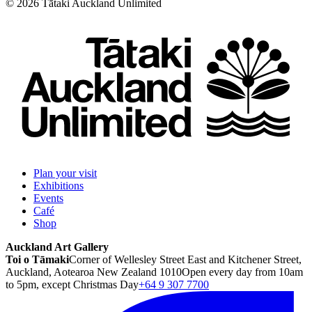
©
2026
Tātaki Auckland Unlimited
Plan your visit
Exhibitions
Events
Café
Shop
Auckland Art Gallery
Toi o Tāmaki
Corner of Wellesley Street East and Kitchener Street,
Auckland, Aotearoa New Zealand 1010
Open every day from 10am
to 5pm, except Christmas Day
+64 9 307 7700