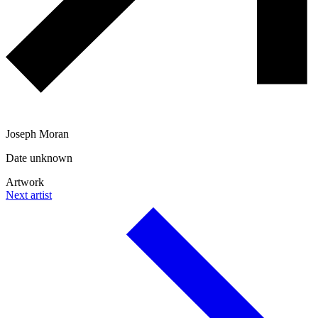
Joseph Moran
Date unknown
Artwork
Next artist