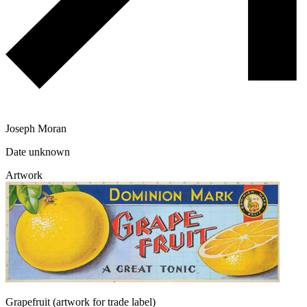
Joseph Moran
Date unknown
Artwork
Grapefruit (artwork for trade label)