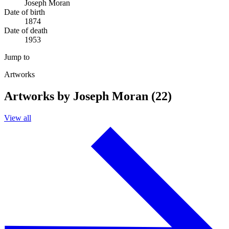
Joseph Moran
Date of birth
1874
Date of death
1953
Jump to
Artworks
Artworks by Joseph Moran (22)
View all