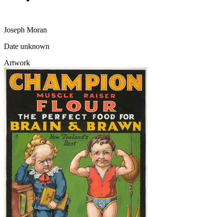
Joseph Moran
Date unknown
Artwork