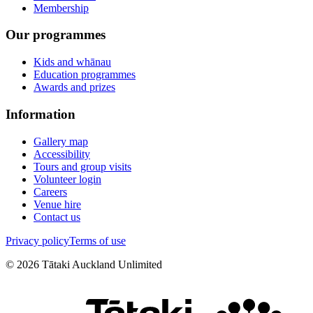
Membership
Our programmes
Kids and whānau
Education programmes
Awards and prizes
Information
Gallery map
Accessibility
Tours and group visits
Volunteer login
Careers
Venue hire
Contact us
Privacy policy
Terms of use
©
2026
Tātaki Auckland Unlimited