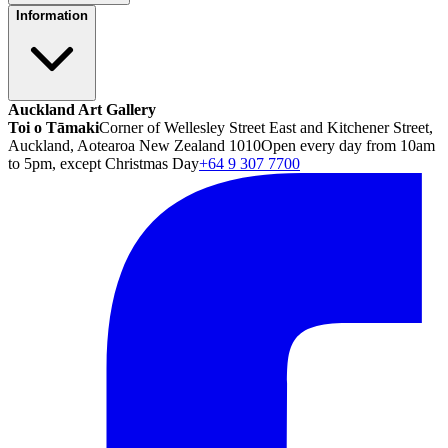
Information
Auckland Art Gallery
Toi o Tāmaki
Corner of Wellesley Street East and Kitchener Street,
Auckland, Aotearoa New Zealand 1010
Open every day from 10am
to 5pm, except Christmas Day
+64 9 307 7700