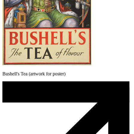
Bushell's Tea (artwork for poster)