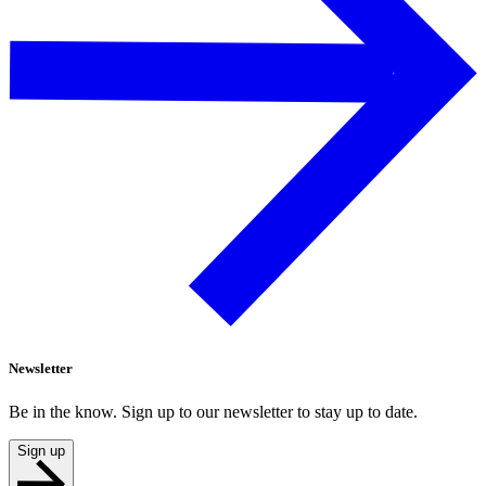
Newsletter
Be in the know. Sign up to our newsletter to stay up to date.
Sign up