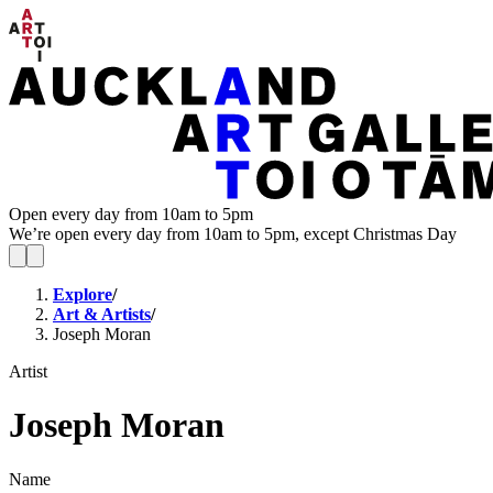
Open every day from 10am to 5pm
We’re open every day from 10am to 5pm, except Christmas Day
Explore
/
Art & Artists
/
Joseph Moran
Artist
Joseph Moran
Name