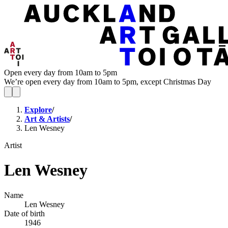
Open every day from 10am to 5pm
We’re open every day from 10am to 5pm, except Christmas Day
Explore
/
Art & Artists
/
Len Wesney
Artist
Len Wesney
Name
Len Wesney
Date of birth
1946