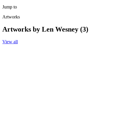
Jump to
Artworks
Artworks by Len Wesney (3)
View all