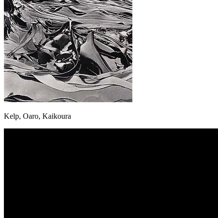
Kelp, Oaro, Kaikoura