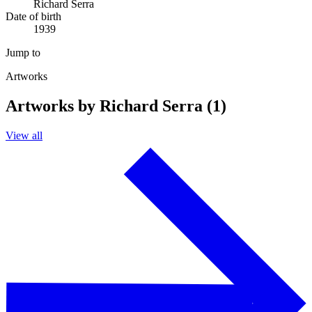
Richard Serra
Date of birth
1939
Jump to
Artworks
Artworks by Richard Serra (1)
View all