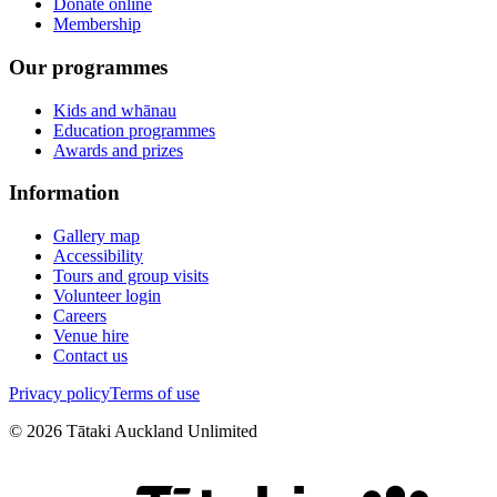
Donate online
Membership
Our programmes
Kids and whānau
Education programmes
Awards and prizes
Information
Gallery map
Accessibility
Tours and group visits
Volunteer login
Careers
Venue hire
Contact us
Privacy policy
Terms of use
©
2026
Tātaki Auckland Unlimited