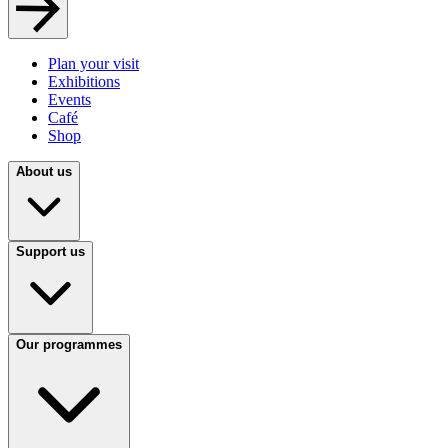
Plan your visit
Exhibitions
Events
Café
Shop
About us
Support us
Our programmes