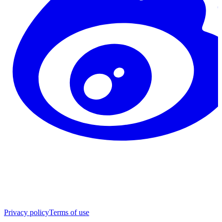
Privacy policy
Terms of use