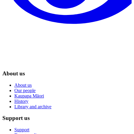
About us
About us
Our people
Kaupapa Māori
History
Library and archive
Support us
Support