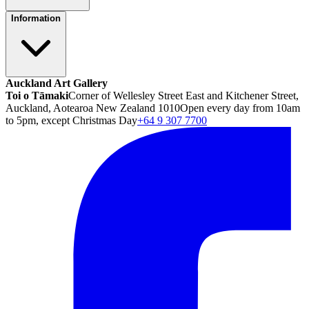
Information
Auckland Art Gallery
Toi o Tāmaki
Corner of Wellesley Street East and Kitchener Street,
Auckland, Aotearoa New Zealand 1010
Open every day from 10am
to 5pm, except Christmas Day
+64 9 307 7700