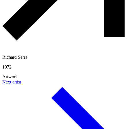
Richard Serra
1972
Artwork
Next artist