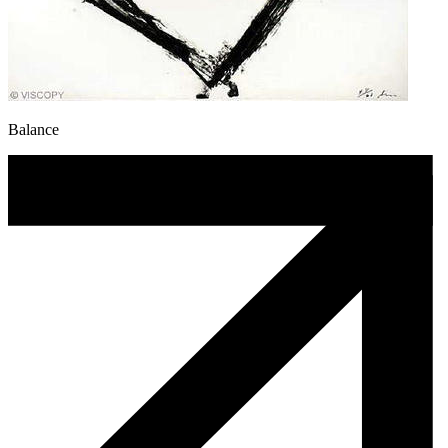
Balance