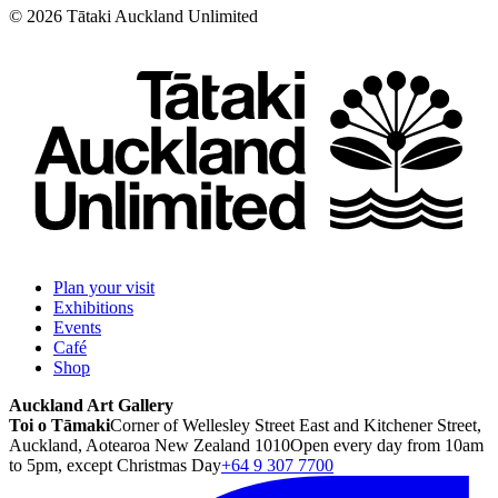
©
2026
Tātaki Auckland Unlimited
Plan your visit
Exhibitions
Events
Café
Shop
Auckland Art Gallery
Toi o Tāmaki
Corner of Wellesley Street East and Kitchener Street,
Auckland, Aotearoa New Zealand 1010
Open every day from 10am
to 5pm, except Christmas Day
+64 9 307 7700