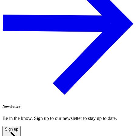
Newsletter
Be in the know. Sign up to our newsletter to stay up to date.
Sign up