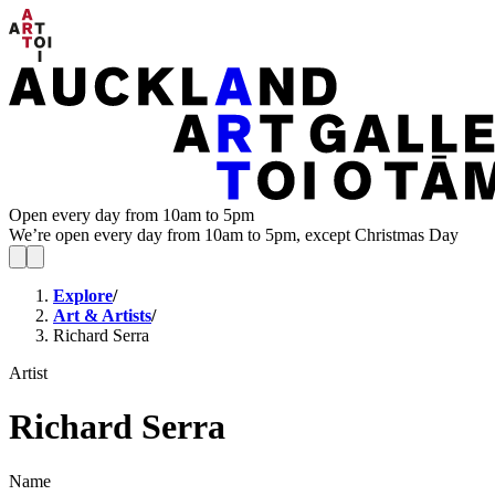
Open every day from 10am to 5pm
We’re open every day from 10am to 5pm, except Christmas Day
Explore
/
Art & Artists
/
Richard Serra
Artist
Richard Serra
Name