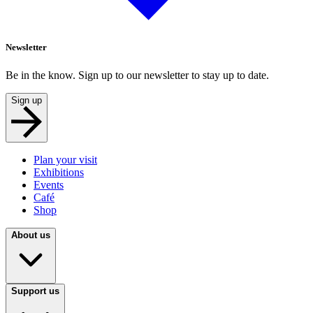
Newsletter
Be in the know. Sign up to our newsletter to stay up to date.
Sign up
Plan your visit
Exhibitions
Events
Café
Shop
About us
Support us