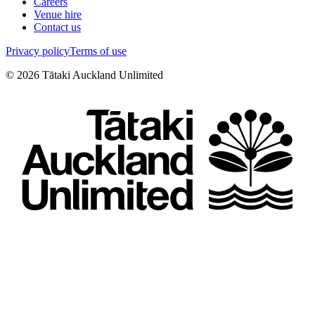
Careers
Venue hire
Contact us
Privacy policy
Terms of use
©
2026
Tātaki Auckland Unlimited