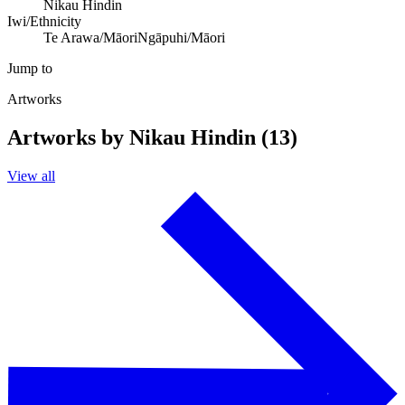
Nikau Hindin
Iwi/Ethnicity
Te Arawa/Māori
Ngāpuhi/Māori
Jump to
Artworks
Artworks by Nikau Hindin (13)
View all