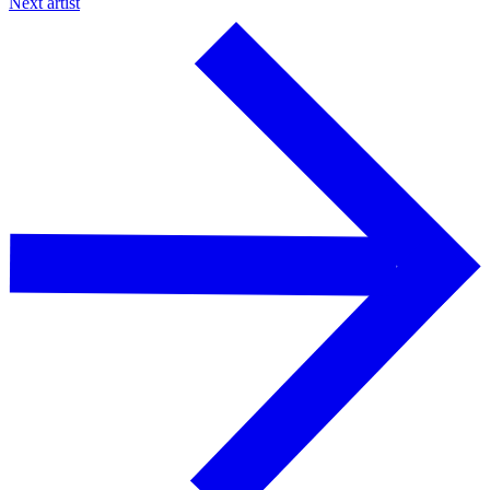
Next artist