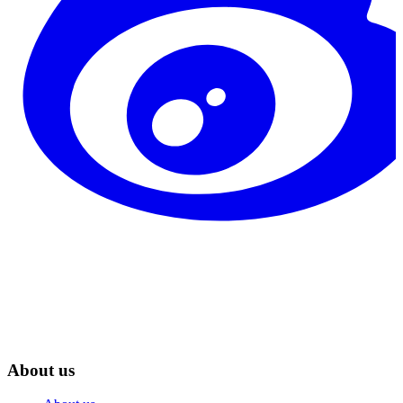
About us