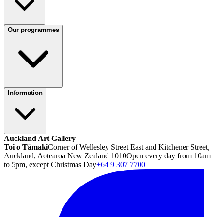
Our programmes
Information
Auckland Art Gallery
Toi o Tāmaki
Corner of Wellesley Street East and Kitchener Street,
Auckland, Aotearoa New Zealand 1010
Open every day from 10am
to 5pm, except Christmas Day
+64 9 307 7700