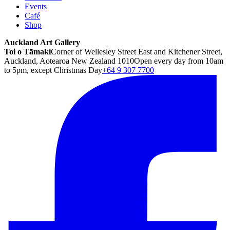
Events
Café
Shop
Auckland Art Gallery
Toi o Tāmaki
Corner of Wellesley Street East and Kitchener Street,
Auckland, Aotearoa New Zealand 1010
Open every day from 10am
to 5pm, except Christmas Day
+64 9 307 7700