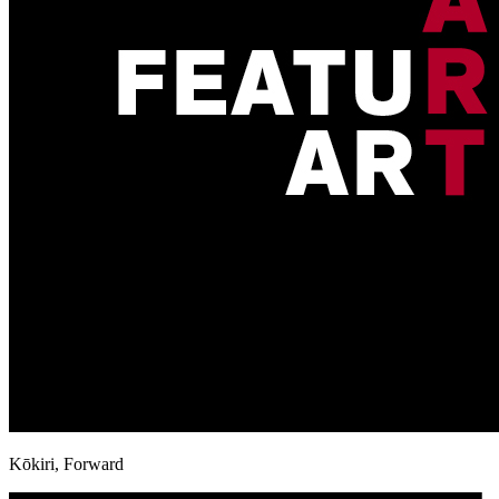
Kōkiri, Forward