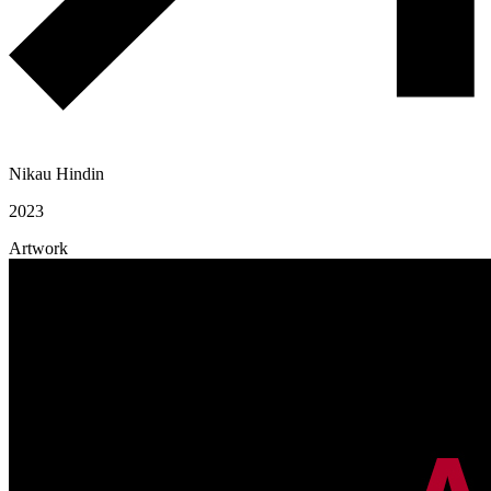
Nikau Hindin
2023
Artwork