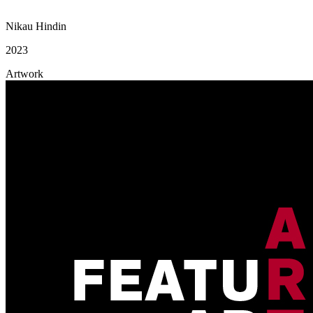
Nikau Hindin
2023
Artwork