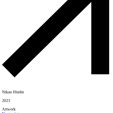
Nikau Hindin
2023
Artwork