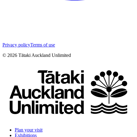
Privacy policy
Terms of use
©
2026
Tātaki Auckland Unlimited
Plan your visit
Exhibitions