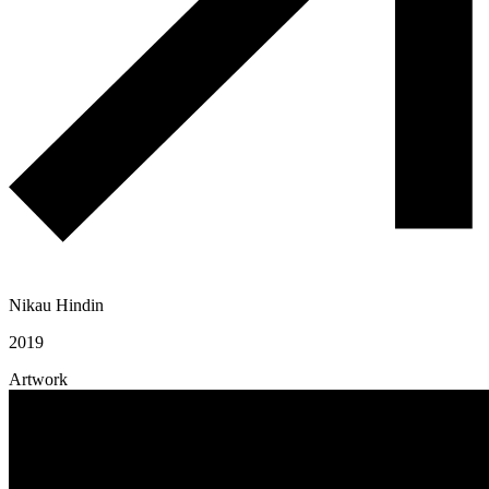
Nikau Hindin
2019
Artwork