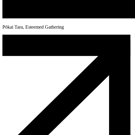
Pōkai Tara, Esteemed Gathering