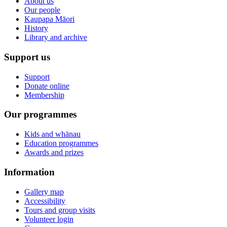
About us
Our people
Kaupapa Māori
History
Library and archive
Support us
Support
Donate online
Membership
Our programmes
Kids and whānau
Education programmes
Awards and prizes
Information
Gallery map
Accessibility
Tours and group visits
Volunteer login