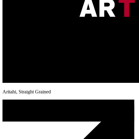
Aritahi, Straight Grained