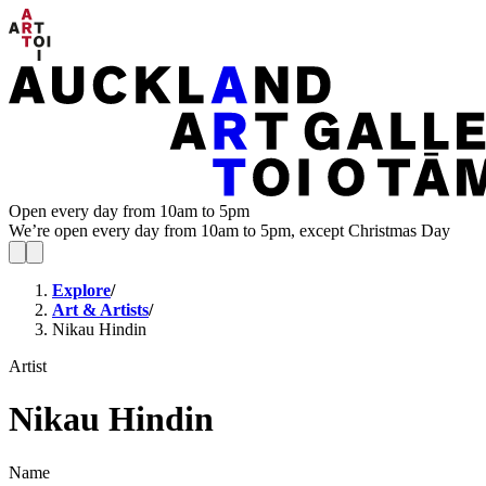
Open every day from 10am to 5pm
We’re open every day from 10am to 5pm, except Christmas Day
Explore
/
Art & Artists
/
Nikau Hindin
Artist
Nikau Hindin
Name