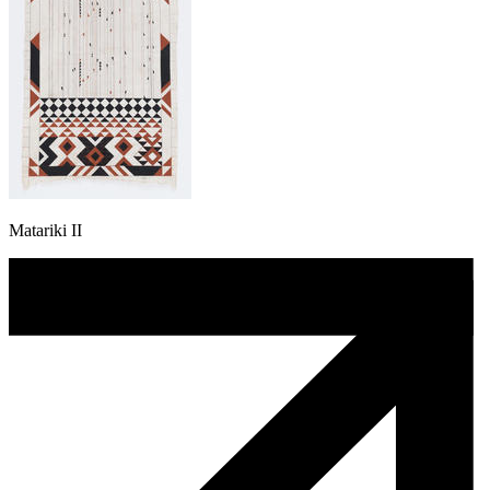
Matariki II