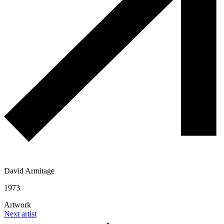
David Armitage
1973
Artwork
Next artist