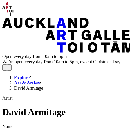
Open every day from 10am to 5pm
We’re open every day from 10am to 5pm, except Christmas Day
Explore
/
Art & Artists
/
David Armitage
Artist
David Armitage
Name