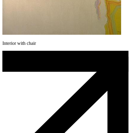
Interior with chair