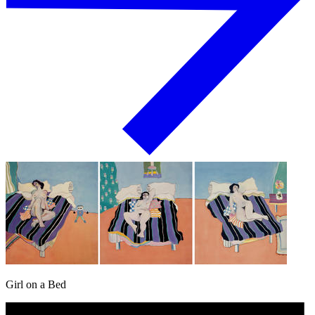
Girl on a Bed