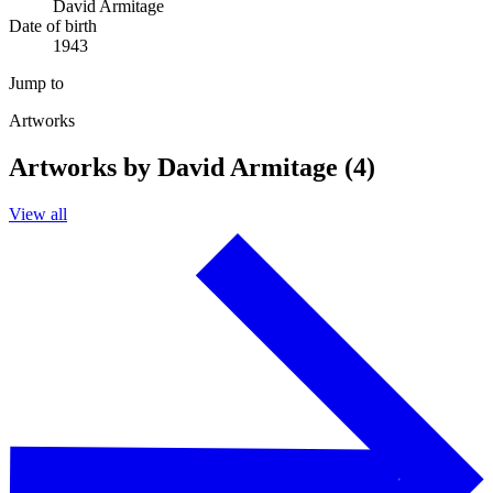
David Armitage
Date of birth
1943
Jump to
Artworks
Artworks by David Armitage (4)
View all