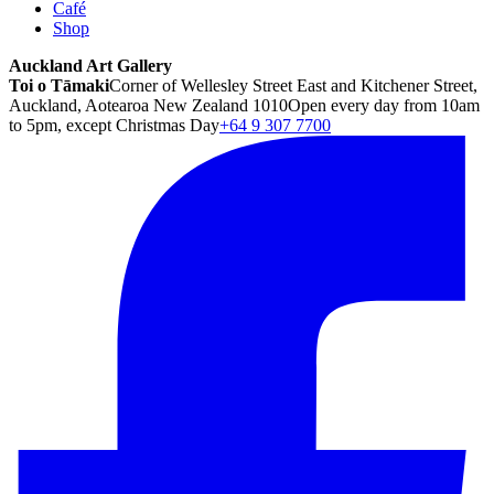
Café
Shop
Auckland Art Gallery
Toi o Tāmaki
Corner of Wellesley Street East and Kitchener Street,
Auckland, Aotearoa New Zealand 1010
Open every day from 10am
to 5pm, except Christmas Day
+64 9 307 7700