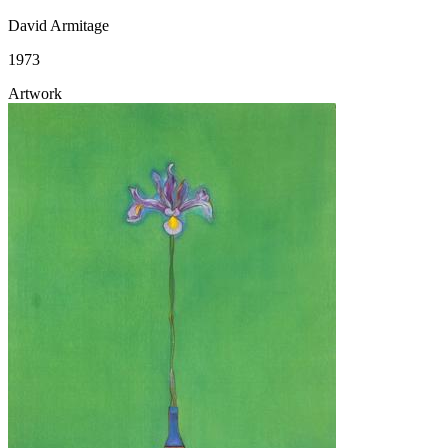
David Armitage
1973
Artwork