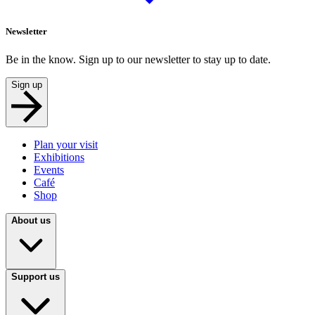
Newsletter
Be in the know. Sign up to our newsletter to stay up to date.
Sign up
Plan your visit
Exhibitions
Events
Café
Shop
About us
Support us