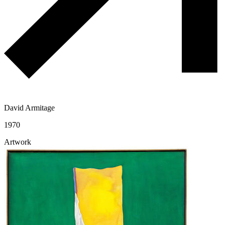
David Armitage
1970
Artwork