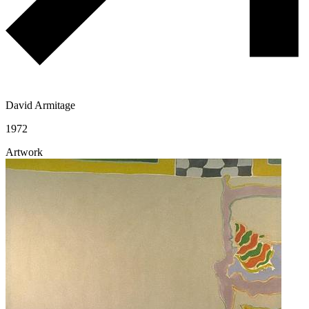
David Armitage
1972
Artwork