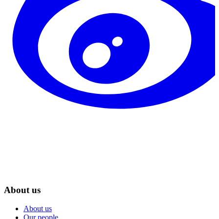
About us
About us
Our people