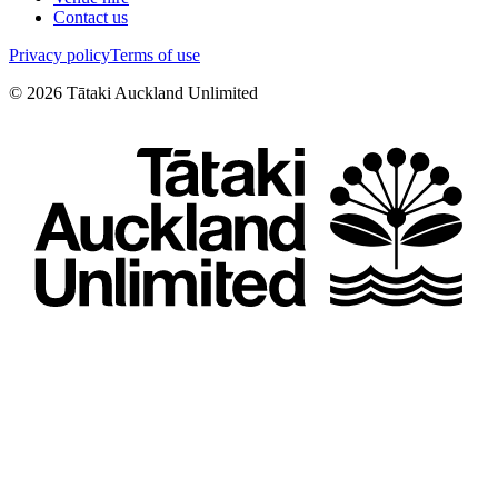
Contact us
Privacy policy
Terms of use
©
2026
Tātaki Auckland Unlimited