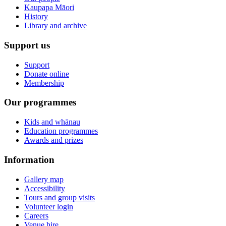
Kaupapa Māori
History
Library and archive
Support us
Support
Donate online
Membership
Our programmes
Kids and whānau
Education programmes
Awards and prizes
Information
Gallery map
Accessibility
Tours and group visits
Volunteer login
Careers
Venue hire