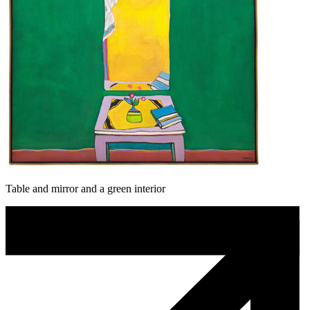
Table and mirror and a green interior