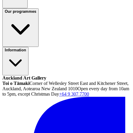
Our programmes
Information
Auckland Art Gallery
Toi o Tāmaki
Corner of Wellesley Street East and Kitchener Street,
Auckland, Aotearoa New Zealand 1010
Open every day from 10am
to 5pm, except Christmas Day
+64 9 307 7700