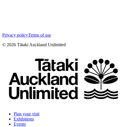
Privacy policy
Terms of use
©
2026
Tātaki Auckland Unlimited
Plan your visit
Exhibitions
Events