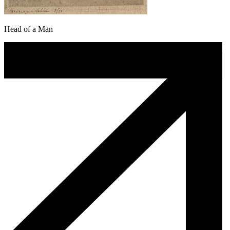
Head of a Man