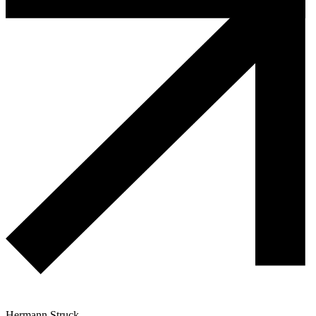
Hermann Struck