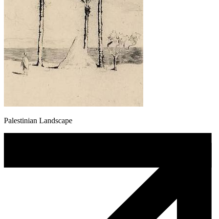
Palestinian Landscape