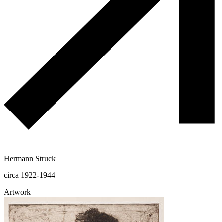
Hermann Struck
circa 1922-1944
Artwork