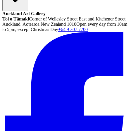
Auckland Art Gallery
Toi o Tāmaki
Corner of Wellesley Street East and Kitchener Street,
Auckland, Aotearoa New Zealand 1010
Open every day from 10am
to 5pm, except Christmas Day
+64 9 307 7700