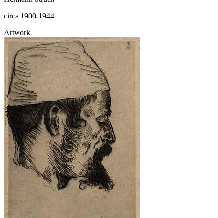
circa 1900-1944
Artwork