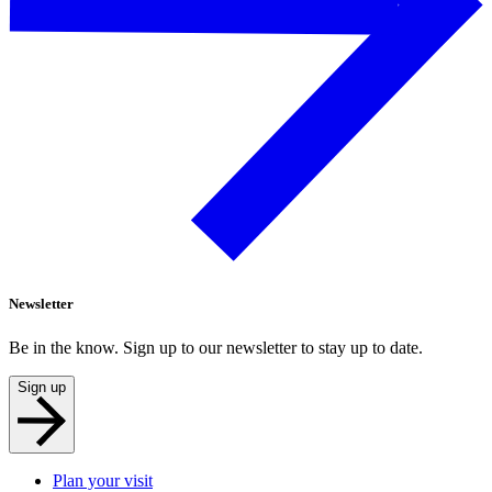
Newsletter
Be in the know. Sign up to our newsletter to stay up to date.
Sign up
Plan your visit