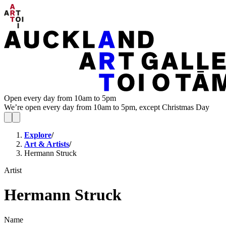
Open every day from 10am to 5pm
We’re open every day from 10am to 5pm, except Christmas Day
Explore
/
Art & Artists
/
Hermann Struck
Artist
Hermann Struck
Name