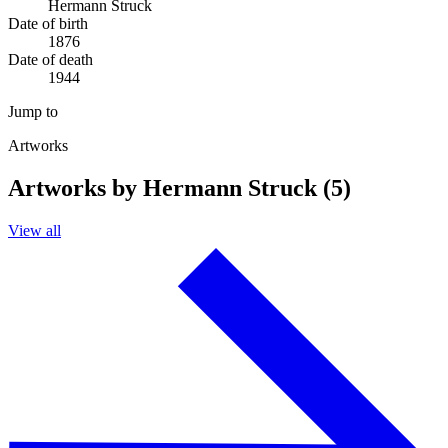
Hermann Struck
Date of birth
1876
Date of death
1944
Jump to
Artworks
Artworks by Hermann Struck (5)
View all