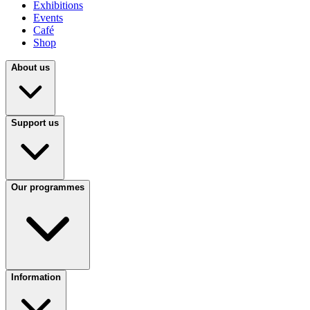
Exhibitions
Events
Café
Shop
About us
Support us
Our programmes
Information