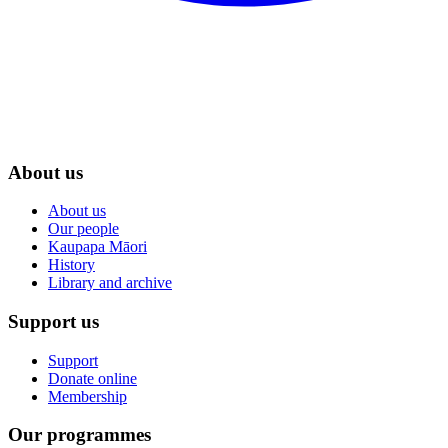
About us
About us
Our people
Kaupapa Māori
History
Library and archive
Support us
Support
Donate online
Membership
Our programmes