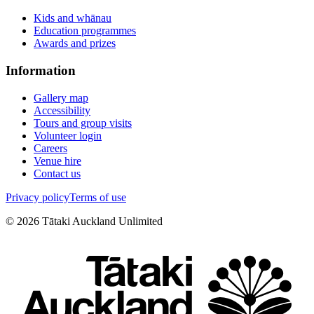
Kids and whānau
Education programmes
Awards and prizes
Information
Gallery map
Accessibility
Tours and group visits
Volunteer login
Careers
Venue hire
Contact us
Privacy policy
Terms of use
©
2026
Tātaki Auckland Unlimited