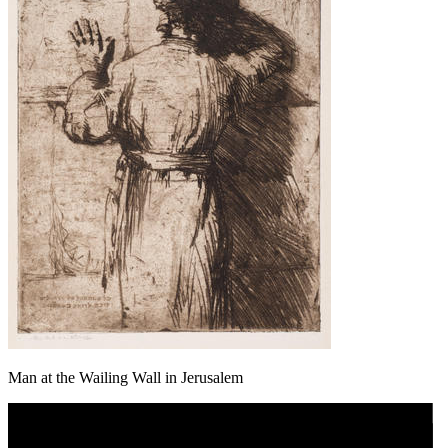
Man at the Wailing Wall in Jerusalem