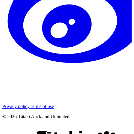
Privacy policy
Terms of use
©
2026
Tātaki Auckland Unlimited