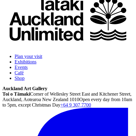
Plan your visit
Exhibitions
Events
Café
Shop
Auckland Art Gallery
Toi o Tāmaki
Corner of Wellesley Street East and Kitchener Street,
Auckland, Aotearoa New Zealand 1010
Open every day from 10am
to 5pm, except Christmas Day
+64 9 307 7700