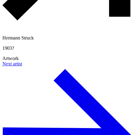
Hermann Struck
1903?
Artwork
Next artist