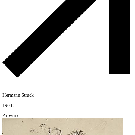
Hermann Struck
1903?
Artwork