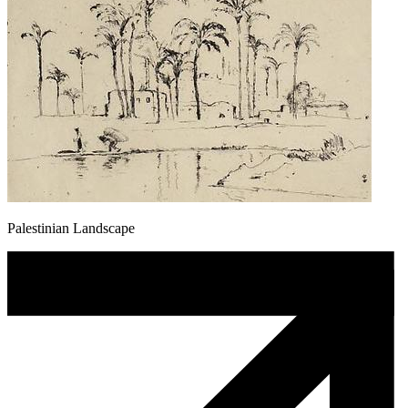
Palestinian Landscape