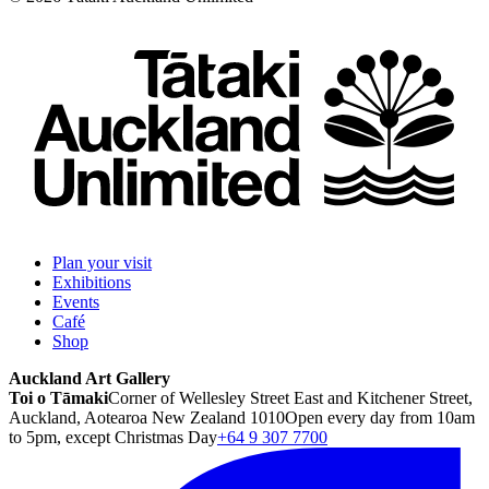
Plan your visit
Exhibitions
Events
Café
Shop
Auckland Art Gallery
Toi o Tāmaki
Corner of Wellesley Street East and Kitchener Street,
Auckland, Aotearoa New Zealand 1010
Open every day from 10am
to 5pm, except Christmas Day
+64 9 307 7700