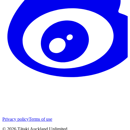
Privacy policy
Terms of use
©
2026
Tātaki Auckland Unlimited