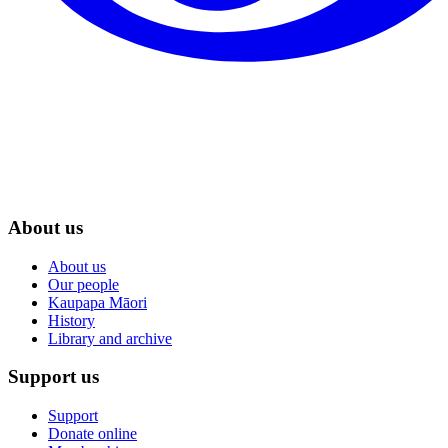
About us
About us
Our people
Kaupapa Māori
History
Library and archive
Support us
Support
Donate online