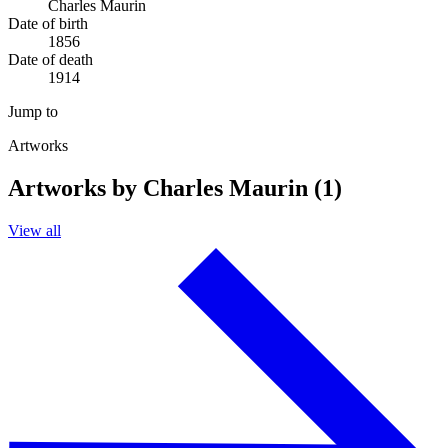
Charles Maurin
Date of birth
1856
Date of death
1914
Jump to
Artworks
Artworks by Charles Maurin (1)
View all