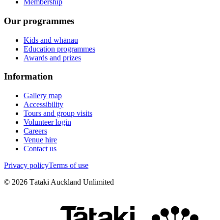
Membership
Our programmes
Kids and whānau
Education programmes
Awards and prizes
Information
Gallery map
Accessibility
Tours and group visits
Volunteer login
Careers
Venue hire
Contact us
Privacy policy
Terms of use
©
2026
Tātaki Auckland Unlimited