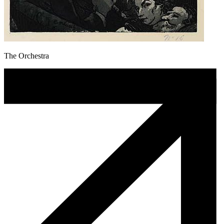
The Orchestra