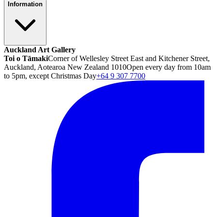
Information
Auckland Art Gallery
Toi o Tāmaki
Corner of Wellesley Street East and Kitchener Street,
Auckland, Aotearoa New Zealand 1010
Open every day from 10am
to 5pm, except Christmas Day
+64 9 307 7700