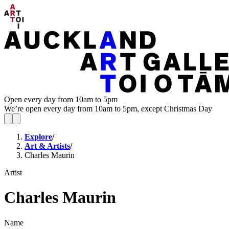
Open every day from 10am to 5pm
We’re open every day from 10am to 5pm, except Christmas Day
Explore
/
Art & Artists
/
Charles Maurin
Artist
Charles Maurin
Name