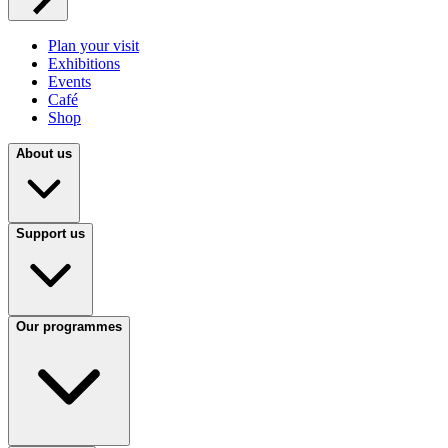
Plan your visit
Exhibitions
Events
Café
Shop
About us
Support us
Our programmes