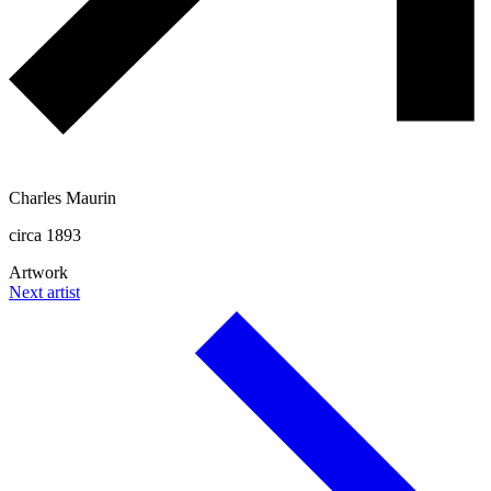
Charles Maurin
circa 1893
Artwork
Next artist