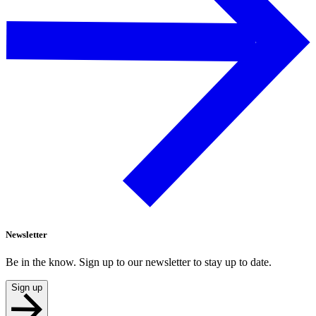
Newsletter
Be in the know. Sign up to our newsletter to stay up to date.
Sign up