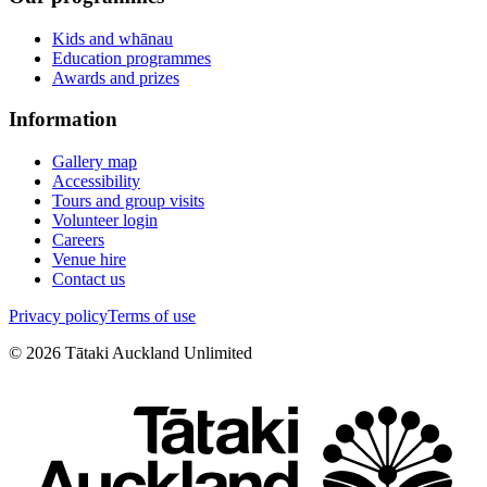
Kids and whānau
Education programmes
Awards and prizes
Information
Gallery map
Accessibility
Tours and group visits
Volunteer login
Careers
Venue hire
Contact us
Privacy policy
Terms of use
©
2026
Tātaki Auckland Unlimited