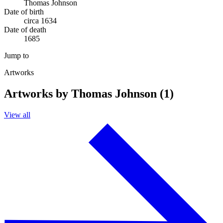
Thomas Johnson
Date of birth
circa 1634
Date of death
1685
Jump to
Artworks
Artworks by Thomas Johnson (1)
View all