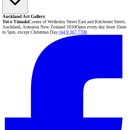
Auckland Art Gallery
Toi o Tāmaki
Corner of Wellesley Street East and Kitchener Street,
Auckland, Aotearoa New Zealand 1010
Open every day from 10am
to 5pm, except Christmas Day
+64 9 307 7700