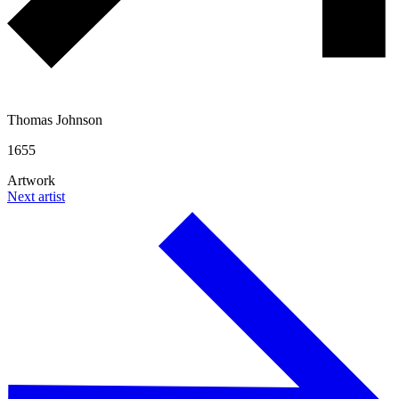
Thomas Johnson
1655
Artwork
Next artist