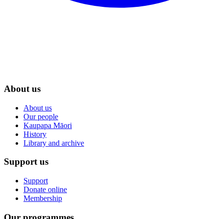
About us
About us
Our people
Kaupapa Māori
History
Library and archive
Support us
Support
Donate online
Membership
Our programmes