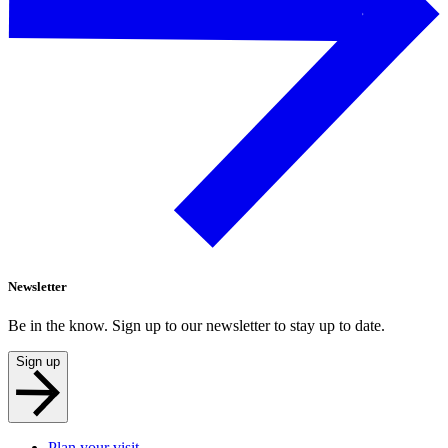
Newsletter
Be in the know. Sign up to our newsletter to stay up to date.
Sign up
Plan your visit