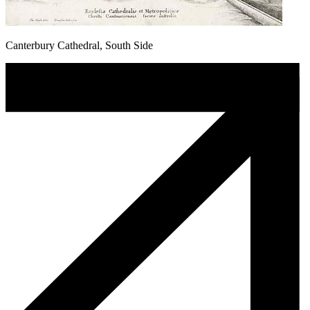
Canterbury Cathedral, South Side