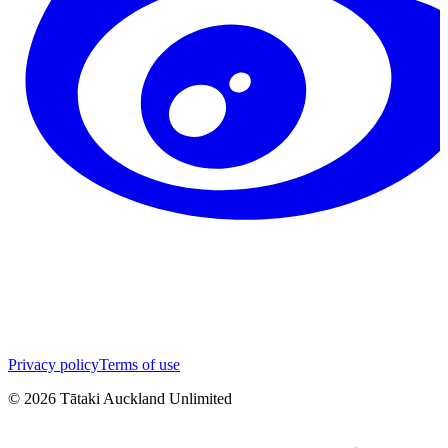
Privacy policy
Terms of use
©
2026
Tātaki Auckland Unlimited