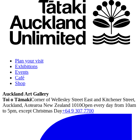
Plan your visit
Exhibitions
Events
Café
Shop
Auckland Art Gallery
Toi o Tāmaki
Corner of Wellesley Street East and Kitchener Street,
Auckland, Aotearoa New Zealand 1010
Open every day from 10am
to 5pm, except Christmas Day
+64 9 307 7700