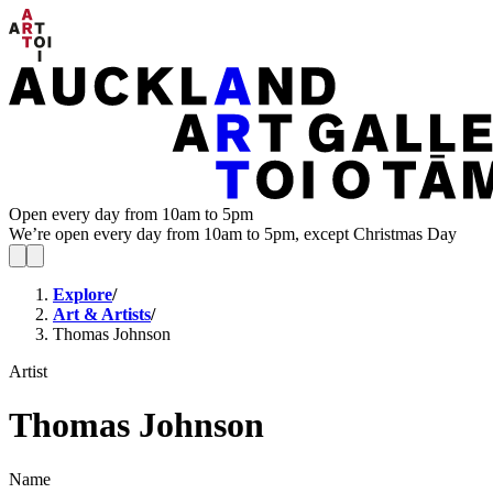
Open every day from 10am to 5pm
We’re open every day from 10am to 5pm, except Christmas Day
Explore
/
Art & Artists
/
Thomas Johnson
Artist
Thomas Johnson
Name