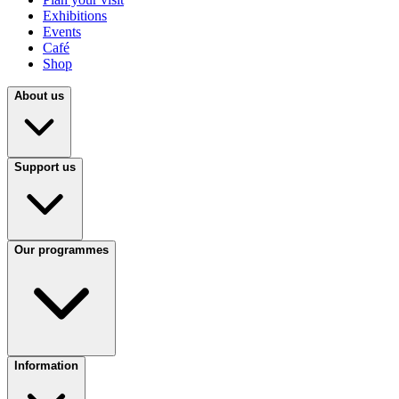
Exhibitions
Events
Café
Shop
About us
Support us
Our programmes
Information