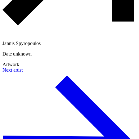
Jannis Spyropoulos
Date unknown
Artwork
Next artist