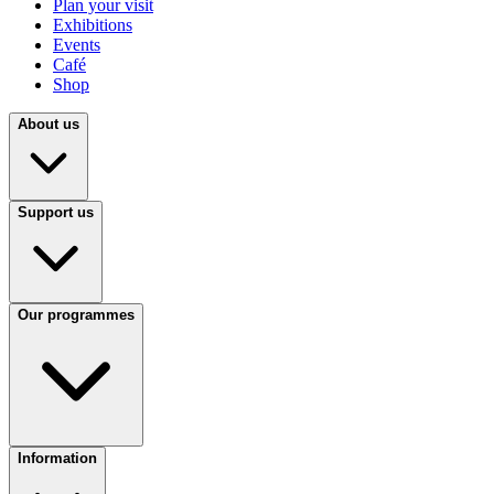
Plan your visit
Exhibitions
Events
Café
Shop
About us
Support us
Our programmes
Information