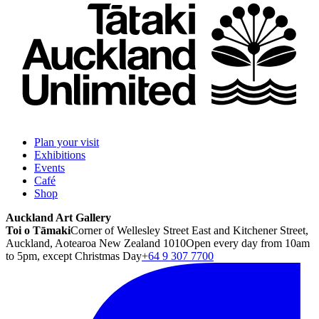
Plan your visit
Exhibitions
Events
Café
Shop
Auckland Art Gallery
Toi o Tāmaki
Corner of Wellesley Street East and Kitchener Street,
Auckland, Aotearoa New Zealand 1010
Open every day from 10am
to 5pm, except Christmas Day
+64 9 307 7700