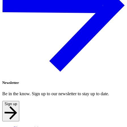
Newsletter
Be in the know. Sign up to our newsletter to stay up to date.
Sign up