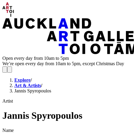
Open every day from 10am to 5pm
We’re open every day from 10am to 5pm, except Christmas Day
Explore
/
Art & Artists
/
Jannis Spyropoulos
Artist
Jannis Spyropoulos
Name