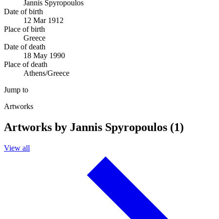
Jannis Spyropoulos
Date of birth
12 Mar 1912
Place of birth
Greece
Date of death
18 May 1990
Place of death
Athens/Greece
Jump to
Artworks
Artworks by Jannis Spyropoulos (1)
View all