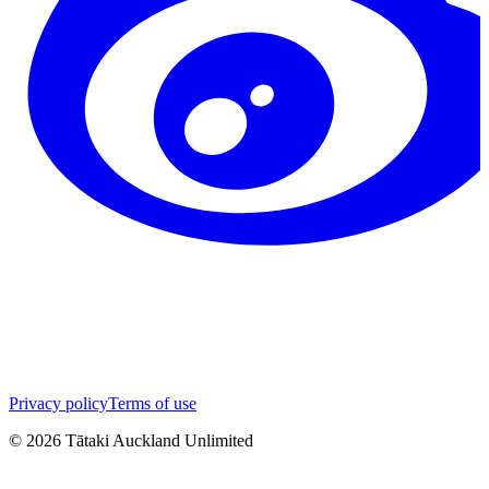
Privacy policy
Terms of use
©
2026
Tātaki Auckland Unlimited