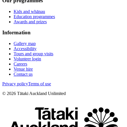
Our programmes
Kids and whānau
Education programmes
Awards and prizes
Information
Gallery map
Accessibility
Tours and group visits
Volunteer login
Careers
Venue hire
Contact us
Privacy policy
Terms of use
©
2026
Tātaki Auckland Unlimited