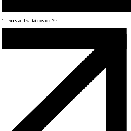
Themes and variations no. 79