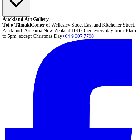
Auckland Art Gallery
Toi o Tāmaki
Corner of Wellesley Street East and Kitchener Street,
Auckland, Aotearoa New Zealand 1010
Open every day from 10am
to 5pm, except Christmas Day
+64 9 307 7700