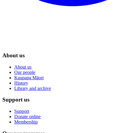
About us
About us
Our people
Kaupapa Māori
History
Library and archive
Support us
Support
Donate online
Membership