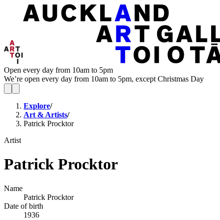
Open every day from 10am to 5pm
We’re open every day from 10am to 5pm, except Christmas Day
Explore
/
Art & Artists
/
Patrick Procktor
Artist
Patrick Procktor
Name
Patrick Procktor
Date of birth
1936