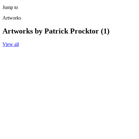
Jump to
Artworks
Artworks by Patrick Procktor (1)
View all