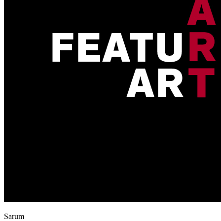
Sarum