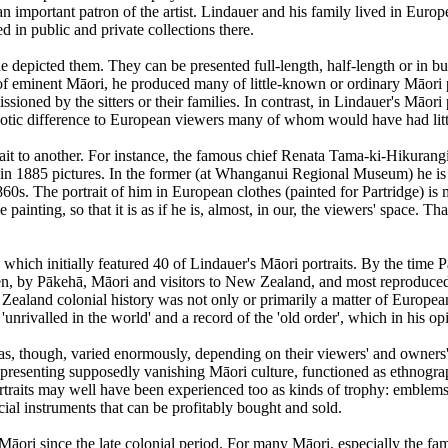
 important patron of the artist. Lindauer and his family lived in Euro
d in public and private collections there.
e depicted them. They can be presented full-length, half-length or in bust 
s of eminent Māori, he produced many of little-known or ordinary Māo
ssioned by the sitters or their families. In contrast, in Lindauer's Māori 
otic difference to European viewers many of whom would have had littl
trait to another. For instance, the famous chief Renata Tama-ki-Hikur
in 1885 pictures. In the former (at Whanganui Regional Museum) he is i
s. The portrait of him in European clothes (painted for Partridge) is mor
e painting, so that it is as if he is, almost, in our, the viewers' space. T
hich initially featured 40 of Lindauer's Māori portraits. By the time Pa
en, by Pākehā, Māori and visitors to New Zealand, and most reproduced
w Zealand colonial history was not only or primarily a matter of Europ
 'unrivalled in the world' and a record of the 'old order', which in his
s, though, varied enormously, depending on their viewers' and owners'
 representing supposedly vanishing Māori culture, functioned as ethno
portraits may well have been experienced too as kinds of trophy: emblem
al instruments that can be profitably bought and sold.
ori since the late colonial period. For many Māori, especially the fami