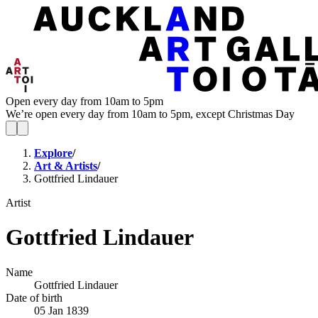
Open every day from 10am to 5pm
We’re open every day from 10am to 5pm, except Christmas Day
Explore
/
Art & Artists
/
Gottfried Lindauer
Artist
Gottfried Lindauer
Name
Gottfried Lindauer
Date of birth
05 Jan 1839