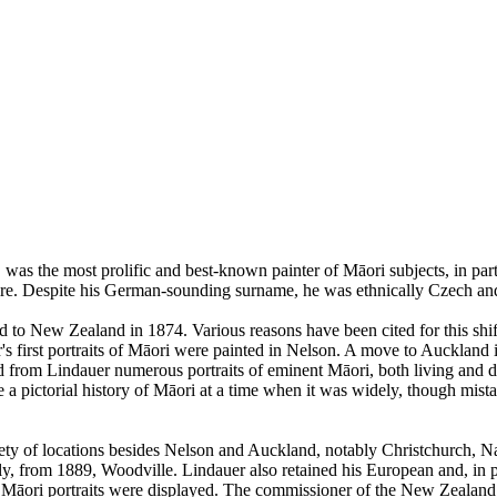
s the most prolific and best-known painter of Māori subjects, in particu
ire. Despite his German-sounding surname, he was ethnically Czech an
d to New Zealand in 1874. Various reasons have been cited for this shift
er's first portraits of Māori were painted in Nelson. A move to Auckla
from Lindauer numerous portraits of eminent Māori, both living and dec
e a pictorial history of Māori at a time when it was widely, though mistak
ety of locations besides Nelson and Auckland, notably Christchurch, N
ly, from 1889, Woodville. Lindauer also retained his European and, in pa
s Māori portraits were displayed. The commissioner of the New Zealand