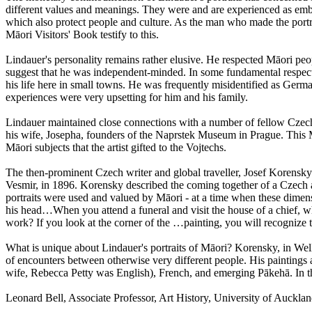
different values and meanings. They were and are experienced as embod
which also protect people and culture. As the man who made the portra
Māori Visitors' Book testify to this.
Lindauer's personality remains rather elusive. He respected Māori peo
suggest that he was independent-minded. In some fundamental respects 
his life here in small towns. He was frequently misidentified as Germ
experiences were very upsetting for him and his family.
Lindauer maintained close connections with a number of fellow Czechs
his wife, Josepha, founders of the Naprstek Museum in Prague. This M
Māori subjects that the artist gifted to the Vojtechs.
The then-prominent Czech writer and global traveller, Josef Korensky
Vesmir, in 1896. Korensky described the coming together of a Czech ar
portraits were used and valued by Māori - at a time when these dime
his head…When you attend a funeral and visit the house of a chief, wh
work? If you look at the corner of the …painting, you will recognize 
What is unique about Lindauer's portraits of Māori? Korensky, in Wellin
of encounters between otherwise very different people. His paintings
wife, Rebecca Petty was English), French, and emerging Pākehā. In th
Leonard Bell, Associate Professor, Art History, University of Auc