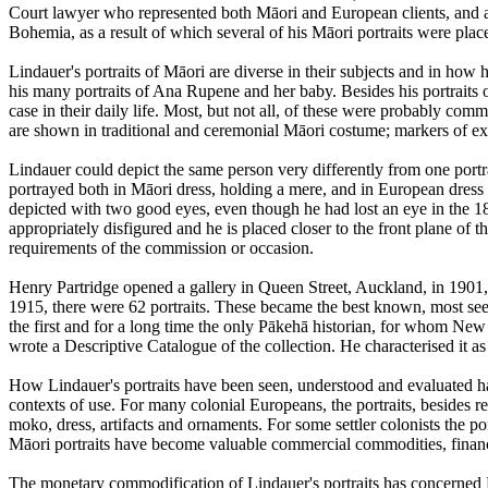
Court lawyer who represented both Māori and European clients, and an
Bohemia, as a result of which several of his Māori portraits were place
Lindauer's portraits of Māori are diverse in their subjects and in how h
his many portraits of Ana Rupene and her baby. Besides his portrait
case in their daily life. Most, but not all, of these were probably commi
are shown in traditional and ceremonial Māori costume; markers of ex
Lindauer could depict the same person very differently from one por
portrayed both in Māori dress, holding a mere, and in European dress 
depicted with two good eyes, even though he had lost an eye in the 1860
appropriately disfigured and he is placed closer to the front plane of th
requirements of the commission or occasion.
Henry Partridge opened a gallery in Queen Street, Auckland, in 1901, w
1915, there were 62 portraits. These became the best known, most se
the first and for a long time the only Pākehā historian, for whom Ne
wrote a Descriptive Catalogue of the collection. He characterised it as
How Lindauer's portraits have been seen, understood and evaluated ha
contexts of use. For many colonial Europeans, the portraits, besides
moko, dress, artifacts and ornaments. For some settler colonists the 
Māori portraits have become valuable commercial commodities, financi
The monetary commodification of Lindauer's portraits has concerned Mā