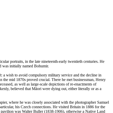
lar portraits, in the late nineteenth-early twentieth centuries. He
d was initially named Bohumir.
: a wish to avoid compulsory military service and the decline in
nd in the mid 1870s proved crucial. There he met businessman, Henry
eased, as well as large-scale depictions of re-enactments of
enly, believed that Māori were dying out, either literally or as a
apier, where he was closely associated with the photographer Samuel
rticular, his Czech connections. He visited Britain in 1886 for the
 pavilion was Walter Buller (1838-1906), otherwise a Native Land