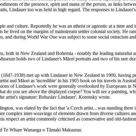
iments of the presence, spirit and mana of the person, as links between
its, Lindauer too was held in high regard. The responses to Lindauer's 
ple and culture. Reportedly he was an atheist or agnostic at a time and
he lived on the margins of mainstream settler colonial society. He rar
an, and during World War One was subject to some social ostracism and h
, both in New Zealand and Bohemia - notably the leading naturalist an
useum holds two of Lindauer's Māori portraits and two of his rare dra
 (1847-1938) met up with Lindauer in New Zealand in 1900, having prev
tist and Māori as 'incredible' in his 1905 book on his travels in Aust
nsions of Lindauer's work were generally overlooked by Europeans in 
at do you see above the displayed corpse? You will see a painting, which
the artist's signature: Bohuslav Lindauer', Korensky wrote.
gton, was elated by the fact that 'a Czech artist…was standing there in 
 are complex inter-weavings of elements drawn from diverse cultures an
is respect an artist commonly criticised as conservative and old-fashio
kland Te Whare Wananga o Tāmaki Makaurau