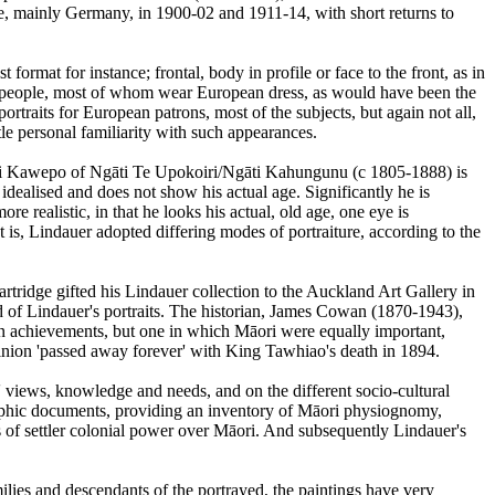
pe, mainly Germany, in 1900-02 and 1911-14, with short returns to
format for instance; frontal, body in profile or face to the front, as in
ri people, most of whom wear European dress, as would have been the
portraits for European patrons, most of the subjects, but again not all,
e personal familiarity with such appearances.
angi Kawepo of Ngāti Te Upokoiri/Ngāti Kahungunu (c 1805-1888) is
dealised and does not show his actual age. Significantly he is
e realistic, in that he looks his actual, old age, one eye is
hat is, Lindauer adopted differing modes of portraiture, according to the
rtridge gifted his Lindauer collection to the Auckland Art Gallery in
 of Lindauer's portraits. The historian, James Cowan (1870-1943),
ean achievements, but one in which Māori were equally important,
 opinion 'passed away forever' with King Tawhiao's death in 1894.
 views, knowledge and needs, and on the different socio-cultural
graphic documents, providing an inventory of Māori physiognomy,
s of settler colonial power over Māori. And subsequently Lindauer's
lies and descendants of the portrayed, the paintings have very