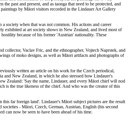
 the past and present, and as taonga that need to be protected, and
paintings by Māori visitors recorded in the Lindauer Art Gallery
 in a society when that was not common. His actions and career
ely exhibited at art society shows in New Zealand, and lived most of
ostility because of his former 'Austrian' nationality. These
d collector, Vaclav Fric, and the ethnographer, Vojtech Naprstek, and
wings of moko designs, as well as Māori artifacts and photographs of
iously written an article on his work for the Czech periodical,
ralia and New Zealand, in which he also stressed how Lindauer's
New Zealand: 'Say the name, Lindauer, and every Māori chief will nod
 is the true likeness of the chief. And who was the creator of this
this far foreign land'. Lindauer's Māori subject pictures are the result
d societies - Māori, Czech, German, Austrian, English (his second
ned can now be seen to have been ahead of his time.