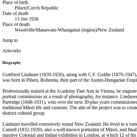
Place of birth
Pilsen/Czech Republic
Date of death
13 Jun 1926
Place of death
Woodville/Manawatu-Whanganui (region)/New Zealand
Jump to
Artworks
Biography
Gottfried Lindauer (1839-1926), along with C.F. Goldie (1870-1947), wa
was born in Pilsen, Bohemia, then part of the Austro-Hungarian Emp
Professionally trained at the Academy Fine Arts in Vienna, he migrate
portrait commissions as a result of photography, for instance. Lindau
Partridge (1848-1931), who over the next 30-plus years commissioned 
traditional Māori life and customs. The aim of the project was to creat
distinct cultural group.
Lindauer travelled extensively round New Zealand. He lived in a vari
Carnell (1832-1920), also a well-known portraitist of Māori, and final
massive Colonial and Indian exhibition in London, at which 12 of hi