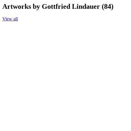
Artworks by Gottfried Lindauer (84)
View all