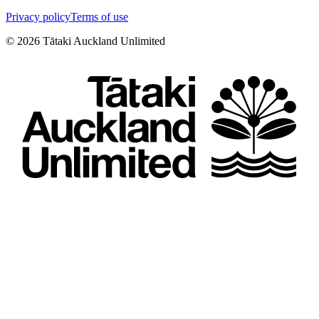
Privacy policy
Terms of use
©
2026
Tātaki Auckland Unlimited