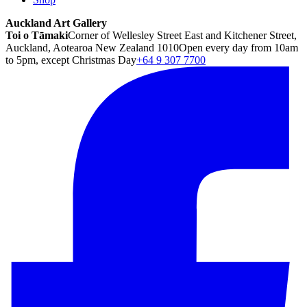
Auckland Art Gallery
Toi o Tāmaki
Corner of Wellesley Street East and Kitchener Street,
Auckland, Aotearoa New Zealand 1010
Open every day from 10am
to 5pm, except Christmas Day
+64 9 307 7700