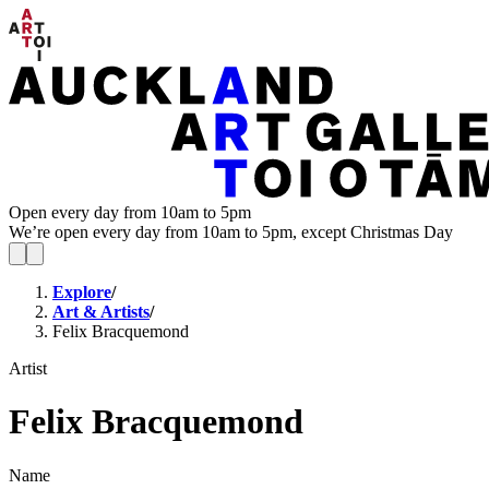
Open every day from 10am to 5pm
We’re open every day from 10am to 5pm, except Christmas Day
Explore
/
Art & Artists
/
Felix Bracquemond
Artist
Felix Bracquemond
Name