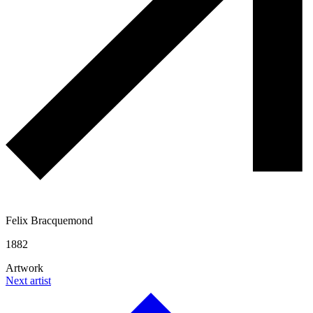
Felix Bracquemond
1882
Artwork
Next artist