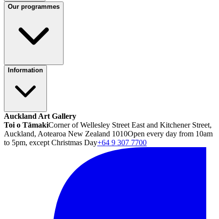
Our programmes
Information
Auckland Art Gallery
Toi o Tāmaki
Corner of Wellesley Street East and Kitchener Street,
Auckland, Aotearoa New Zealand 1010
Open every day from 10am
to 5pm, except Christmas Day
+64 9 307 7700