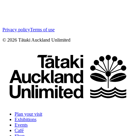
Privacy policy
Terms of use
©
2026
Tātaki Auckland Unlimited
Plan your visit
Exhibitions
Events
Café
Shop