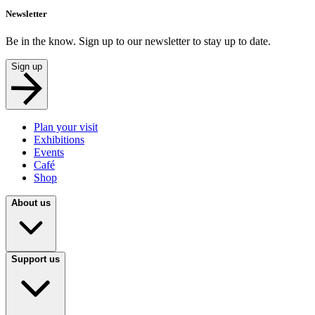
Newsletter
Be in the know. Sign up to our newsletter to stay up to date.
Sign up
Plan your visit
Exhibitions
Events
Café
Shop
About us
Support us