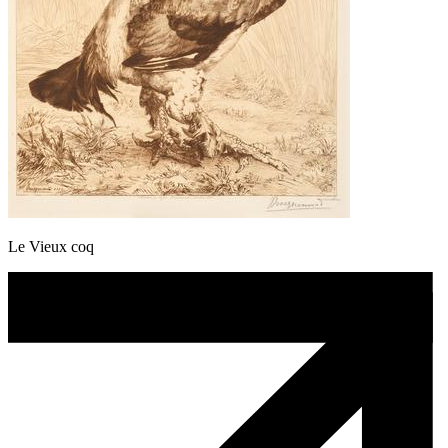
Le Vieux coq