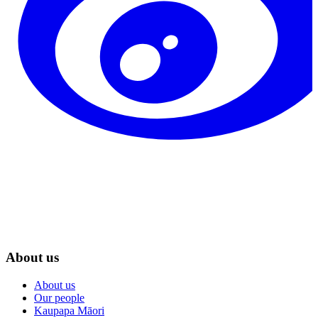
About us
About us
Our people
Kaupapa Māori