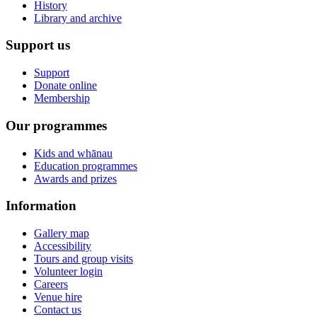
History
Library and archive
Support us
Support
Donate online
Membership
Our programmes
Kids and whānau
Education programmes
Awards and prizes
Information
Gallery map
Accessibility
Tours and group visits
Volunteer login
Careers
Venue hire
Contact us