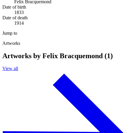
Felix Bracquemond
Date of birth
1833
Date of death
1914
Jump to
Artworks
Artworks by Felix Bracquemond (1)
View all