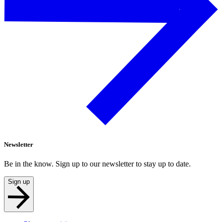
Newsletter
Be in the know. Sign up to our newsletter to stay up to date.
Sign up