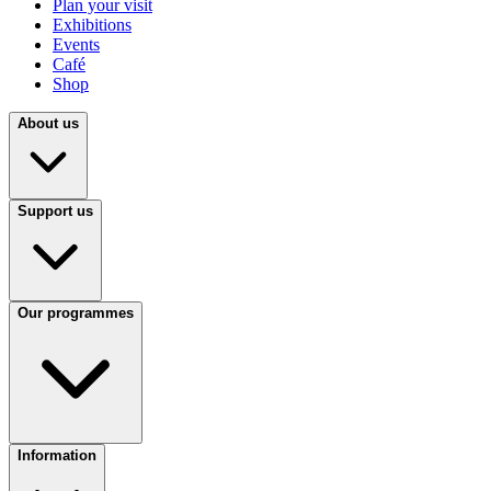
Plan your visit
Exhibitions
Events
Café
Shop
About us
Support us
Our programmes
Information