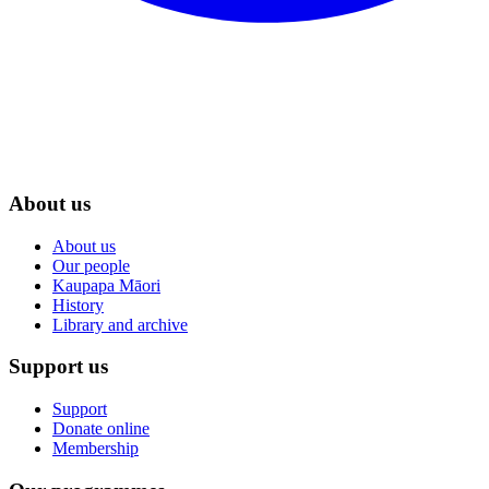
About us
About us
Our people
Kaupapa Māori
History
Library and archive
Support us
Support
Donate online
Membership