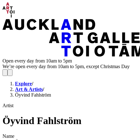
Open every day from 10am to 5pm
We’re open every day from 10am to 5pm, except Christmas Day
Explore
/
Art & Artists
/
Öyvind Fahlström
Artist
Öyvind Fahlström
Name