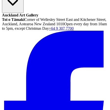
Auckland Art Gallery
Toi o Tāmaki
Corner of Wellesley Street East and Kitchener Street,
Auckland, Aotearoa New Zealand 1010
Open every day from 10am
to 5pm, except Christmas Day
+64 9 307 7700