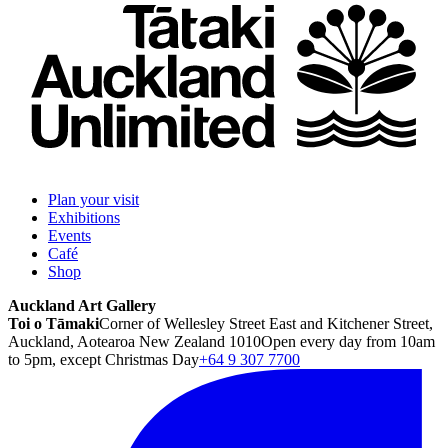
Plan your visit
Exhibitions
Events
Café
Shop
Auckland Art Gallery
Toi o Tāmaki
Corner of Wellesley Street East and Kitchener Street,
Auckland, Aotearoa New Zealand 1010
Open every day from 10am
to 5pm, except Christmas Day
+64 9 307 7700