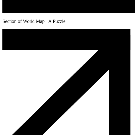
Section of World Map - A Puzzle