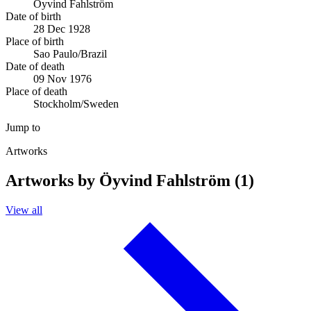
Öyvind Fahlström
Date of birth
28 Dec 1928
Place of birth
Sao Paulo/Brazil
Date of death
09 Nov 1976
Place of death
Stockholm/Sweden
Jump to
Artworks
Artworks by Öyvind Fahlström (1)
View all