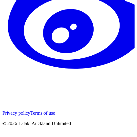
Privacy policy
Terms of use
©
2026
Tātaki Auckland Unlimited