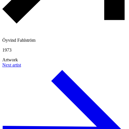
Öyvind Fahlström
1973
Artwork
Next artist