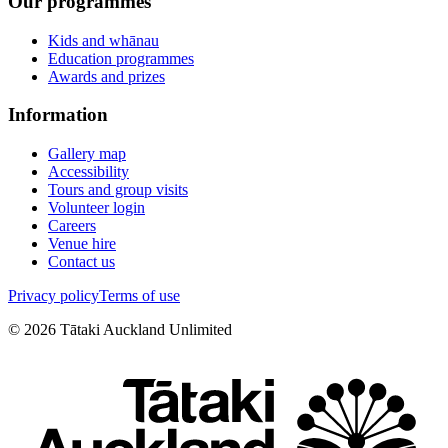
Our programmes
Kids and whānau
Education programmes
Awards and prizes
Information
Gallery map
Accessibility
Tours and group visits
Volunteer login
Careers
Venue hire
Contact us
Privacy policy
Terms of use
©
2026
Tātaki Auckland Unlimited