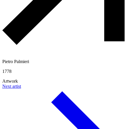
Pietro Palmieri
1778
Artwork
Next artist