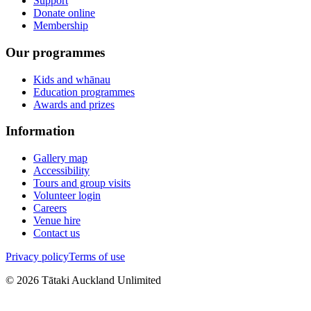
Support
Donate online
Membership
Our programmes
Kids and whānau
Education programmes
Awards and prizes
Information
Gallery map
Accessibility
Tours and group visits
Volunteer login
Careers
Venue hire
Contact us
Privacy policy
Terms of use
©
2026
Tātaki Auckland Unlimited