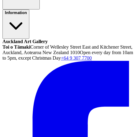
Information
Auckland Art Gallery
Toi o Tāmaki
Corner of Wellesley Street East and Kitchener Street,
Auckland, Aotearoa New Zealand 1010
Open every day from 10am
to 5pm, except Christmas Day
+64 9 307 7700