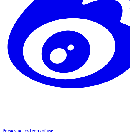
Privacy policy
Terms of use