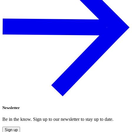
Newsletter
Be in the know. Sign up to our newsletter to stay up to date.
Sign up