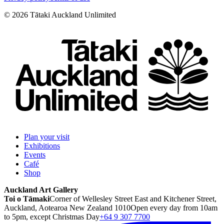
©
2026
Tātaki Auckland Unlimited
Plan your visit
Exhibitions
Events
Café
Shop
Auckland Art Gallery
Toi o Tāmaki
Corner of Wellesley Street East and Kitchener Street,
Auckland, Aotearoa New Zealand 1010
Open every day from 10am
to 5pm, except Christmas Day
+64 9 307 7700