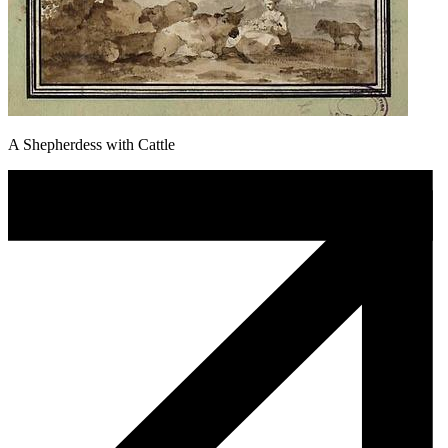
A Shepherdess with Cattle