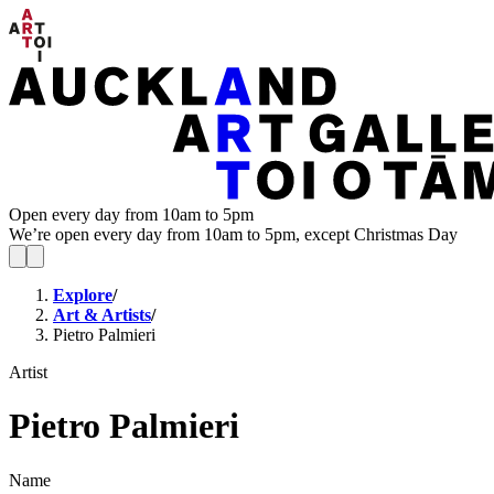
Open every day from 10am to 5pm
We’re open every day from 10am to 5pm, except Christmas Day
Explore
/
Art & Artists
/
Pietro Palmieri
Artist
Pietro Palmieri
Name