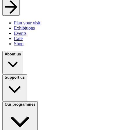
Plan your visit
Exhibitions
Events
Café
Shop
About us
Support us
Our programmes