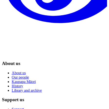
About us
About us
Our people
Kaupapa Māori
History
Library and archive
Support us