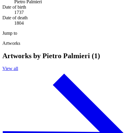
Pietro Palmieri
Date of birth
1737
Date of death
1804
Jump to
Artworks
Artworks by Pietro Palmieri (1)
View all