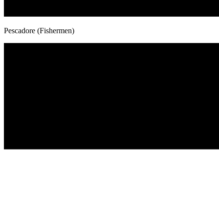
Pescadore (Fishermen)