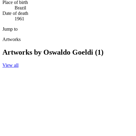
Place of birth
Brazil
Date of death
1961
Jump to
Artworks
Artworks by Oswaldo Goeldi (1)
View all