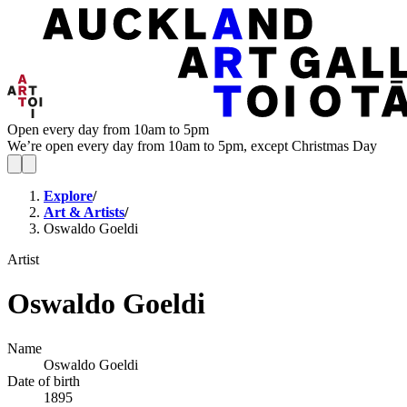
Open every day from 10am to 5pm
We’re open every day from 10am to 5pm, except Christmas Day
Explore
/
Art & Artists
/
Oswaldo Goeldi
Artist
Oswaldo Goeldi
Name
Oswaldo Goeldi
Date of birth
1895