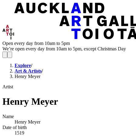
Open every day from 10am to 5pm
We’re open every day from 10am to 5pm, except Christmas Day
Explore
/
Art & Artists
/
Henry Meyer
Artist
Henry Meyer
Name
Henry Meyer
Date of birth
1519