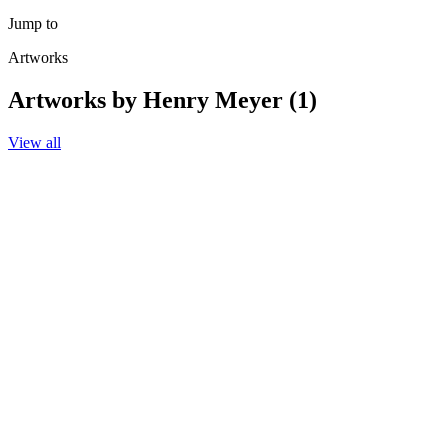
Jump to
Artworks
Artworks by Henry Meyer (1)
View all