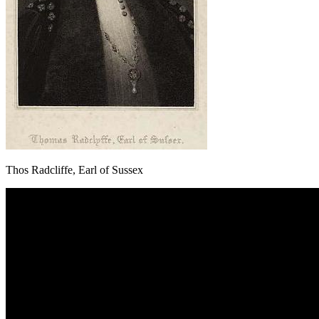
Thos Radcliffe, Earl of Sussex