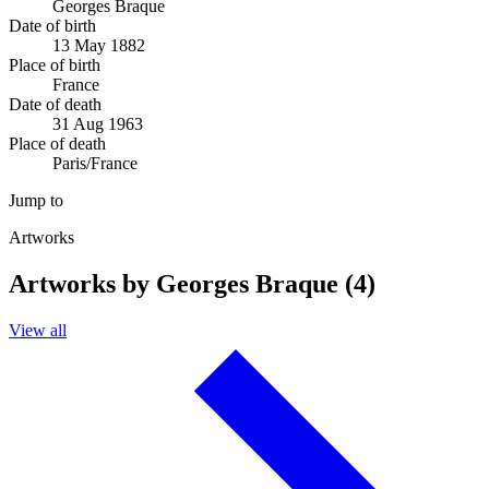
Georges Braque
Date of birth
13 May 1882
Place of birth
France
Date of death
31 Aug 1963
Place of death
Paris/France
Jump to
Artworks
Artworks by Georges Braque (4)
View all