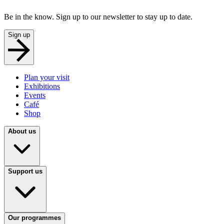
Be in the know. Sign up to our newsletter to stay up to date.
Sign up
Plan your visit
Exhibitions
Events
Café
Shop
About us
Support us
Our programmes