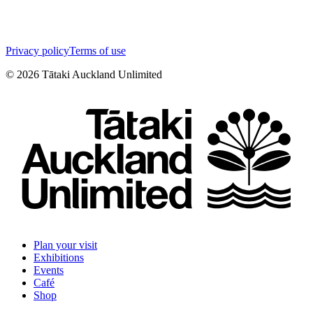
Privacy policy
Terms of use
©
2026
Tātaki Auckland Unlimited
Plan your visit
Exhibitions
Events
Café
Shop