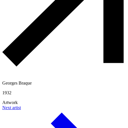
Georges Braque
1932
Artwork
Next artist