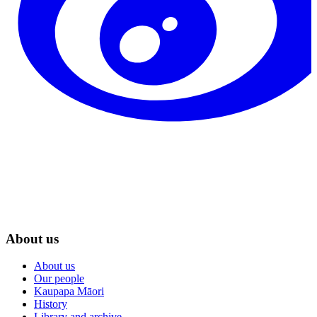
About us
About us
Our people
Kaupapa Māori
History
Library and archive