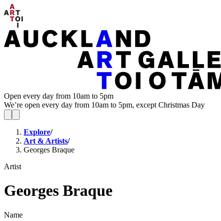
Open every day from 10am to 5pm
We’re open every day from 10am to 5pm, except Christmas Day
Explore
/
Art & Artists
/
Georges Braque
Artist
Georges Braque
Name