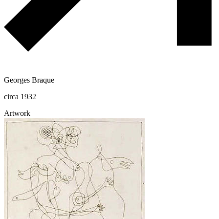
Georges Braque
circa 1932
Artwork