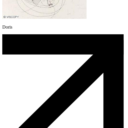
Doris