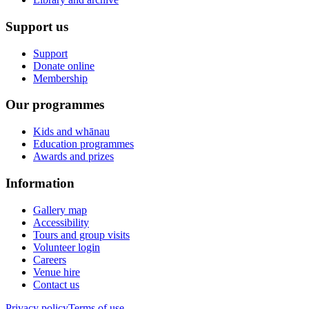
Support us
Support
Donate online
Membership
Our programmes
Kids and whānau
Education programmes
Awards and prizes
Information
Gallery map
Accessibility
Tours and group visits
Volunteer login
Careers
Venue hire
Contact us
Privacy policy
Terms of use