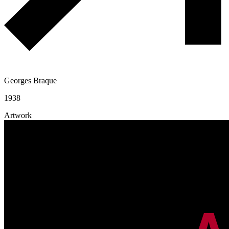
Georges Braque
1938
Artwork