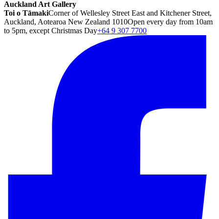
Auckland Art Gallery
Toi o Tāmaki
Corner of Wellesley Street East and Kitchener Street,
Auckland, Aotearoa New Zealand 1010
Open every day from 10am
to 5pm, except Christmas Day
+64 9 307 7700