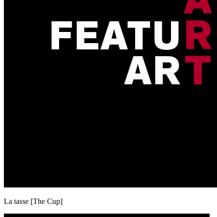
La tasse [The Cup]