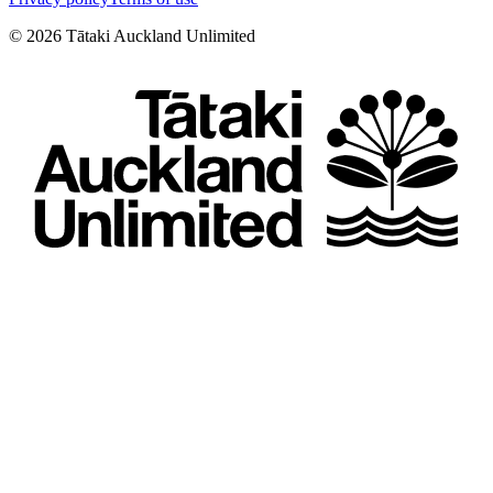
©
2026
Tātaki Auckland Unlimited