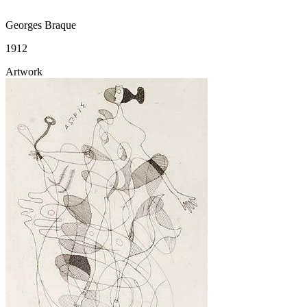
Georges Braque
1912
Artwork