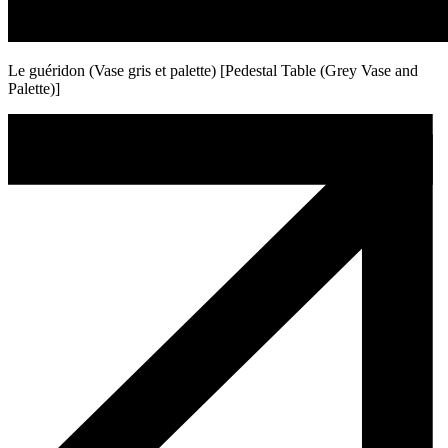
Le guéridon (Vase gris et palette) [Pedestal Table (Grey Vase and
Palette)]