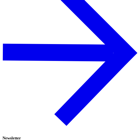
Newsletter