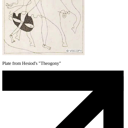
Plate from Hesiod's "Theogony"