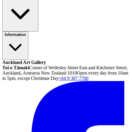
Information
Auckland Art Gallery
Toi o Tāmaki
Corner of Wellesley Street East and Kitchener Street,
Auckland, Aotearoa New Zealand 1010
Open every day from 10am
to 5pm, except Christmas Day
+64 9 307 7700