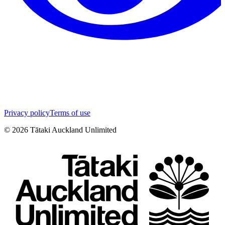
Privacy policy
Terms of use
©
2026
Tātaki Auckland Unlimited