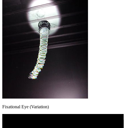
Fixational Eye (Variation)