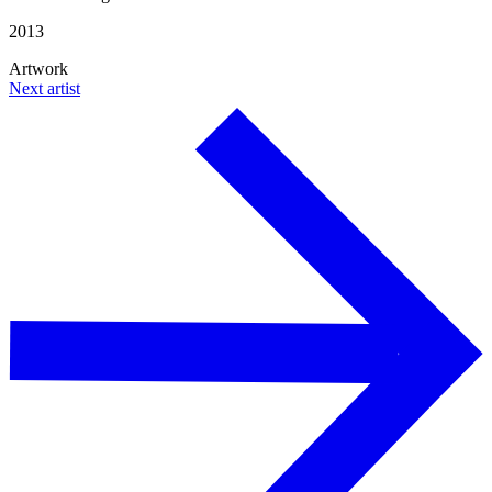
2013
Artwork
Next artist