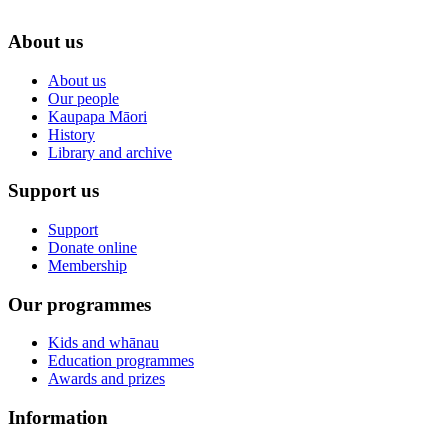
About us
About us
Our people
Kaupapa Māori
History
Library and archive
Support us
Support
Donate online
Membership
Our programmes
Kids and whānau
Education programmes
Awards and prizes
Information