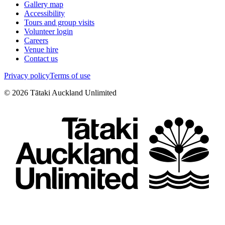
Gallery map
Accessibility
Tours and group visits
Volunteer login
Careers
Venue hire
Contact us
Privacy policy
Terms of use
©
2026
Tātaki Auckland Unlimited