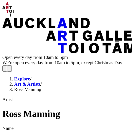
Open every day from 10am to 5pm
We’re open every day from 10am to 5pm, except Christmas Day
Explore
/
Art & Artists
/
Ross Manning
Artist
Ross Manning
Name