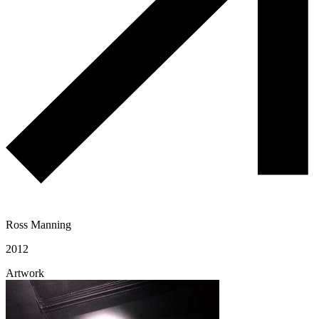
Ross Manning
2012
Artwork