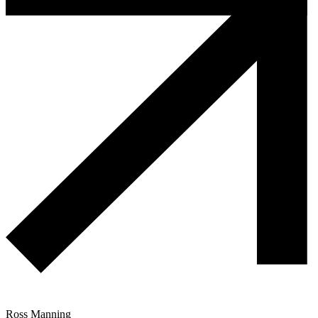
Ross Manning