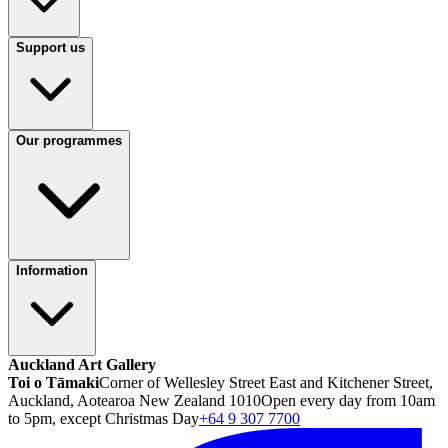
Support us
Our programmes
Information
Auckland Art Gallery
Toi o Tāmaki
Corner of Wellesley Street East and Kitchener Street,
Auckland, Aotearoa New Zealand 1010
Open every day from 10am
to 5pm, except Christmas Day
+64 9 307 7700