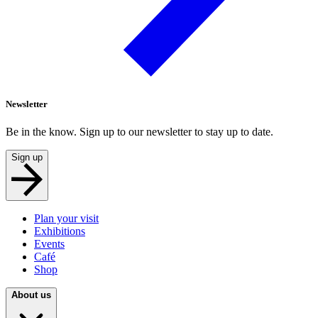
Newsletter
Be in the know. Sign up to our newsletter to stay up to date.
Sign up
Plan your visit
Exhibitions
Events
Café
Shop
About us