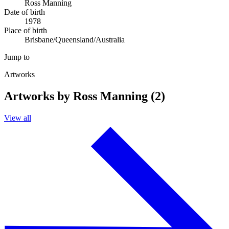
Ross Manning
Date of birth
1978
Place of birth
Brisbane/Queensland/Australia
Jump to
Artworks
Artworks by Ross Manning (2)
View all