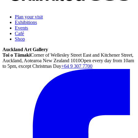
Plan your visit
Exhibitions
Events
Café
Shop
Auckland Art Gallery
Toi o Tāmaki
Corner of Wellesley Street East and Kitchener Street,
Auckland, Aotearoa New Zealand 1010
Open every day from 10am
to 5pm, except Christmas Day
+64 9 307 7700