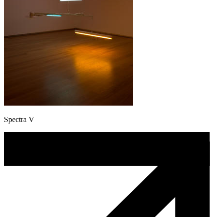
Spectra V