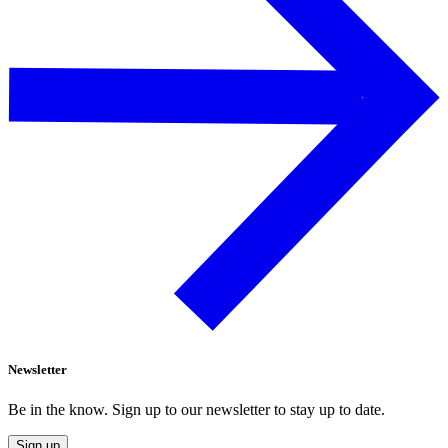
Newsletter
Be in the know. Sign up to our newsletter to stay up to date.
Sign up