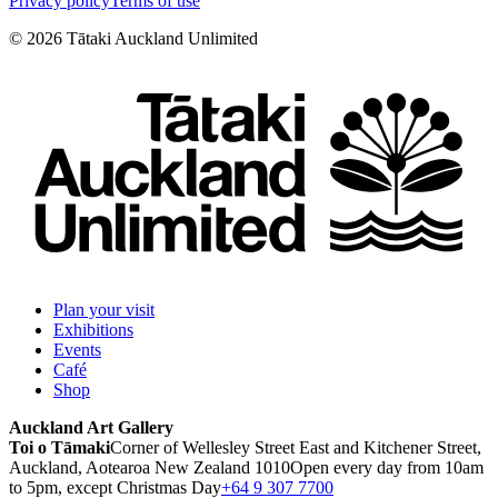
Privacy policy
Terms of use
©
2026
Tātaki Auckland Unlimited
Plan your visit
Exhibitions
Events
Café
Shop
Auckland Art Gallery
Toi o Tāmaki
Corner of Wellesley Street East and Kitchener Street,
Auckland, Aotearoa New Zealand 1010
Open every day from 10am
to 5pm, except Christmas Day
+64 9 307 7700