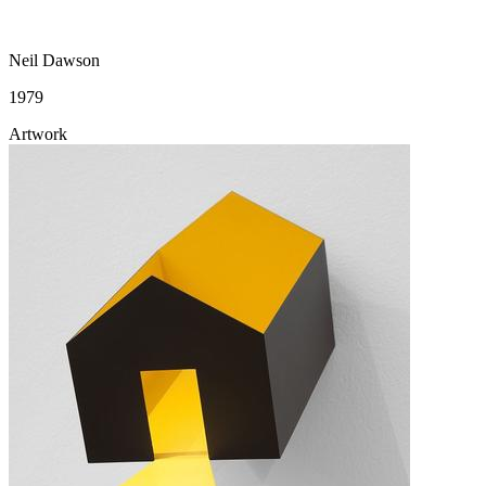
Neil Dawson
1979
Artwork