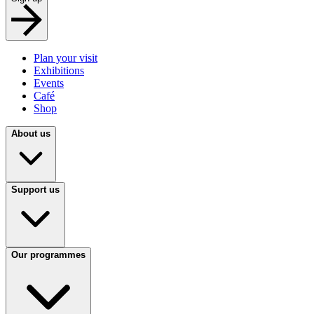
Plan your visit
Exhibitions
Events
Café
Shop
About us
Support us
Our programmes