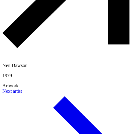
Neil Dawson
1979
Artwork
Next artist