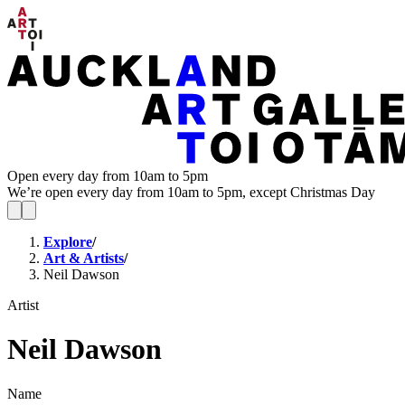
Open every day from 10am to 5pm
We’re open every day from 10am to 5pm, except Christmas Day
Explore
/
Art & Artists
/
Neil Dawson
Artist
Neil Dawson
Name