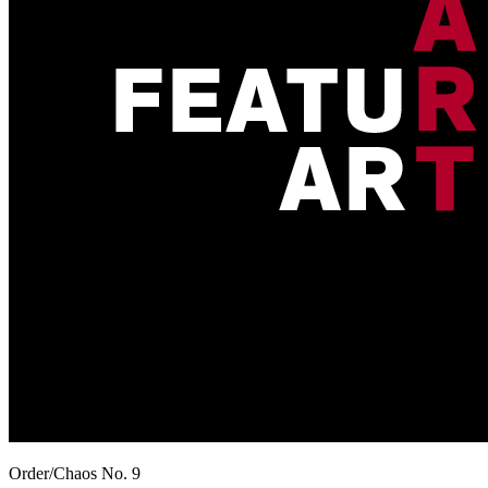
Order/Chaos No. 9