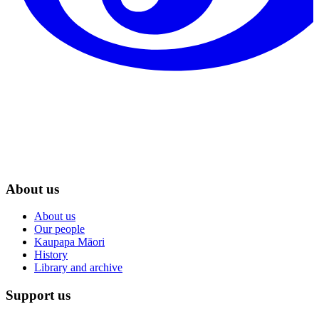
About us
About us
Our people
Kaupapa Māori
History
Library and archive
Support us