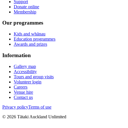
Support
Donate online
Membership
Our programmes
Kids and whānau
Education programmes
Awards and prizes
Information
Gallery map
Accessibility
Tours and group visits
Volunteer login
Careers
Venue hire
Contact us
Privacy policy
Terms of use
©
2026
Tātaki Auckland Unlimited