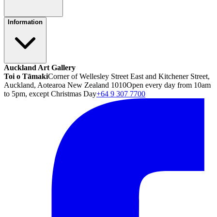
Information
Auckland Art Gallery
Toi o Tāmaki
Corner of Wellesley Street East and Kitchener Street,
Auckland, Aotearoa New Zealand 1010
Open every day from 10am
to 5pm, except Christmas Day
+64 9 307 7700