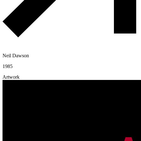
Neil Dawson
1985
Artwork