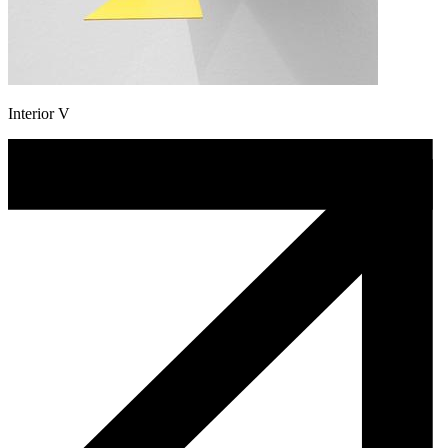
Interior V