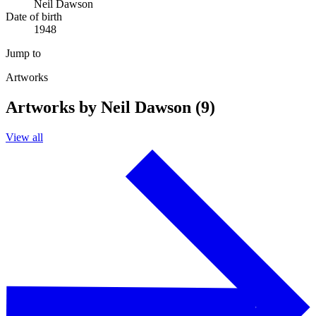
Neil Dawson
Date of birth
1948
Jump to
Artworks
Artworks by Neil Dawson (9)
View all