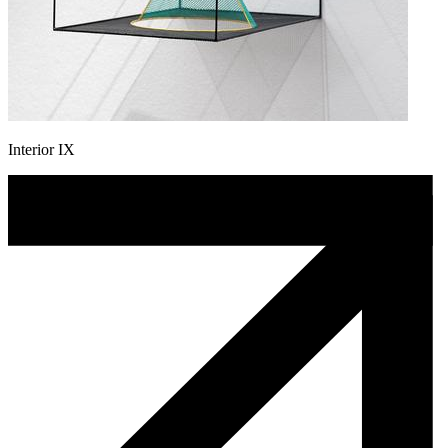
Interior IX