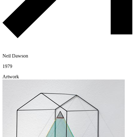
Neil Dawson
1979
Artwork