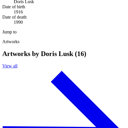
Doris Lusk
Date of birth
1916
Date of death
1990
Jump to
Artworks
Artworks by Doris Lusk (16)
View all