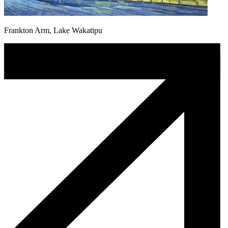
Frankton Arm, Lake Wakatipu