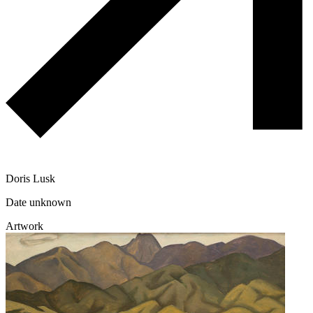
Doris Lusk
Date unknown
Artwork