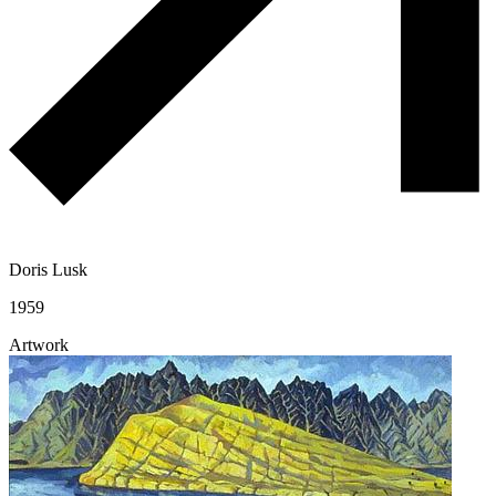
Doris Lusk
1959
Artwork