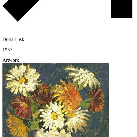
Doris Lusk
1957
Artwork