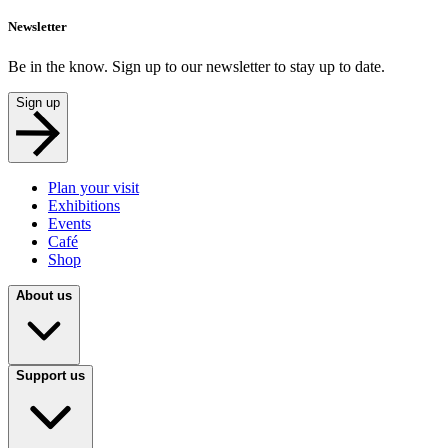
Newsletter
Be in the know. Sign up to our newsletter to stay up to date.
Sign up
Plan your visit
Exhibitions
Events
Café
Shop
About us
Support us