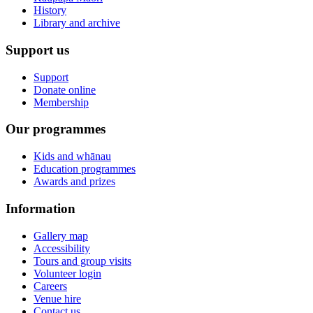
History
Library and archive
Support us
Support
Donate online
Membership
Our programmes
Kids and whānau
Education programmes
Awards and prizes
Information
Gallery map
Accessibility
Tours and group visits
Volunteer login
Careers
Venue hire
Contact us