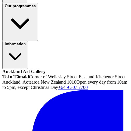
Our programmes
Information
Auckland Art Gallery
Toi o Tāmaki
Corner of Wellesley Street East and Kitchener Street,
Auckland, Aotearoa New Zealand 1010
Open every day from 10am
to 5pm, except Christmas Day
+64 9 307 7700