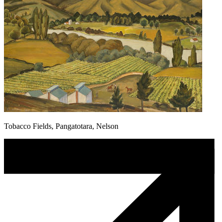
Tobacco Fields, Pangatotara, Nelson