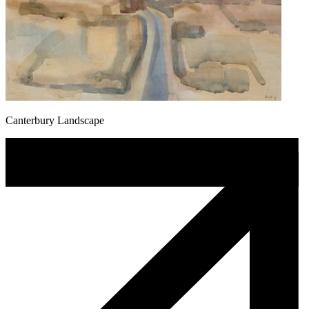
Canterbury Landscape