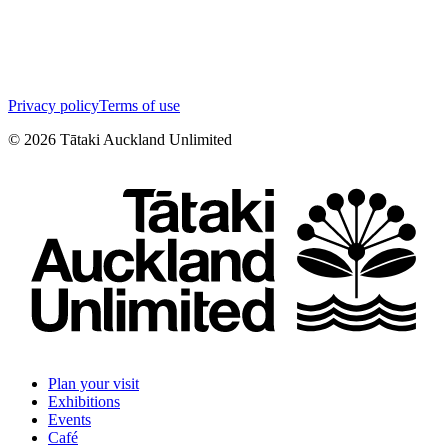
Privacy policy
Terms of use
©
2026
Tātaki Auckland Unlimited
Plan your visit
Exhibitions
Events
Café