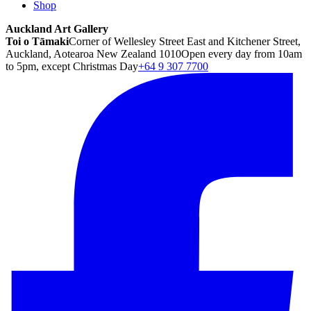
Shop
Auckland Art Gallery
Toi o Tāmaki
Corner of Wellesley Street East and Kitchener Street,
Auckland, Aotearoa New Zealand 1010
Open every day from 10am
to 5pm, except Christmas Day
+64 9 307 7700