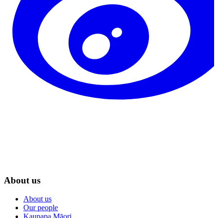
About us
About us
Our people
Kaupapa Māori