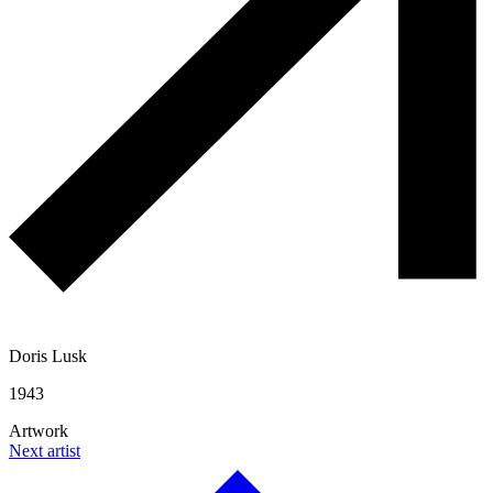
Doris Lusk
1943
Artwork
Next artist