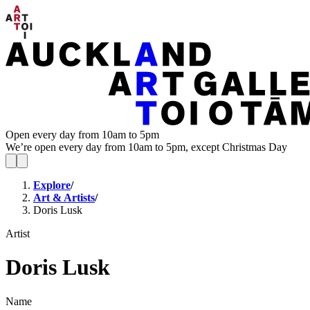
Open every day from 10am to 5pm
We’re open every day from 10am to 5pm, except Christmas Day
Explore
/
Art & Artists
/
Doris Lusk
Artist
Doris Lusk
Name