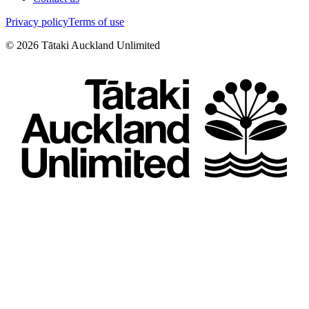
Privacy policy
Terms of use
©
2026
Tātaki Auckland Unlimited