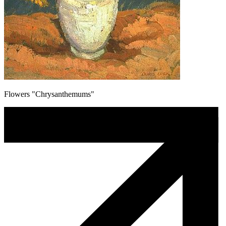
Flowers "Chrysanthemums"