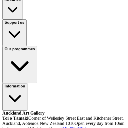
Support us
Our programmes
Information
Auckland Art Gallery
Toi o Tāmaki
Corner of Wellesley Street East and Kitchener Street,
Auckland, Aotearoa New Zealand 1010
Open every day from 10am