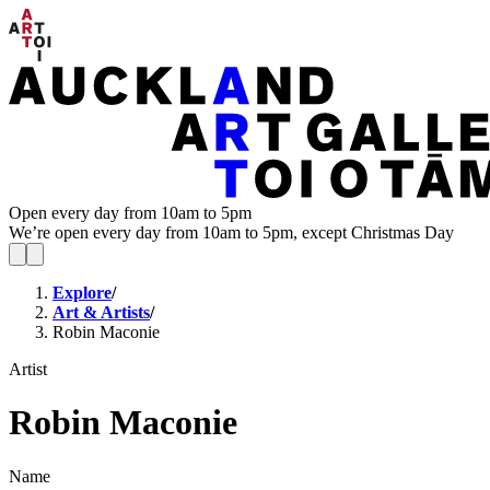
Open every day from 10am to 5pm
We’re open every day from 10am to 5pm, except Christmas Day
Explore
/
Art & Artists
/
Robin Maconie
Artist
Robin Maconie
Name