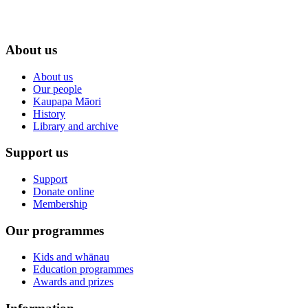
About us
About us
Our people
Kaupapa Māori
History
Library and archive
Support us
Support
Donate online
Membership
Our programmes
Kids and whānau
Education programmes
Awards and prizes