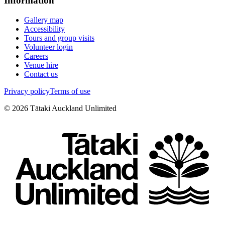
Information
Gallery map
Accessibility
Tours and group visits
Volunteer login
Careers
Venue hire
Contact us
Privacy policy
Terms of use
©
2026
Tātaki Auckland Unlimited