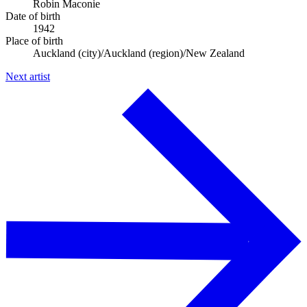
Robin Maconie
Date of birth
1942
Place of birth
Auckland (city)/Auckland (region)/New Zealand
Next artist