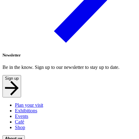
Newsletter
Be in the know. Sign up to our newsletter to stay up to date.
Sign up
Plan your visit
Exhibitions
Events
Café
Shop
About us