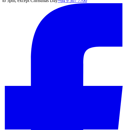
to 5pm, except Christmas Day
+64 9 307 7700