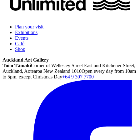
Plan your visit
Exhibitions
Events
Café
Shop
Auckland Art Gallery
Toi o Tāmaki
Corner of Wellesley Street East and Kitchener Street,
Auckland, Aotearoa New Zealand 1010
Open every day from 10am
to 5pm, except Christmas Day
+64 9 307 7700