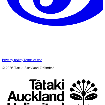
Privacy policy
Terms of use
©
2026
Tātaki Auckland Unlimited