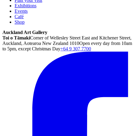
Plan your visit
Exhibitions
Events
Café
Shop
Auckland Art Gallery
Toi o Tāmaki
Corner of Wellesley Street East and Kitchener Street,
Auckland, Aotearoa New Zealand 1010
Open every day from 10am
to 5pm, except Christmas Day
+64 9 307 7700