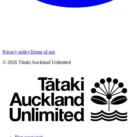
Privacy policy
Terms of use
©
2026
Tātaki Auckland Unlimited