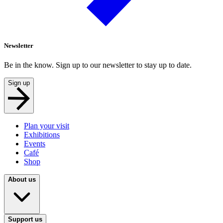
Newsletter
Be in the know. Sign up to our newsletter to stay up to date.
Sign up
Plan your visit
Exhibitions
Events
Café
Shop
About us
Support us