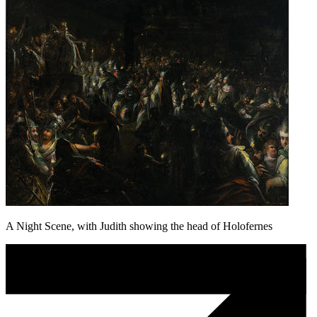
A Night Scene, with Judith showing the head of Holofernes