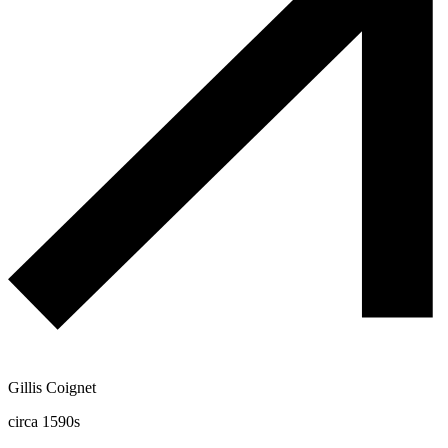
Gillis Coignet
circa 1590s