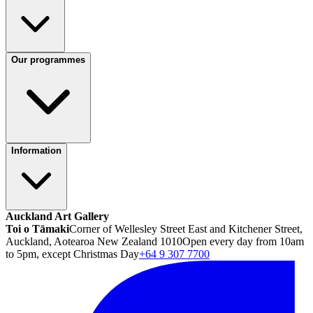
Our programmes
Information
Auckland Art Gallery
Toi o Tāmaki
Corner of Wellesley Street East and Kitchener Street,
Auckland, Aotearoa New Zealand 1010
Open every day from 10am
to 5pm, except Christmas Day
+64 9 307 7700