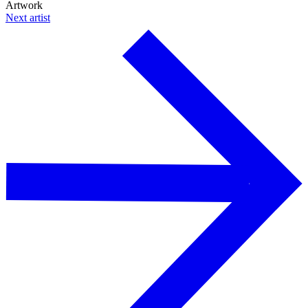
Artwork
Next artist