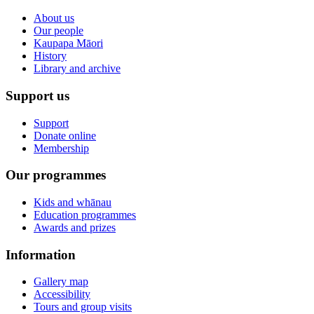
About us
Our people
Kaupapa Māori
History
Library and archive
Support us
Support
Donate online
Membership
Our programmes
Kids and whānau
Education programmes
Awards and prizes
Information
Gallery map
Accessibility
Tours and group visits