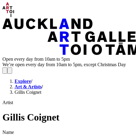
Open every day from 10am to 5pm
We’re open every day from 10am to 5pm, except Christmas Day
Explore
/
Art & Artists
/
Gillis Coignet
Artist
Gillis Coignet
Name