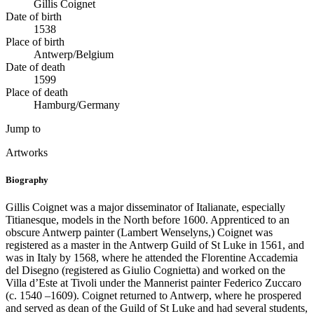
Gillis Coignet
Date of birth
1538
Place of birth
Antwerp/Belgium
Date of death
1599
Place of death
Hamburg/Germany
Jump to
Artworks
Biography
Gillis Coignet was a major disseminator of Italianate, especially
Titianesque, models in the North before 1600. Apprenticed to an
obscure Antwerp painter (Lambert Wenselyns,) Coignet was
registered as a master in the Antwerp Guild of St Luke in 1561, and
was in Italy by 1568, where he attended the Florentine Accademia
del Disegno (registered as Giulio Cognietta) and worked on the
Villa d’Este at Tivoli under the Mannerist painter Federico Zuccaro
(c. 1540 –1609). Coignet returned to Antwerp, where he prospered
and served as dean of the Guild of St Luke and had several students,