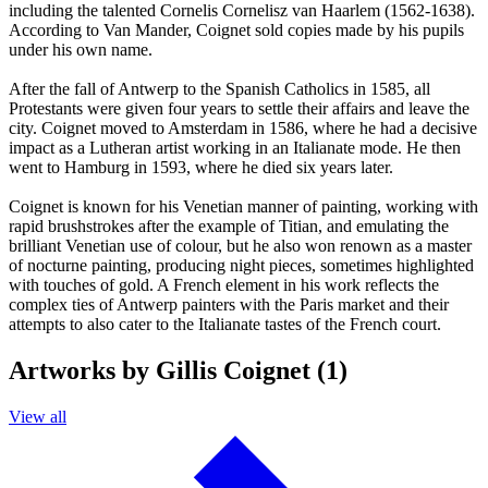
including the talented Cornelis Cornelisz van Haarlem (1562-1638).
According to Van Mander, Coignet sold copies made by his pupils
under his own name.
After the fall of Antwerp to the Spanish Catholics in 1585, all
Protestants were given four years to settle their affairs and leave the
city. Coignet moved to Amsterdam in 1586, where he had a decisive
impact as a Lutheran artist working in an Italianate mode. He then
went to Hamburg in 1593, where he died six years later.
Coignet is known for his Venetian manner of painting, working with
rapid brushstrokes after the example of Titian, and emulating the
brilliant Venetian use of colour, but he also won renown as a master
of nocturne painting, producing night pieces, sometimes highlighted
with touches of gold. A French element in his work reflects the
complex ties of Antwerp painters with the Paris market and their
attempts to also cater to the Italianate tastes of the French court.
Artworks by Gillis Coignet (1)
View all