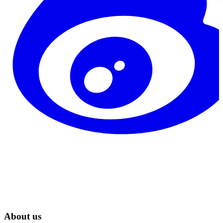
About us