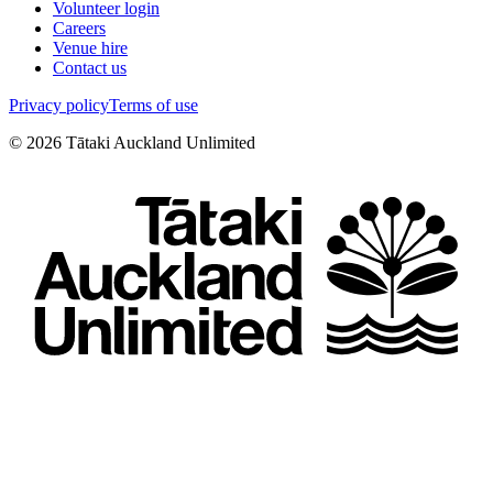
Volunteer login
Careers
Venue hire
Contact us
Privacy policy
Terms of use
©
2026
Tātaki Auckland Unlimited