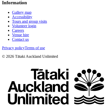
Information
Gallery map
Accessibility
Tours and group visits
Volunteer login
Careers
Venue hire
Contact us
Privacy policy
Terms of use
©
2026
Tātaki Auckland Unlimited