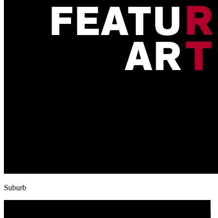
Suburb