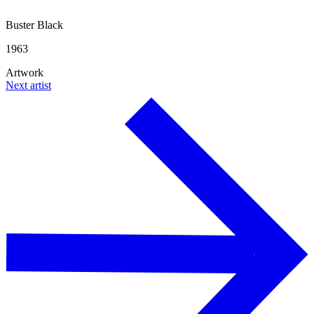
Buster Black
1963
Artwork
Next artist