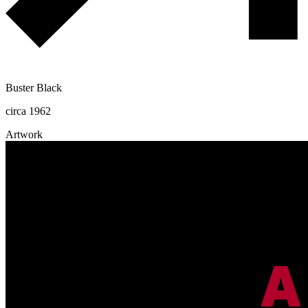
Buster Black
circa 1962
Artwork