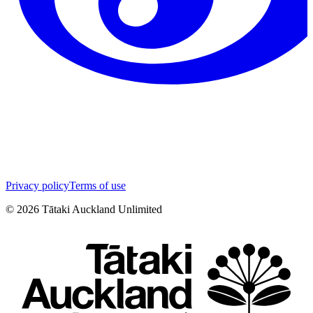
Privacy policy
Terms of use
©
2026
Tātaki Auckland Unlimited