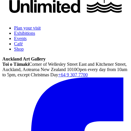
Plan your visit
Exhibitions
Events
Café
Shop
Auckland Art Gallery
Toi o Tāmaki
Corner of Wellesley Street East and Kitchener Street,
Auckland, Aotearoa New Zealand 1010
Open every day from 10am
to 5pm, except Christmas Day
+64 9 307 7700