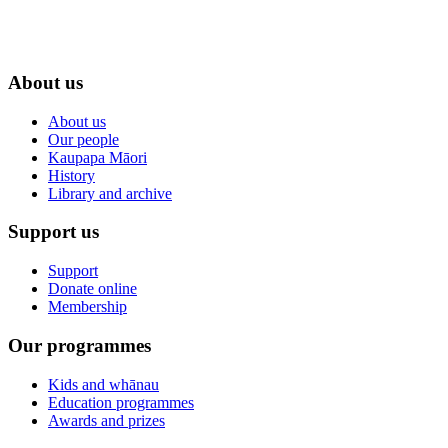
About us
About us
Our people
Kaupapa Māori
History
Library and archive
Support us
Support
Donate online
Membership
Our programmes
Kids and whānau
Education programmes
Awards and prizes