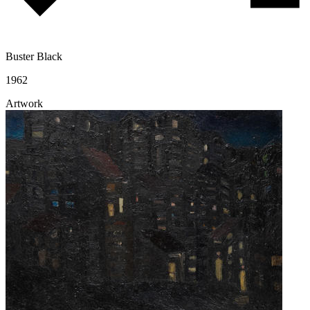
Buster Black
1962
Artwork