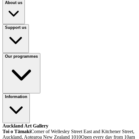
About us
Support us
Our programmes
Information
Auckland Art Gallery
Toi o Tāmaki
Corner of Wellesley Street East and Kitchener Street,
Auckland, Aotearoa New Zealand 1010
Open every day from 10am