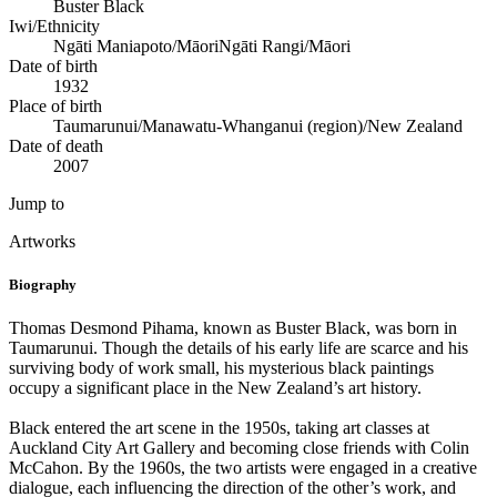
Buster Black
Iwi/Ethnicity
Ngāti Maniapoto/Māori
Ngāti Rangi/Māori
Date of birth
1932
Place of birth
Taumarunui/Manawatu-Whanganui (region)/New Zealand
Date of death
2007
Jump to
Artworks
Biography
Thomas Desmond Pihama, known as Buster Black, was born in
Taumarunui. Though the details of his early life are scarce and his
surviving body of work small, his mysterious black paintings
occupy a significant place in the New Zealand’s art history.
Black entered the art scene in the 1950s, taking art classes at
Auckland City Art Gallery and becoming close friends with Colin
McCahon. By the 1960s, the two artists were engaged in a creative
dialogue, each influencing the direction of the other’s work, and