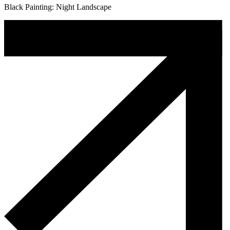
Black Painting: Night Landscape