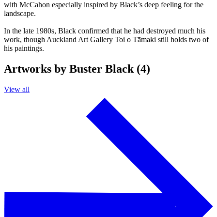
with McCahon especially inspired by Black’s deep feeling for the
landscape.
In the late 1980s, Black confirmed that he had destroyed much his
work, though Auckland Art Gallery Toi o Tāmaki still holds two of
his paintings.
Artworks by Buster Black (4)
View all