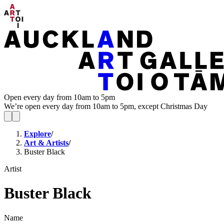
Open every day from 10am to 5pm
We’re open every day from 10am to 5pm, except Christmas Day
Explore
/
Art & Artists
/
Buster Black
Artist
Buster Black
Name