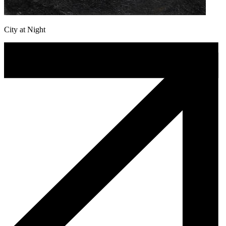
City at Night