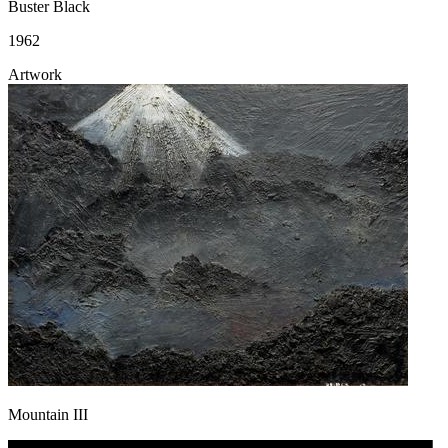
Buster Black
1962
Artwork
Mountain III