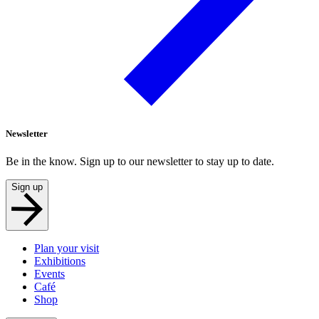
Newsletter
Be in the know. Sign up to our newsletter to stay up to date.
Sign up
Plan your visit
Exhibitions
Events
Café
Shop