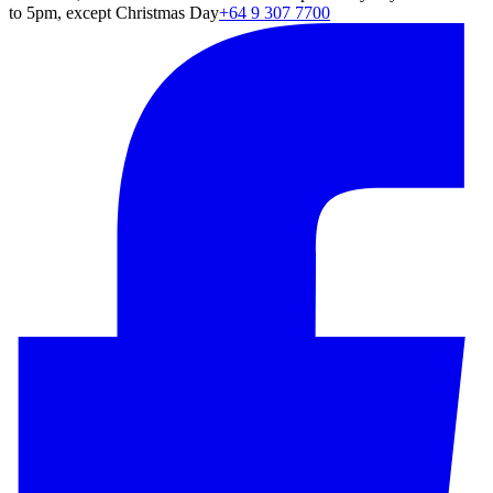
to 5pm, except Christmas Day
+64 9 307 7700