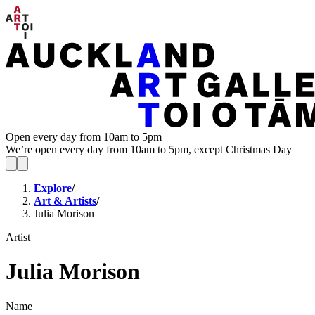
Open every day from 10am to 5pm
We’re open every day from 10am to 5pm, except Christmas Day
Explore
/
Art & Artists
/
Julia Morison
Artist
Julia Morison
Name