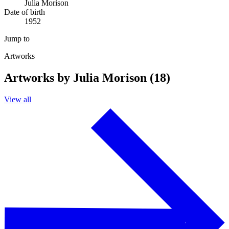
Julia Morison
Date of birth
1952
Jump to
Artworks
Artworks by Julia Morison (18)
View all