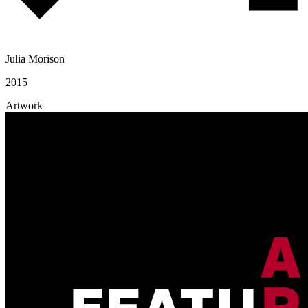
Julia Morison
2015
Artwork