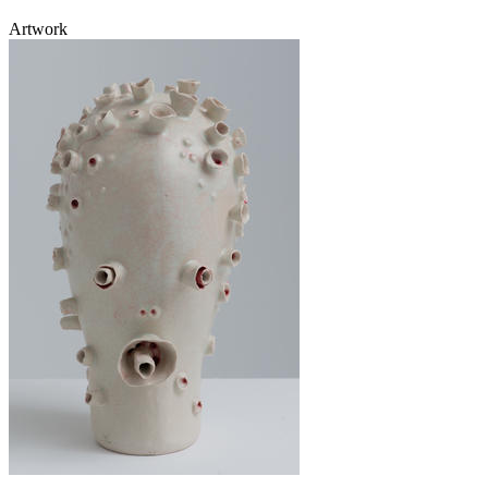
Artwork