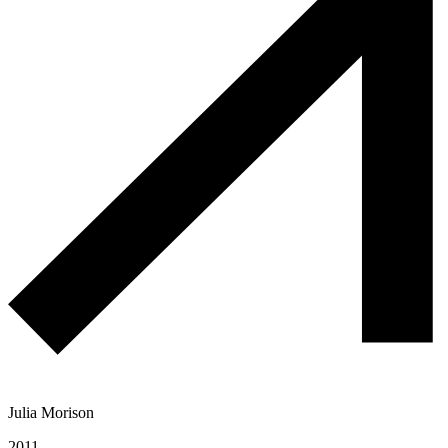
Julia Morison
2011