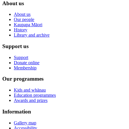
About us
About us
Our people
Kaupapa Māori
History
Library and archive
Support us
Support
Donate online
Membership
Our programmes
Kids and whānau
Education programmes
Awards and prizes
Information
Gallery map
Accessibility