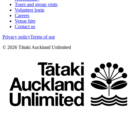
Tours and group visits
Volunteer login
Careers
Venue hire
Contact us
Privacy policy
Terms of use
©
2026
Tātaki Auckland Unlimited