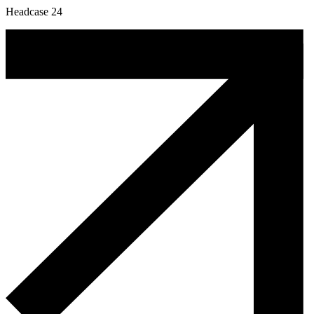
Headcase 24