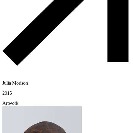
Julia Morison
2015
Artwork