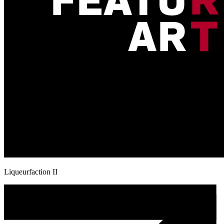
Liqueurfaction II