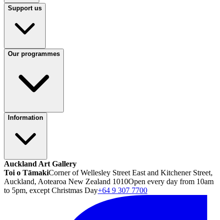
Support us
Our programmes
Information
Auckland Art Gallery
Toi o Tāmaki
Corner of Wellesley Street East and Kitchener Street,
Auckland, Aotearoa New Zealand 1010
Open every day from 10am
to 5pm, except Christmas Day
+64 9 307 7700