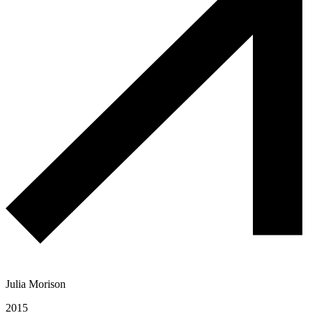
Julia Morison
2015