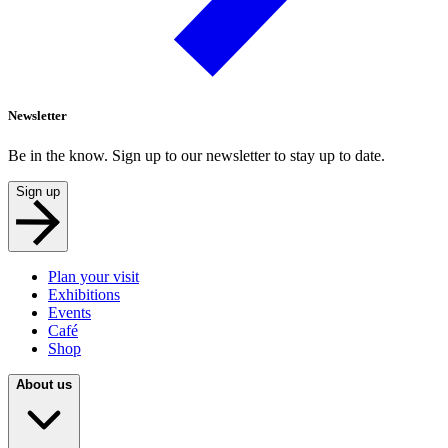
Newsletter
Be in the know. Sign up to our newsletter to stay up to date.
Sign up
Plan your visit
Exhibitions
Events
Café
Shop
About us