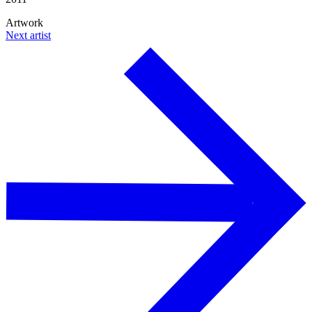
Artwork
Next artist