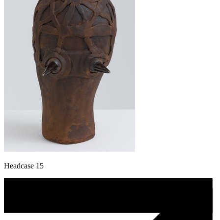
Headcase 15