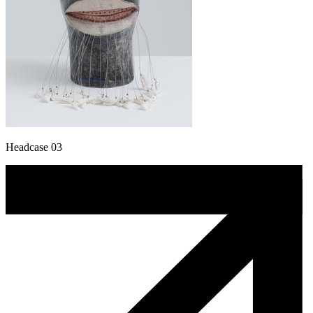
Headcase 03