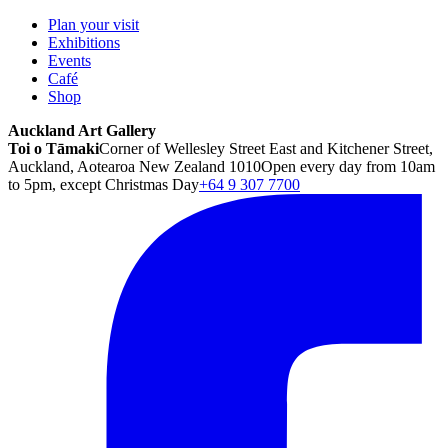
Plan your visit
Exhibitions
Events
Café
Shop
Auckland Art Gallery
Toi o Tāmaki
Corner of Wellesley Street East and Kitchener Street,
Auckland, Aotearoa New Zealand 1010
Open every day from 10am
to 5pm, except Christmas Day
+64 9 307 7700