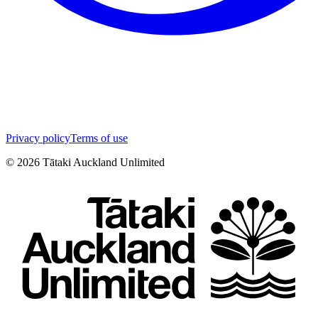
Privacy policy
Terms of use
©
2026
Tātaki Auckland Unlimited