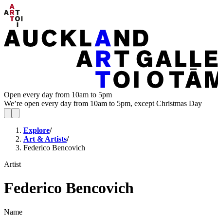
Open every day from 10am to 5pm
We’re open every day from 10am to 5pm, except Christmas Day
Explore
/
Art & Artists
/
Federico Bencovich
Artist
Federico Bencovich
Name