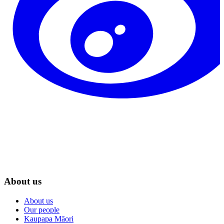
About us
About us
Our people
Kaupapa Māori