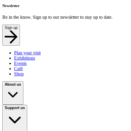
Newsletter
Be in the know. Sign up to our newsletter to stay up to date.
Sign up
Plan your visit
Exhibitions
Events
Café
Shop
About us
Support us