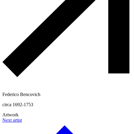
Federico Bencovich
circa 1692-1753
Artwork
Next artist