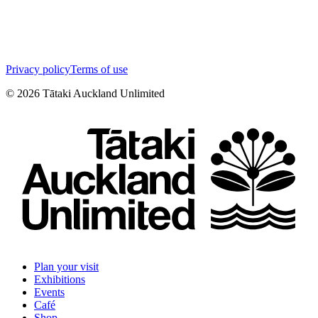
Privacy policy
Terms of use
©
2026
Tātaki Auckland Unlimited
Plan your visit
Exhibitions
Events
Café
Shop