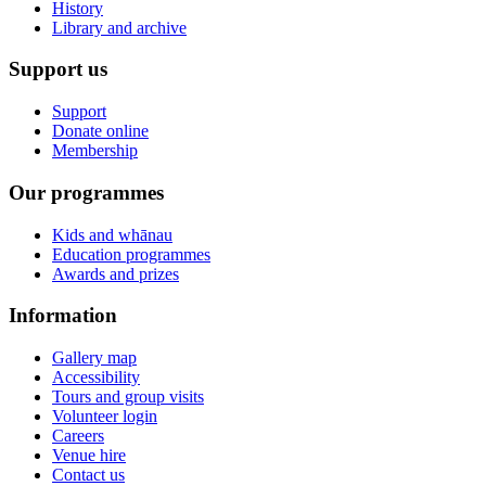
History
Library and archive
Support us
Support
Donate online
Membership
Our programmes
Kids and whānau
Education programmes
Awards and prizes
Information
Gallery map
Accessibility
Tours and group visits
Volunteer login
Careers
Venue hire
Contact us