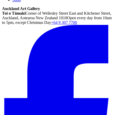
Auckland Art Gallery
Toi o Tāmaki
Corner of Wellesley Street East and Kitchener Street,
Auckland, Aotearoa New Zealand 1010
Open every day from 10am
to 5pm, except Christmas Day
+64 9 307 7700