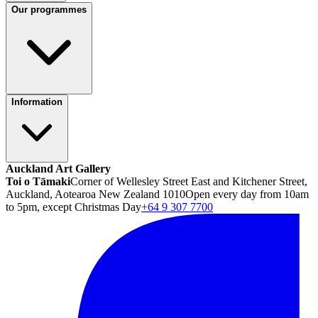
Our programmes
Information
Auckland Art Gallery
Toi o Tāmaki
Corner of Wellesley Street East and Kitchener Street,
Auckland, Aotearoa New Zealand 1010
Open every day from 10am
to 5pm, except Christmas Day
+64 9 307 7700