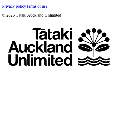
Privacy policy
Terms of use
©
2026
Tātaki Auckland Unlimited