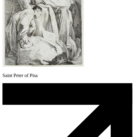
Saint Peter of Pisa