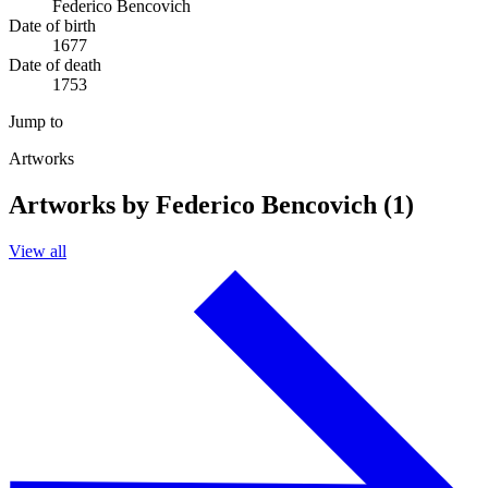
Federico Bencovich
Date of birth
1677
Date of death
1753
Jump to
Artworks
Artworks by Federico Bencovich (1)
View all