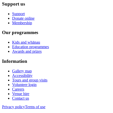
Support us
Support
Donate online
Membership
Our programmes
Kids and whānau
Education programmes
Awards and prizes
Information
Gallery map
Accessibility
Tours and group visits
Volunteer login
Careers
Venue hire
Contact us
Privacy policy
Terms of use