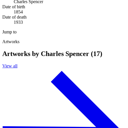
Charles Spencer
Date of birth
1854
Date of death
1933
Jump to
Artworks
Artworks by Charles Spencer (17)
View all