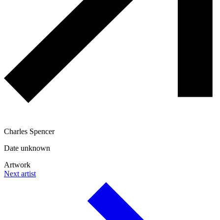
Charles Spencer
Date unknown
Artwork
Next artist