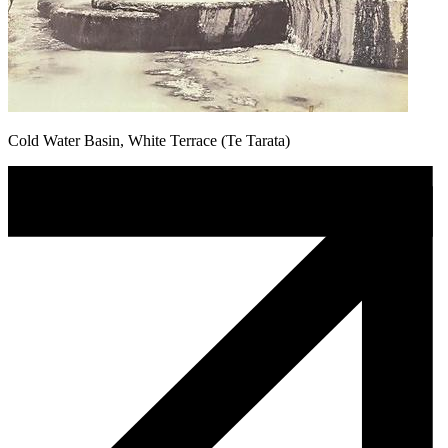
Cold Water Basin, White Terrace (Te Tarata)