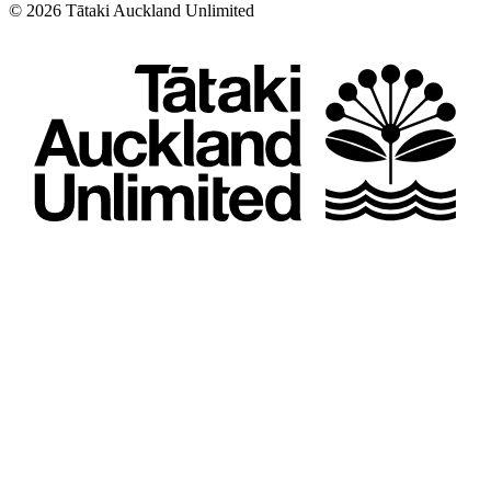
©
2026
Tātaki Auckland Unlimited