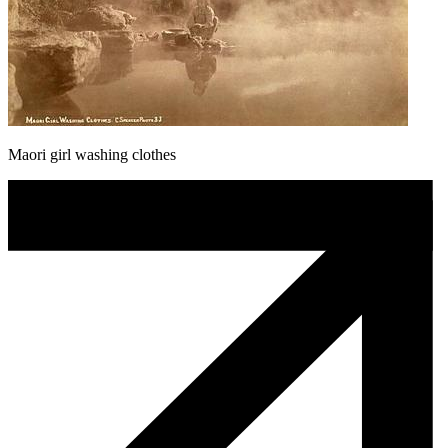
Maori girl washing clothes