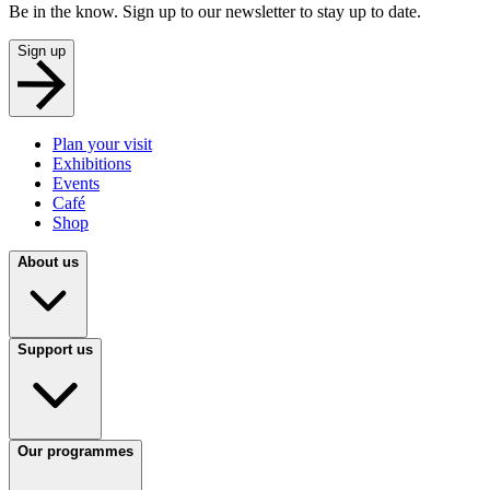
Be in the know. Sign up to our newsletter to stay up to date.
Sign up
Plan your visit
Exhibitions
Events
Café
Shop
About us
Support us
Our programmes