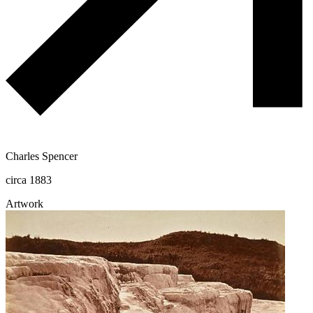
Charles Spencer
circa 1883
Artwork