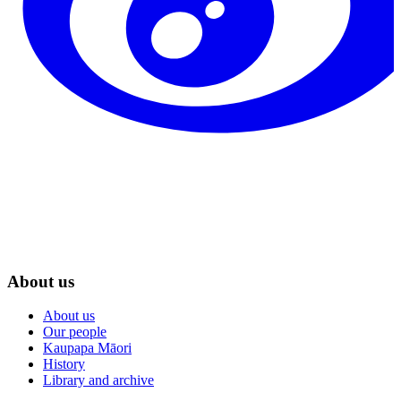
About us
About us
Our people
Kaupapa Māori
History
Library and archive