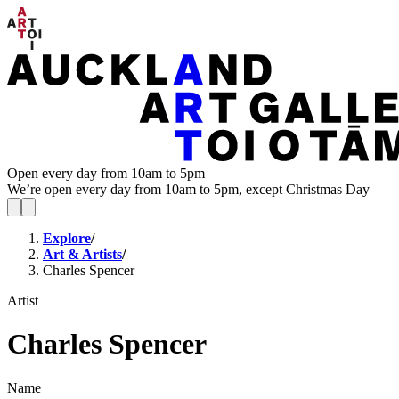
Open every day from 10am to 5pm
We’re open every day from 10am to 5pm, except Christmas Day
Explore
/
Art & Artists
/
Charles Spencer
Artist
Charles Spencer
Name