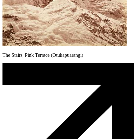
The Stairs, Pink Terrace (Otukapuarangi)