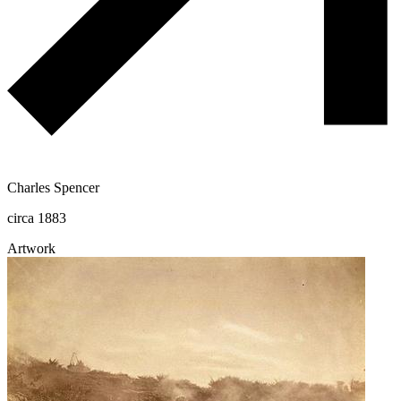
Charles Spencer
circa 1883
Artwork