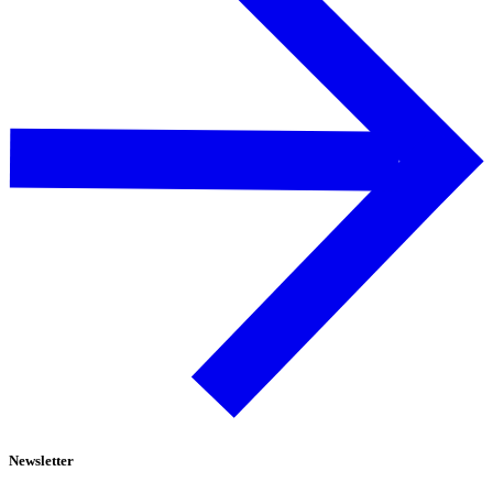
Newsletter