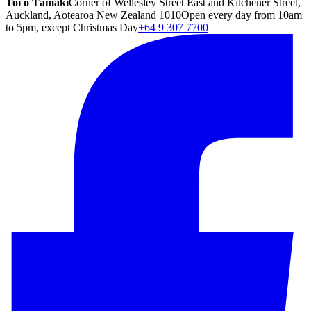
Toi o Tāmaki
Corner of Wellesley Street East and Kitchener Street,
Auckland, Aotearoa New Zealand 1010
Open every day from 10am
to 5pm, except Christmas Day
+64 9 307 7700