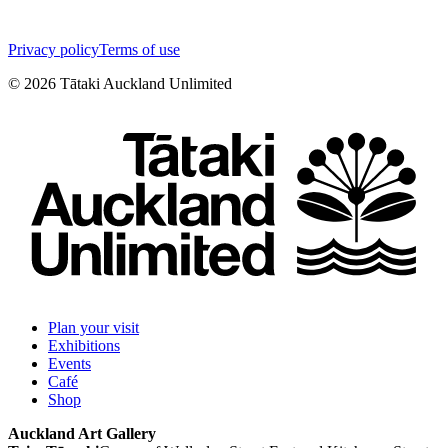
Privacy policy
Terms of use
©
2026
Tātaki Auckland Unlimited
Plan your visit
Exhibitions
Events
Café
Shop
Auckland Art Gallery