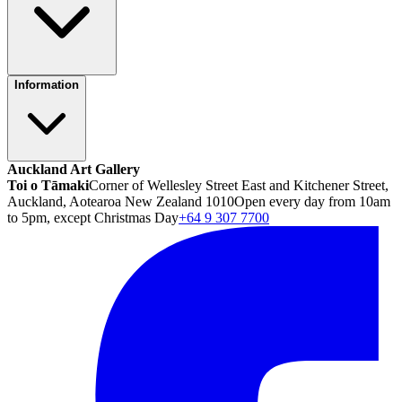
Information
Auckland Art Gallery
Toi o Tāmaki
Corner of Wellesley Street East and Kitchener Street,
Auckland, Aotearoa New Zealand 1010
Open every day from 10am
to 5pm, except Christmas Day
+64 9 307 7700