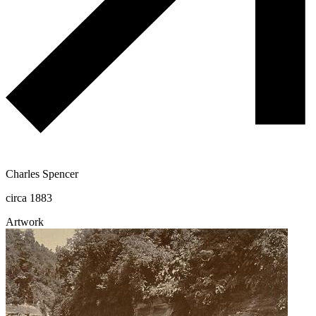
Charles Spencer
circa 1883
Artwork