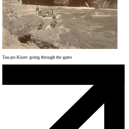
Tau-po-Kiore: going through the gates