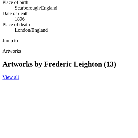
Place of birth
Scarborough/England
Date of death
1896
Place of death
London/England
Jump to
Artworks
Artworks by Frederic Leighton (13)
View all