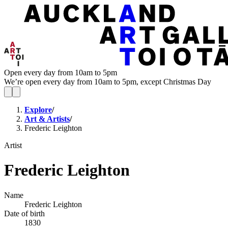
Open every day from 10am to 5pm
We’re open every day from 10am to 5pm, except Christmas Day
Explore
/
Art & Artists
/
Frederic Leighton
Artist
Frederic Leighton
Name
Frederic Leighton
Date of birth
1830