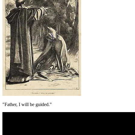
"Father, I will be guided."