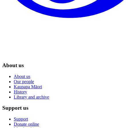
About us
About us
Our people
Kaupapa Māori
History
Library and archive
Support us
Support
Donate online