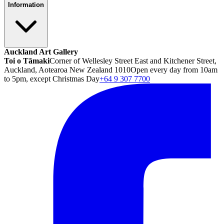
Information
Auckland Art Gallery
Toi o Tāmaki
Corner of Wellesley Street East and Kitchener Street,
Auckland, Aotearoa New Zealand 1010
Open every day from 10am
to 5pm, except Christmas Day
+64 9 307 7700