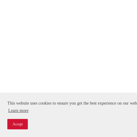
This website uses cookies to ensure you get the best experience on our web
Learn more
Accept