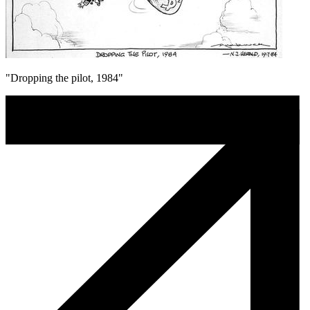
"Dropping the pilot, 1984"