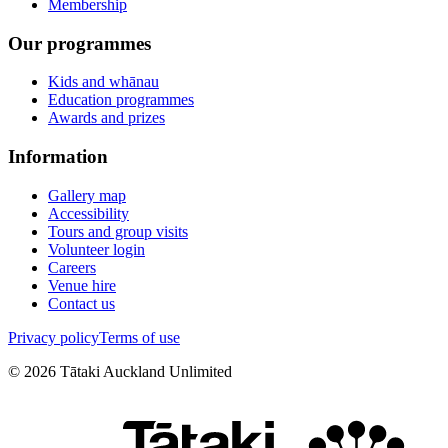
Membership
Our programmes
Kids and whānau
Education programmes
Awards and prizes
Information
Gallery map
Accessibility
Tours and group visits
Volunteer login
Careers
Venue hire
Contact us
Privacy policy
Terms of use
©
2026
Tātaki Auckland Unlimited