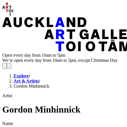
Open every day from 10am to 5pm
We’re open every day from 10am to 5pm, except Christmas Day
Explore
/
Art & Artists
/
Gordon Minhinnick
Artist
Gordon Minhinnick
Name