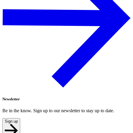
Newsletter
Be in the know. Sign up to our newsletter to stay up to date.
Sign up