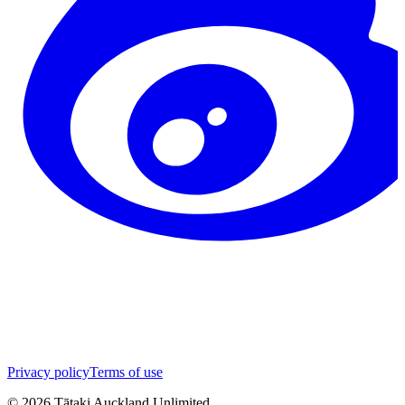
Privacy policy
Terms of use
©
2026
Tātaki Auckland Unlimited