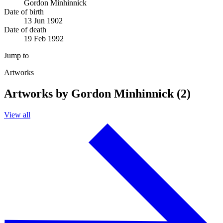
Gordon Minhinnick
Date of birth
13 Jun 1902
Date of death
19 Feb 1992
Jump to
Artworks
Artworks by Gordon Minhinnick (2)
View all