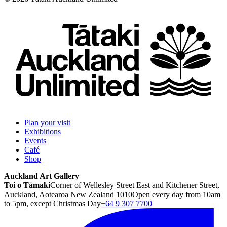
Plan your visit
Exhibitions
Events
Café
Shop
Auckland Art Gallery
Toi o Tāmaki
Corner of Wellesley Street East and Kitchener Street,
Auckland, Aotearoa New Zealand 1010
Open every day from 10am
to 5pm, except Christmas Day
+64 9 307 7700