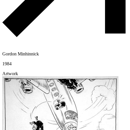
Gordon Minhinnick
1984
Artwork