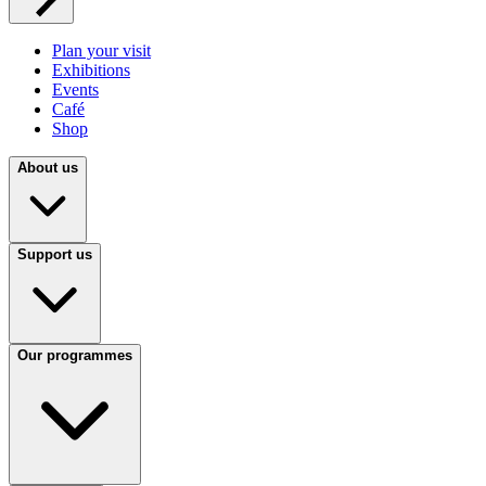
Plan your visit
Exhibitions
Events
Café
Shop
About us
Support us
Our programmes