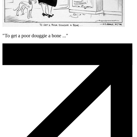
"To get a poor douggie a bone ..."