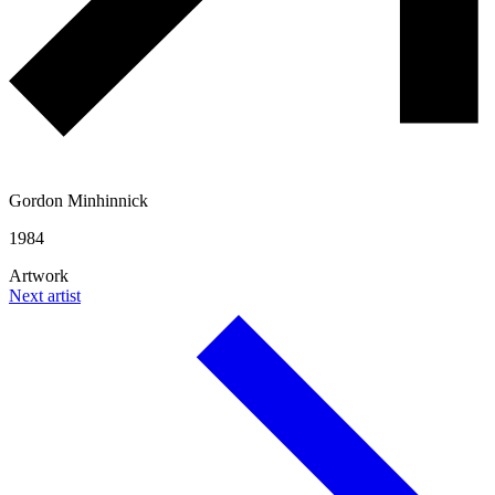
Gordon Minhinnick
1984
Artwork
Next artist