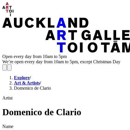
Open every day from 10am to 5pm
We’re open every day from 10am to 5pm, except Christmas Day
Explore
/
Art & Artists
/
Domenico de Clario
Artist
Domenico de Clario
Name