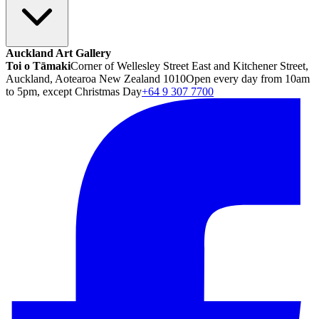
Auckland Art Gallery
Toi o Tāmaki
Corner of Wellesley Street East and Kitchener Street,
Auckland, Aotearoa New Zealand 1010
Open every day from 10am
to 5pm, except Christmas Day
+64 9 307 7700