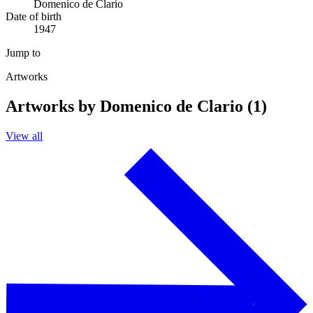
Domenico de Clario
Date of birth
1947
Jump to
Artworks
Artworks by Domenico de Clario (1)
View all