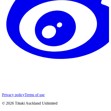
Privacy policy
Terms of use
©
2026
Tātaki Auckland Unlimited