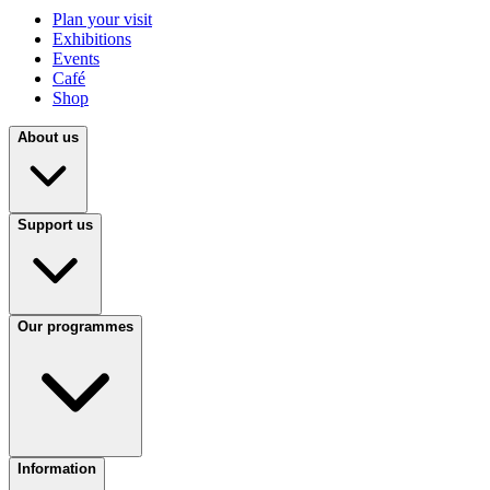
Plan your visit
Exhibitions
Events
Café
Shop
About us
Support us
Our programmes
Information