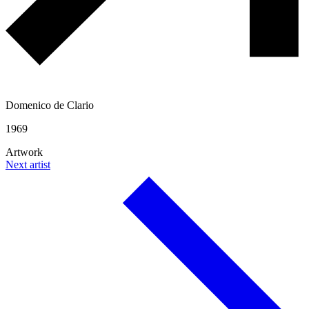
Domenico de Clario
1969
Artwork
Next artist