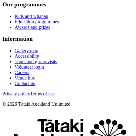
Our programmes
Kids and whānau
Education programmes
Awards and prizes
Information
Gallery map
Accessibility
Tours and group visits
Volunteer login
Careers
Venue hire
Contact us
Privacy policy
Terms of use
©
2026
Tātaki Auckland Unlimited