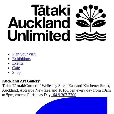
Plan your visit
Exhibitions
Events
Café
Shop
Auckland Art Gallery
Toi o Tāmaki
Corner of Wellesley Street East and Kitchener Street,
Auckland, Aotearoa New Zealand 1010
Open every day from 10am
to 5pm, except Christmas Day
+64 9 307 7700