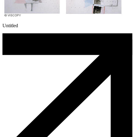
Untitled