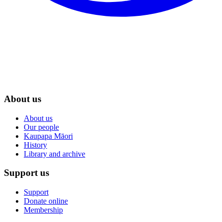
About us
About us
Our people
Kaupapa Māori
History
Library and archive
Support us
Support
Donate online
Membership