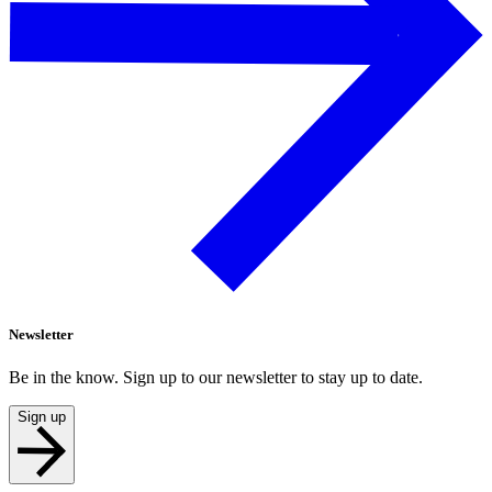
Newsletter
Be in the know. Sign up to our newsletter to stay up to date.
Sign up