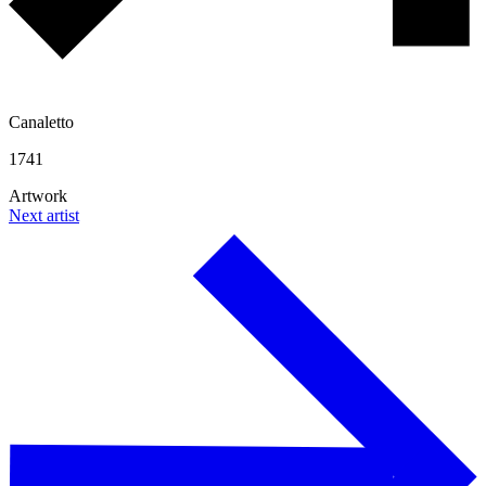
Canaletto
1741
Artwork
Next artist