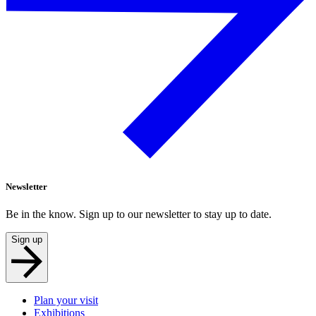
Newsletter
Be in the know. Sign up to our newsletter to stay up to date.
Sign up
Plan your visit
Exhibitions