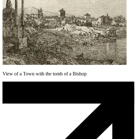
View of a Town with the tomb of a Bishop