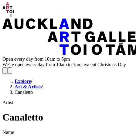
Open every day from 10am to 5pm
We’re open every day from 10am to 5pm, except Christmas Day
Explore
/
Art & Artists
/
Canaletto
Artist
Canaletto
Name