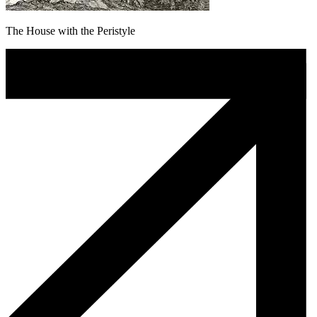
The House with the Peristyle