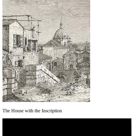
The House with the Inscription