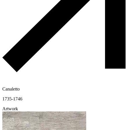
Canaletto
1735-1746
Artwork