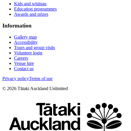
Kids and whānau
Education programmes
Awards and prizes
Information
Gallery map
Accessibility
Tours and group visits
Volunteer login
Careers
Venue hire
Contact us
Privacy policy
Terms of use
©
2026
Tātaki Auckland Unlimited