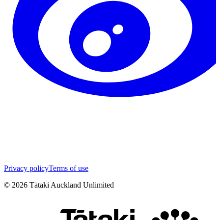
Privacy policy
Terms of use
©
2026
Tātaki Auckland Unlimited