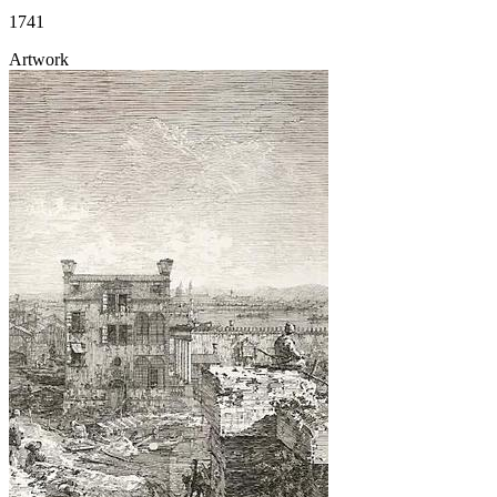
1741
Artwork