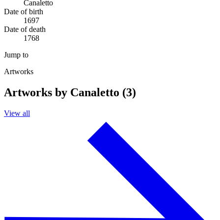
Canaletto
Date of birth
1697
Date of death
1768
Jump to
Artworks
Artworks by Canaletto (3)
View all