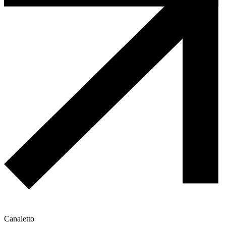
Canaletto