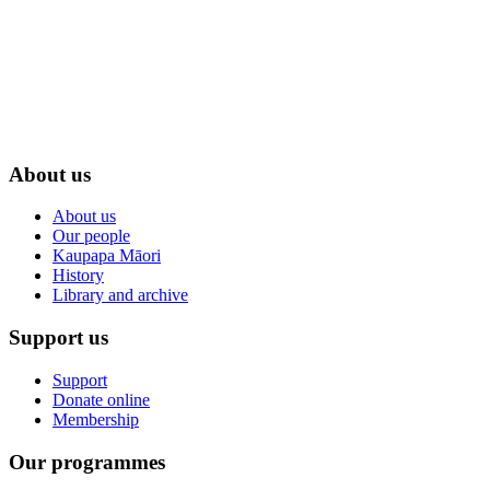
About us
About us
Our people
Kaupapa Māori
History
Library and archive
Support us
Support
Donate online
Membership
Our programmes