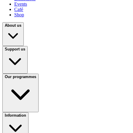
Events
Café
Shop
About us
Support us
Our programmes
Information