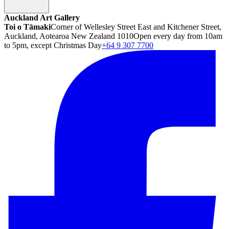
Auckland Art Gallery
Toi o Tāmaki
Corner of Wellesley Street East and Kitchener Street,
Auckland, Aotearoa New Zealand 1010
Open every day from 10am
to 5pm, except Christmas Day
+64 9 307 7700