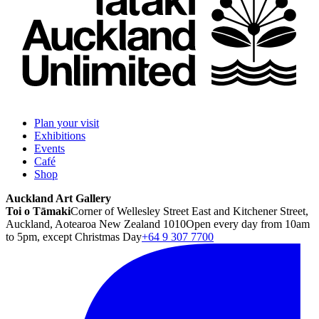
Plan your visit
Exhibitions
Events
Café
Shop
Auckland Art Gallery
Toi o Tāmaki
Corner of Wellesley Street East and Kitchener Street,
Auckland, Aotearoa New Zealand 1010
Open every day from 10am
to 5pm, except Christmas Day
+64 9 307 7700