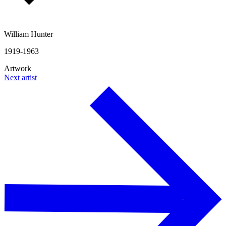
William Hunter
1919-1963
Artwork
Next artist