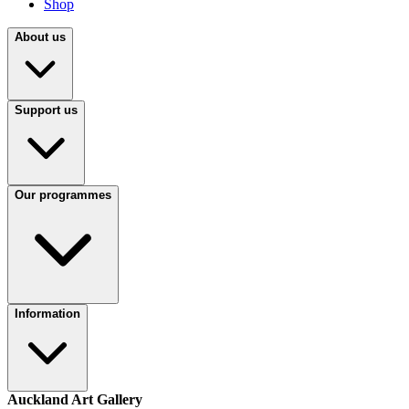
Shop
About us
Support us
Our programmes
Information
Auckland Art Gallery