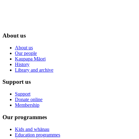
About us
About us
Our people
Kaupapa Māori
History
Library and archive
Support us
Support
Donate online
Membership
Our programmes
Kids and whānau
Education programmes