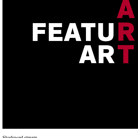
Shadowed stream