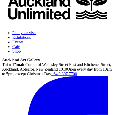
Plan your visit
Exhibitions
Events
Café
Shop
Auckland Art Gallery
Toi o Tāmaki
Corner of Wellesley Street East and Kitchener Street,
Auckland, Aotearoa New Zealand 1010
Open every day from 10am
to 5pm, except Christmas Day
+64 9 307 7700