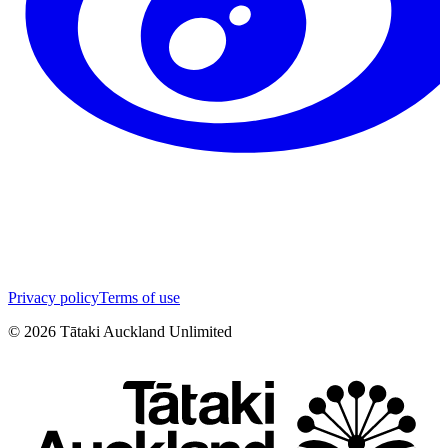
Privacy policy
Terms of use
©
2026
Tātaki Auckland Unlimited