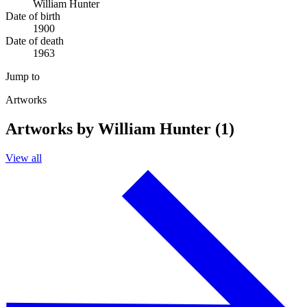
William Hunter
Date of birth
1900
Date of death
1963
Jump to
Artworks
Artworks by William Hunter (1)
View all