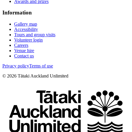
Awards and prizes
Information
Gallery map
Accessibility
Tours and group visits
Volunteer login
Careers
Venue hire
Contact us
Privacy policy
Terms of use
©
2026
Tātaki Auckland Unlimited