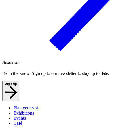
Newsletter
Be in the know. Sign up to our newsletter to stay up to date.
Sign up
Plan your visit
Exhibitions
Events
Café