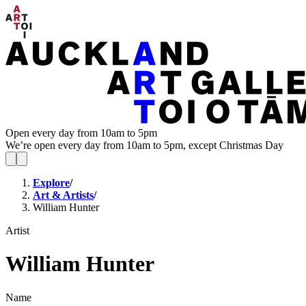
Open every day from 10am to 5pm
We’re open every day from 10am to 5pm, except Christmas Day
Explore
/
Art & Artists
/
William Hunter
Artist
William Hunter
Name