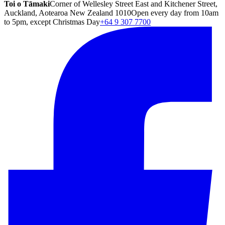
Toi o Tāmaki
Corner of Wellesley Street East and Kitchener Street,
Auckland, Aotearoa New Zealand 1010
Open every day from 10am
to 5pm, except Christmas Day
+64 9 307 7700