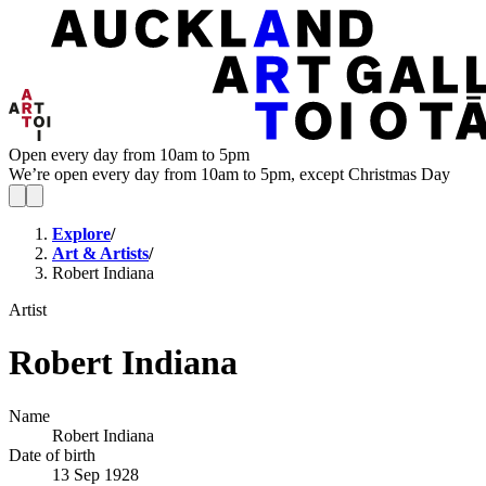
Open every day from 10am to 5pm
We’re open every day from 10am to 5pm, except Christmas Day
Explore
/
Art & Artists
/
Robert Indiana
Artist
Robert Indiana
Name
Robert Indiana
Date of birth
13 Sep 1928