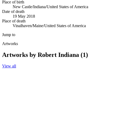
Place of birth
New Castle/Indiana/United States of America
Date of death
19 May 2018
Place of death
Vinalhaven/Maine/United States of America
Jump to
Artworks
Artworks by Robert Indiana (1)
View all