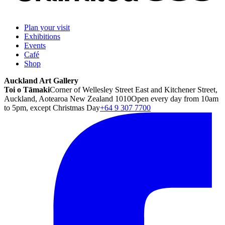
Plan your visit
Exhibitions
Events
Café
Shop
Auckland Art Gallery
Toi o Tāmaki
Corner of Wellesley Street East and Kitchener Street,
Auckland, Aotearoa New Zealand 1010
Open every day from 10am
to 5pm, except Christmas Day
+64 9 307 7700