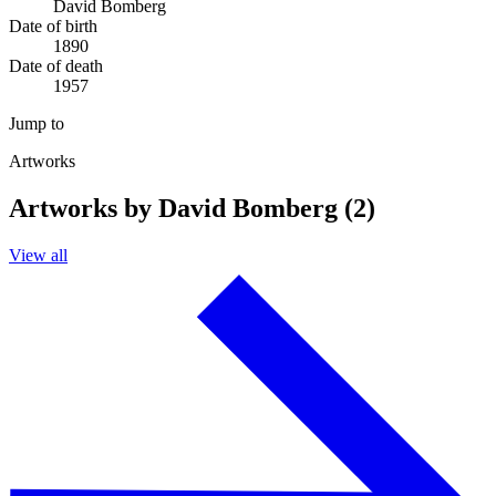
David Bomberg
Date of birth
1890
Date of death
1957
Jump to
Artworks
Artworks by David Bomberg (2)
View all