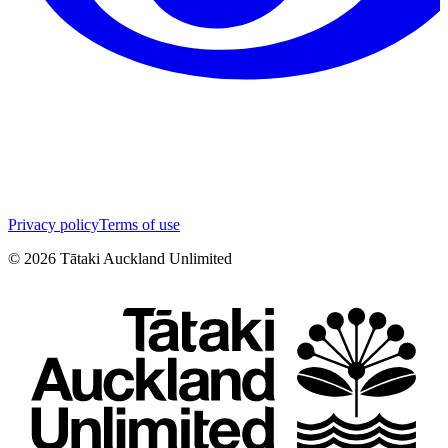
Privacy policy
Terms of use
©
2026
Tātaki Auckland Unlimited