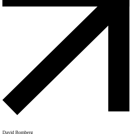
David Bomberg