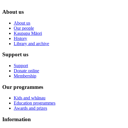
About us
About us
Our people
Kaupapa Māori
History
Library and archive
Support us
Support
Donate online
Membership
Our programmes
Kids and whānau
Education programmes
Awards and prizes
Information