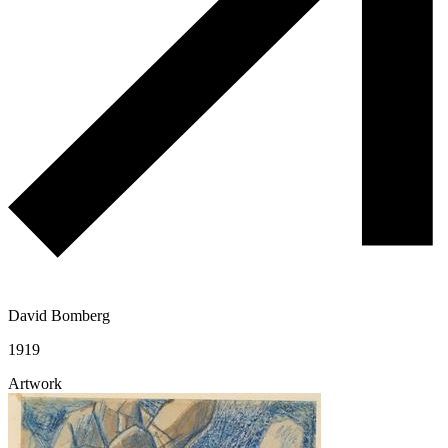
David Bomberg
1919
Artwork