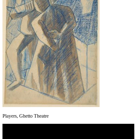
Players, Ghetto Theatre