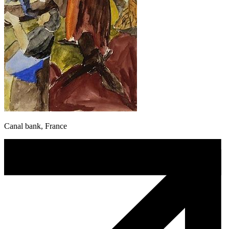
Canal bank, France