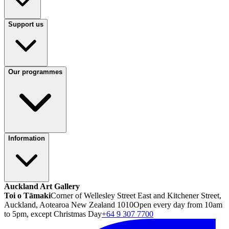
Support us
Our programmes
Information
Auckland Art Gallery
Toi o Tāmaki
Corner of Wellesley Street East and Kitchener Street,
Auckland, Aotearoa New Zealand 1010
Open every day from 10am
to 5pm, except Christmas Day
+64 9 307 7700