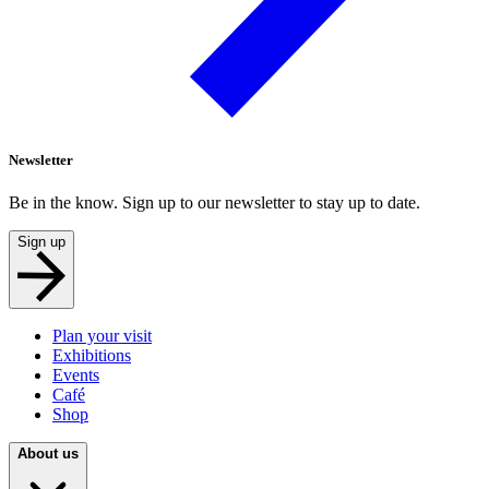
Newsletter
Be in the know. Sign up to our newsletter to stay up to date.
Sign up
Plan your visit
Exhibitions
Events
Café
Shop
About us