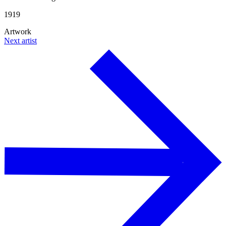
1919
Artwork
Next artist