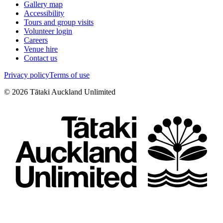
Gallery map
Accessibility
Tours and group visits
Volunteer login
Careers
Venue hire
Contact us
Privacy policy
Terms of use
©
2026
Tātaki Auckland Unlimited