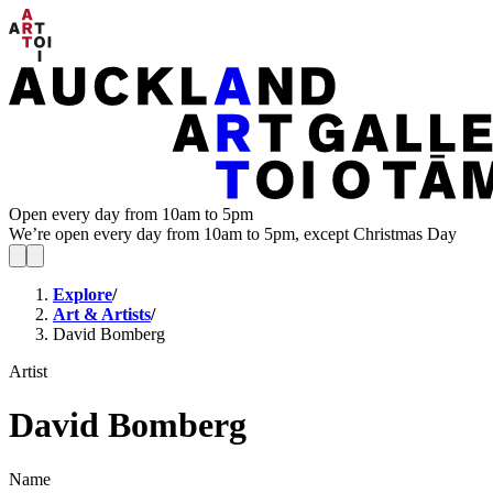
Open every day from 10am to 5pm
We’re open every day from 10am to 5pm, except Christmas Day
Explore
/
Art & Artists
/
David Bomberg
Artist
David Bomberg
Name