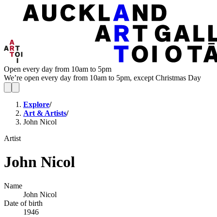
Open every day from 10am to 5pm
We’re open every day from 10am to 5pm, except Christmas Day
Explore
/
Art & Artists
/
John Nicol
Artist
John Nicol
Name
John Nicol
Date of birth
1946