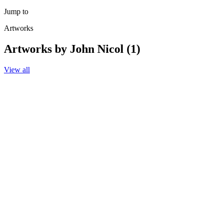
Jump to
Artworks
Artworks by John Nicol (1)
View all