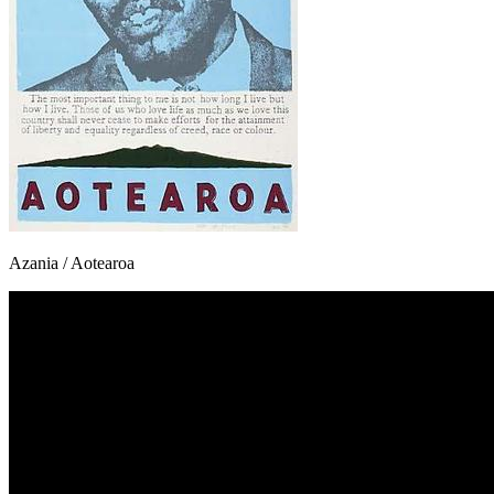
Azania / Aotearoa