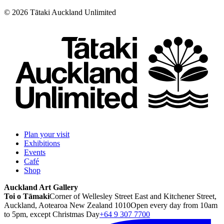
©
2026
Tātaki Auckland Unlimited
Plan your visit
Exhibitions
Events
Café
Shop
Auckland Art Gallery
Toi o Tāmaki
Corner of Wellesley Street East and Kitchener Street,
Auckland, Aotearoa New Zealand 1010
Open every day from 10am
to 5pm, except Christmas Day
+64 9 307 7700