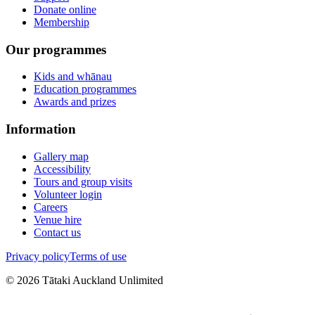
Donate online
Membership
Our programmes
Kids and whānau
Education programmes
Awards and prizes
Information
Gallery map
Accessibility
Tours and group visits
Volunteer login
Careers
Venue hire
Contact us
Privacy policy
Terms of use
©
2026
Tātaki Auckland Unlimited