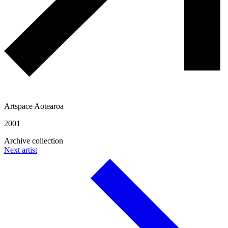
Artspace Aotearoa
2001
Archive collection
Next artist