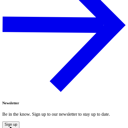
Newsletter
Be in the know. Sign up to our newsletter to stay up to date.
Sign up