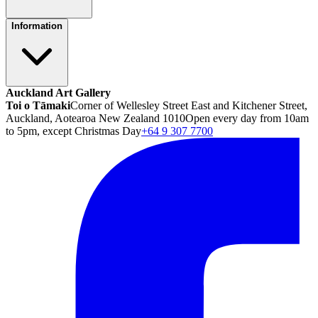
Information
Auckland Art Gallery
Toi o Tāmaki
Corner of Wellesley Street East and Kitchener Street,
Auckland, Aotearoa New Zealand 1010
Open every day from 10am
to 5pm, except Christmas Day
+64 9 307 7700