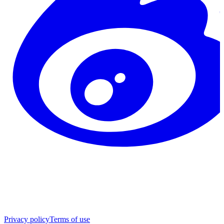
Privacy policy
Terms of use