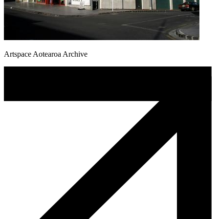
Artspace Aotearoa Archive