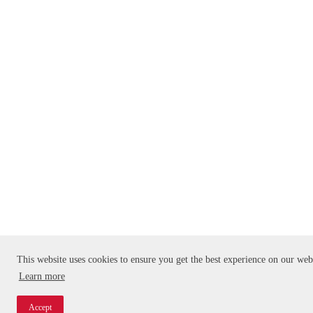
This website uses cookies to ensure you get the best experience on our web
Learn more
Accept