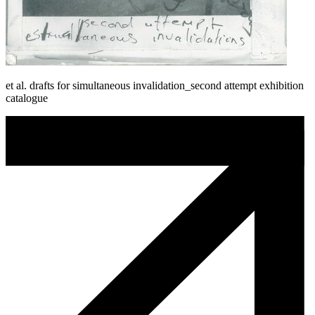
et al. drafts for simultaneous invalidation_second attempt exhibition
catalogue