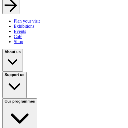
Plan your visit
Exhibitions
Events
Café
Shop
About us
Support us
Our programmes