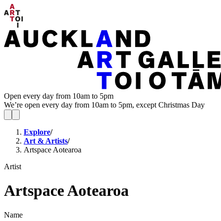
Open every day from 10am to 5pm
We’re open every day from 10am to 5pm, except Christmas Day
Explore
/
Art & Artists
/
Artspace Aotearoa
Artist
Artspace Aotearoa
Name