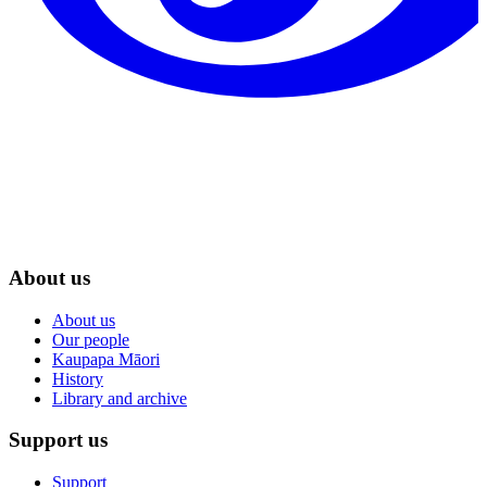
About us
About us
Our people
Kaupapa Māori
History
Library and archive
Support us
Support