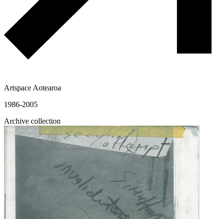
Artspace Aotearoa
1986-2005
Archive collection