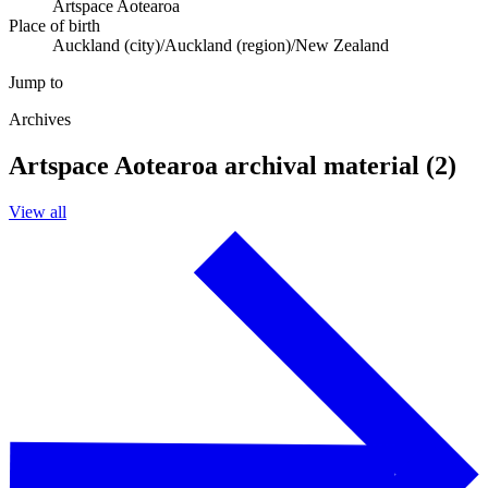
Artspace Aotearoa
Place of birth
Auckland (city)/Auckland (region)/New Zealand
Jump to
Archives
Artspace Aotearoa archival material (2)
View all