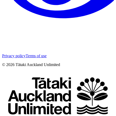
Privacy policy
Terms of use
©
2026
Tātaki Auckland Unlimited