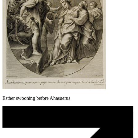
Esther swooning before Ahasuerus