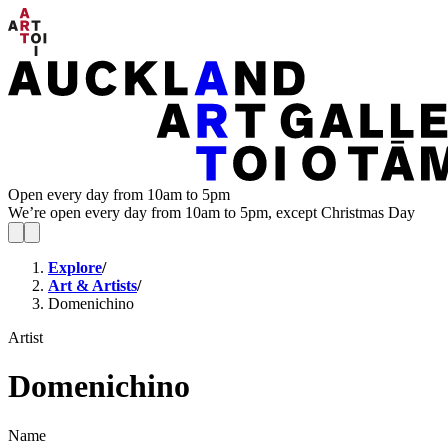
Open every day from 10am to 5pm
We’re open every day from 10am to 5pm, except Christmas Day
Explore
/
Art & Artists
/
Domenichino
Artist
Domenichino
Name