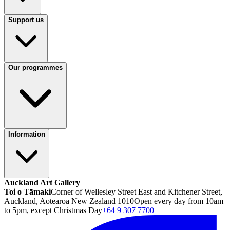
Support us
Our programmes
Information
Auckland Art Gallery
Toi o Tāmaki
Corner of Wellesley Street East and Kitchener Street,
Auckland, Aotearoa New Zealand 1010
Open every day from 10am
to 5pm, except Christmas Day
+64 9 307 7700