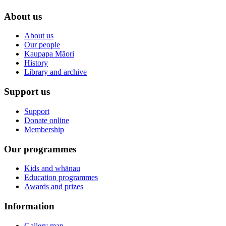
About us
About us
Our people
Kaupapa Māori
History
Library and archive
Support us
Support
Donate online
Membership
Our programmes
Kids and whānau
Education programmes
Awards and prizes
Information
Gallery map