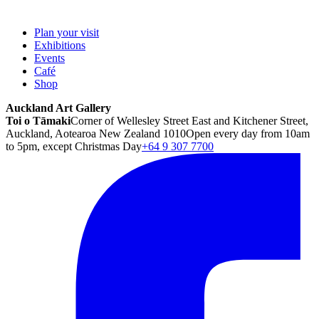
Plan your visit
Exhibitions
Events
Café
Shop
Auckland Art Gallery
Toi o Tāmaki
Corner of Wellesley Street East and Kitchener Street,
Auckland, Aotearoa New Zealand 1010
Open every day from 10am
to 5pm, except Christmas Day
+64 9 307 7700