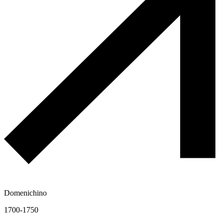
Domenichino
1700-1750