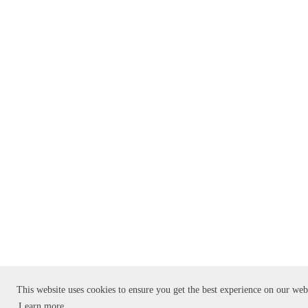
This website uses cookies to ensure you get the best experience on our web
Learn more