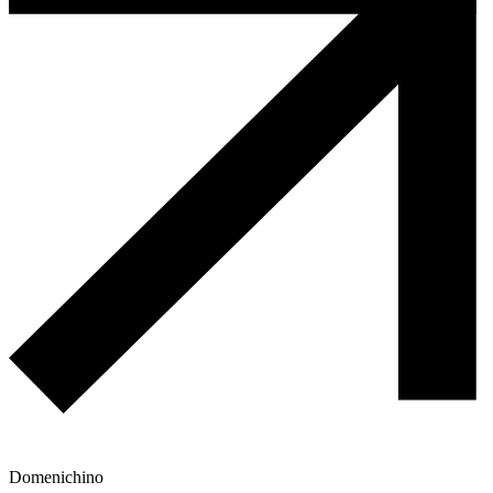
Domenichino