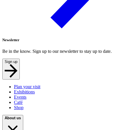
Newsletter
Be in the know. Sign up to our newsletter to stay up to date.
Sign up
Plan your visit
Exhibitions
Events
Café
Shop
About us