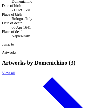
Domenichino
Date of birth
21 Oct 1581
Place of birth
Bologna/Italy
Date of death
06 Apr 1641
Place of death
Naples/Italy
Jump to
Artworks
Artworks by Domenichino (3)
View all