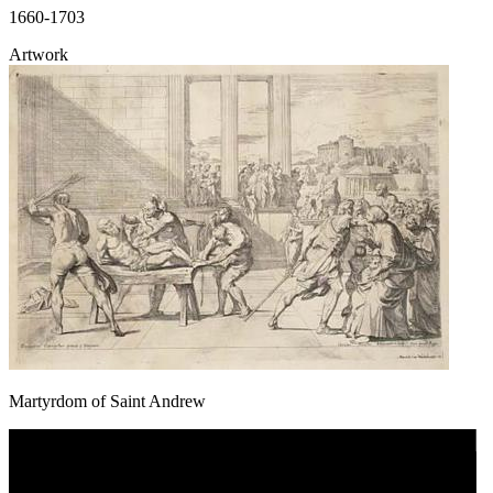
1660-1703
Artwork
Martyrdom of Saint Andrew