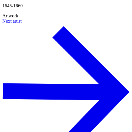
1645-1660
Artwork
Next artist