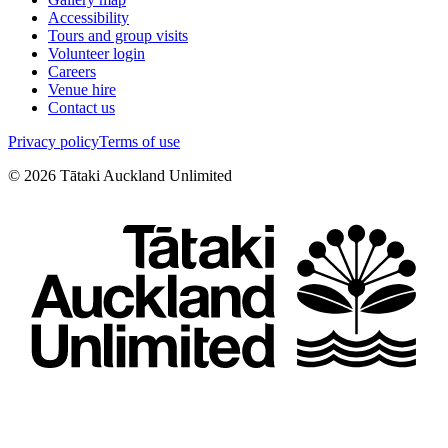
Accessibility
Tours and group visits
Volunteer login
Careers
Venue hire
Contact us
Privacy policy
Terms of use
©
2026
Tātaki Auckland Unlimited