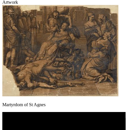
Artwork
Martyrdom of St Agnes