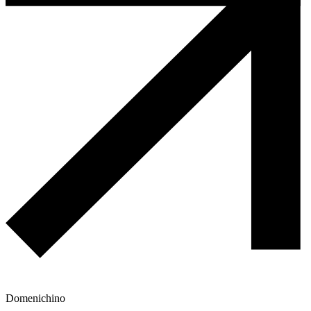
Domenichino