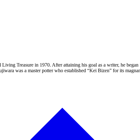
Living Treasure in 1970. After attaining his goal as a writer, he beg
, Fujiwara was a master potter who established “Kei Bizen” for its magn