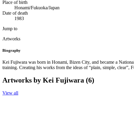
Place of birth
Honami/Fukuoka/Japan
Date of death
1983
Jump to
Artworks
Biography
Kei Fujiwara was born in Honami, Bizen City, and became a National 
training. Creating his works from the ideas of “plain, simple, clear”
Artworks by Kei Fujiwara (6)
View all