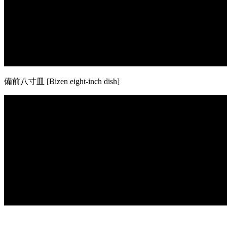
備前八寸皿 [Bizen eight-inch dish]