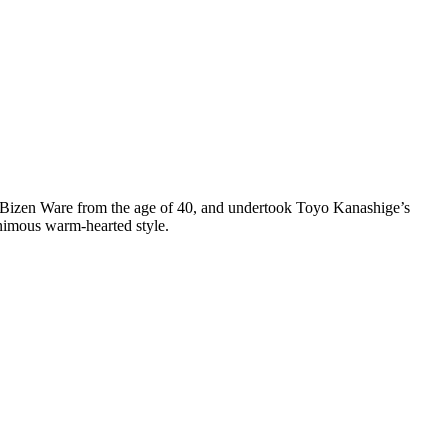
an Bizen Ware from the age of 40, and undertook Toyo Kanashige’s
animous warm-hearted style.