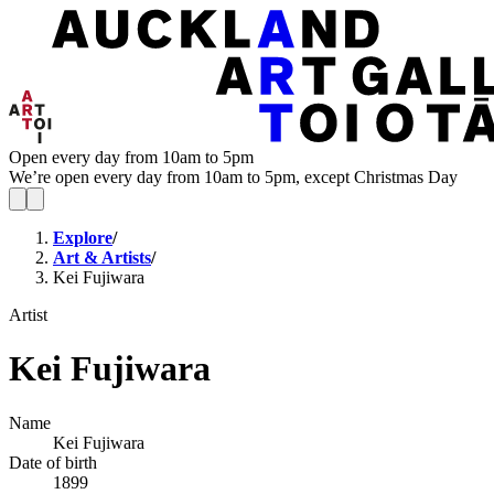
Open every day from 10am to 5pm
We’re open every day from 10am to 5pm, except Christmas Day
Explore
/
Art & Artists
/
Kei Fujiwara
Artist
Kei Fujiwara
Name
Kei Fujiwara
Date of birth
1899