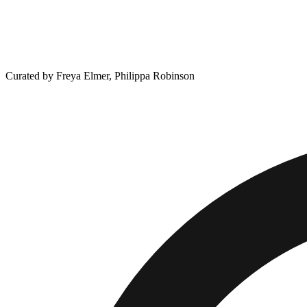
Curated by Freya Elmer, Philippa Robinson