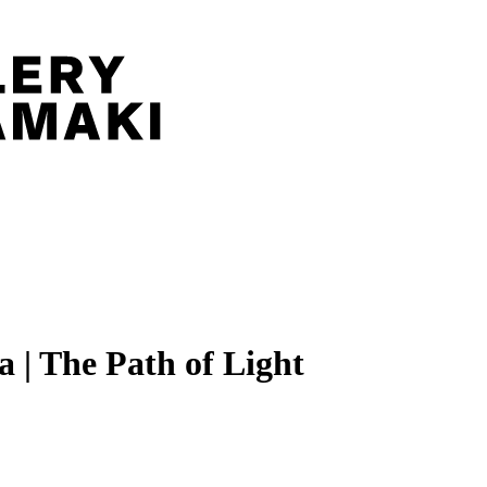
 | The Path of Light