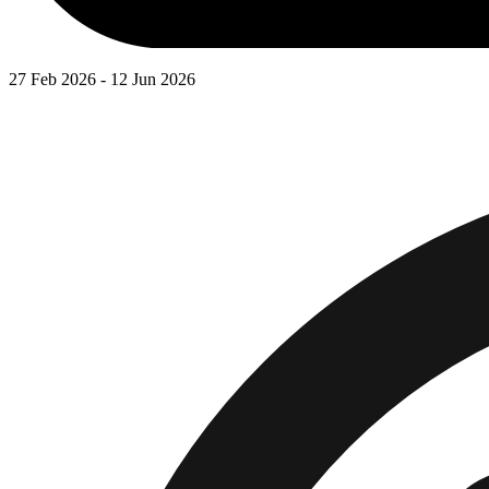
27 Feb 2026 - 12 Jun 2026