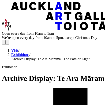
Open every day from 10am to 5pm
We’re open every day from 10am to 5pm, except Christmas Day
Visit
/
Exhibitions
/
Archive Display: Te Ara Mārama | The Path of Light
Exhibition
Archive Display: Te Ara Mārama