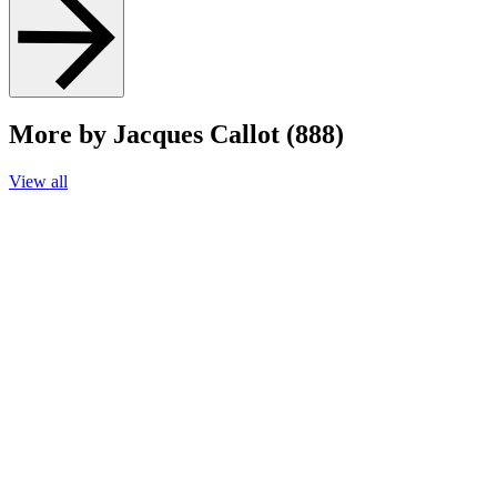
More by Jacques Callot (888)
View all