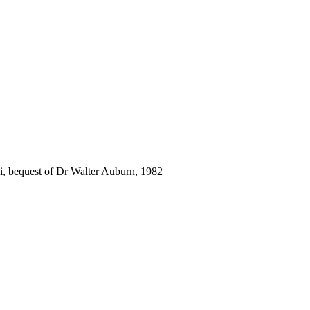
i, bequest of Dr Walter Auburn, 1982