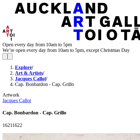
Open every day from 10am to 5pm
We’re open every day from 10am to 5pm, except Christmas Day
Explore
/
Art & Artists
/
Jacques Callot
/
Cap. Bonbardon - Cap. Grillo
Artwork
Jacques Callot
Cap. Bonbardon - Cap. Grillo
1621
1622