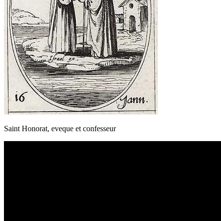
Saint Honorat, eveque et confesseur