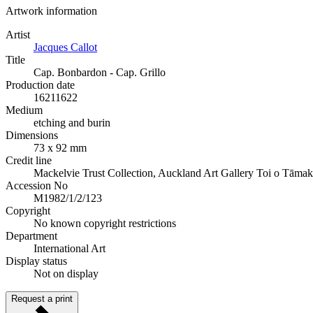
Artwork information
Artist
Jacques Callot
Title
Cap. Bonbardon - Cap. Grillo
Production date
1621
1622
Medium
etching and burin
Dimensions
73 x 92 mm
Credit line
Mackelvie Trust Collection, Auckland Art Gallery Toi o Tāmak
Accession No
M1982/1/2/123
Copyright
No known copyright restrictions
Department
International Art
Display status
Not on display
Request a print