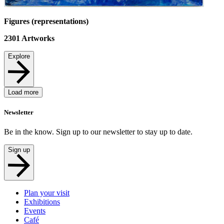
Figures (representations)
2301
Artworks
Explore
Load more
Newsletter
Be in the know. Sign up to our newsletter to stay up to date.
Sign up
Plan your visit
Exhibitions
Events
Café