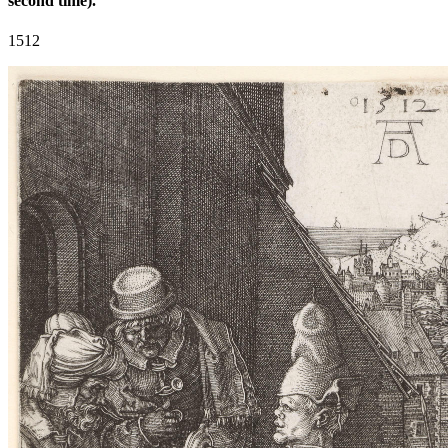
second time).
1512