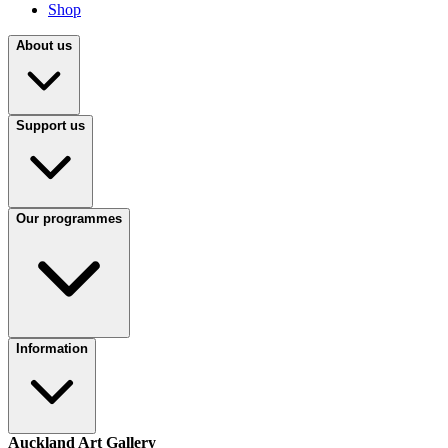
Shop
About us
Support us
Our programmes
Information
Auckland Art Gallery