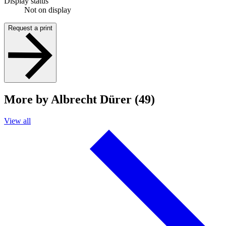
Display status
Not on display
Request a print
More by Albrecht Dürer (49)
View all