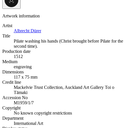
Artwork information
Artist
Albrecht Dürer
Title
Pilate washing his hands (Christ brought before Pilate for the
second time).
Production date
1512
Medium
engraving
Dimensions
117 x 75 mm
Credit line
Mackelvie Trust Collection, Auckland Art Gallery Toi o
Tāmaki
Accession No
M1959/1/7
Copyright
No known copyright restrictions
Department
International Art