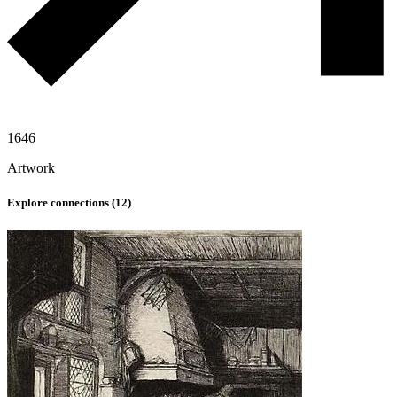
1646
Artwork
Explore connections (
12
)