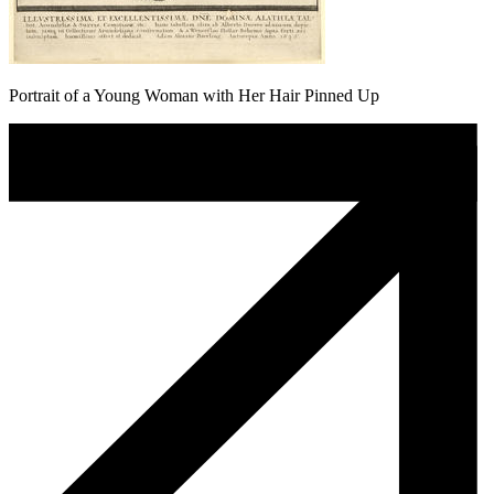
Portrait of a Young Woman with Her Hair Pinned Up