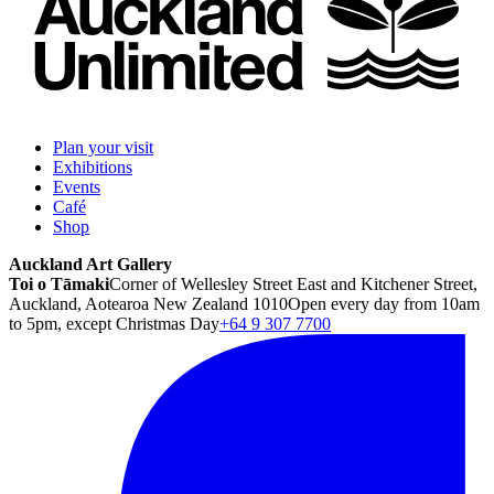
Plan your visit
Exhibitions
Events
Café
Shop
Auckland Art Gallery
Toi o Tāmaki
Corner of Wellesley Street East and Kitchener Street,
Auckland, Aotearoa New Zealand 1010
Open every day from 10am
to 5pm, except Christmas Day
+64 9 307 7700