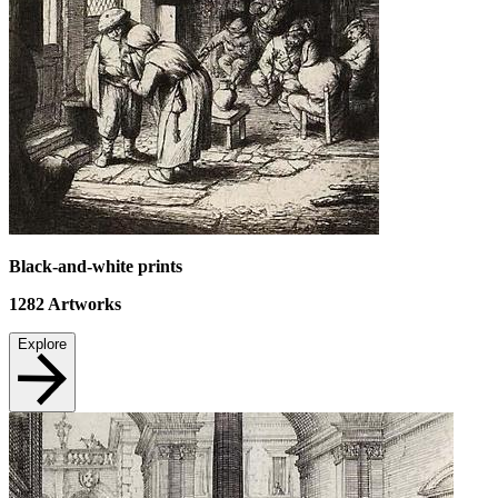
Black-and-white prints
1282
Artworks
Explore