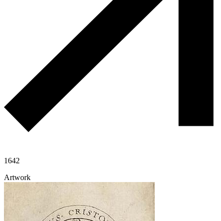
1642
Artwork