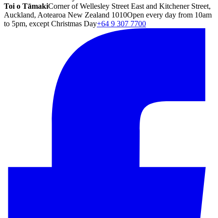
Toi o Tāmaki
Corner of Wellesley Street East and Kitchener Street,
Auckland, Aotearoa New Zealand 1010
Open every day from 10am
to 5pm, except Christmas Day
+64 9 307 7700