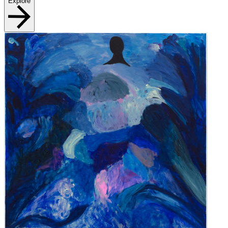
Explore