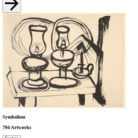
Symbolism
794
Artworks