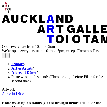
Open every day from 10am to 5pm
We’re open every day from 10am to 5pm, except Christmas Day
Explore
/
Art & Artists
/
Albrecht Dürer
/
Pilate washing his hands (Christ brought before Pilate for the
second time).
Artwork
Albrecht Dürer
Pilate washing his hands (Christ brought before Pilate for the