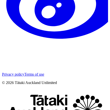
Privacy policy
Terms of use
©
2026
Tātaki Auckland Unlimited