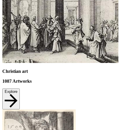
Christian art
1087
Artworks
Explore