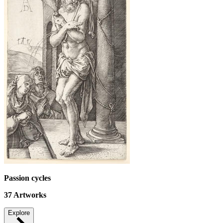
Passion cycles
37
Artworks
Explore