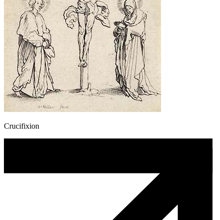
Crucifixion