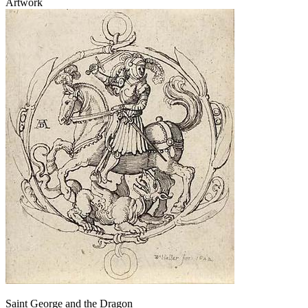
Artwork
Saint George and the Dragon