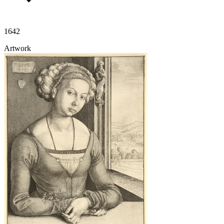
1642
Artwork