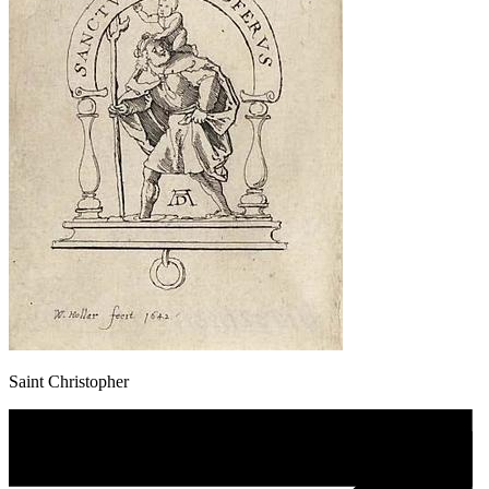
Saint Christopher