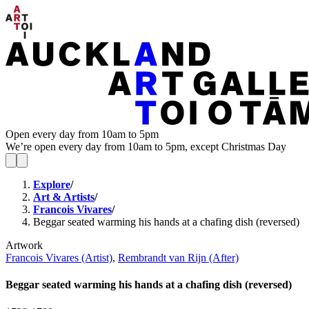
Open every day from 10am to 5pm
We’re open every day from 10am to 5pm, except Christmas Day
Explore
/
Art & Artists
/
Francois Vivares
/
Beggar seated warming his hands at a chafing dish (reversed)
Artwork
Francois Vivares (Artist)
,
Rembrandt van Rijn (After)
Beggar seated warming his hands at a chafing dish (reversed)