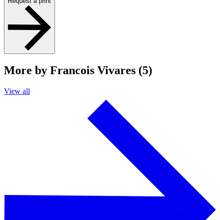
Request a print
More by Francois Vivares (5)
View all