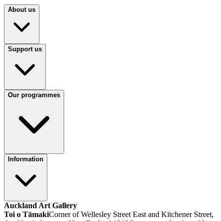
About us
Support us
Our programmes
Information
Auckland Art Gallery
Toi o Tāmaki
Corner of Wellesley Street East and Kitchener Street,