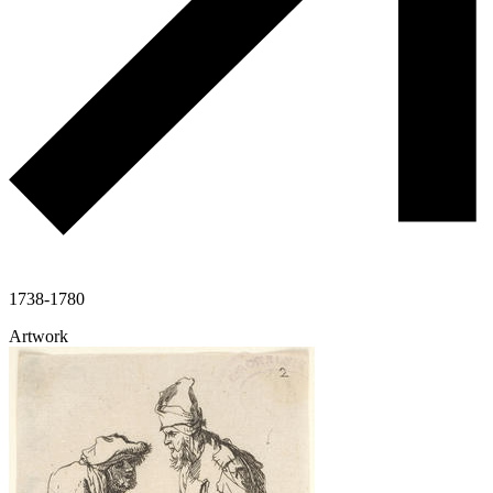
1738-1780
Artwork