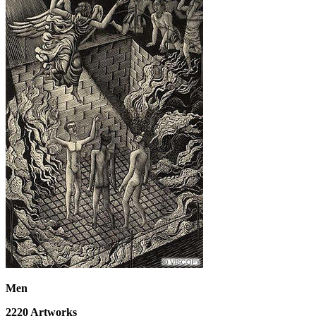
Men
2220
Artworks