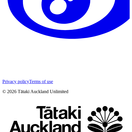
Privacy policy
Terms of use
©
2026
Tātaki Auckland Unlimited