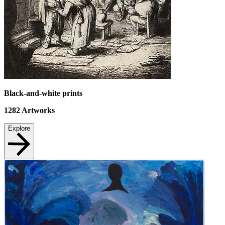
Black-and-white prints
1282
Artworks
Explore