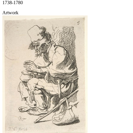
1738-1780
Artwork