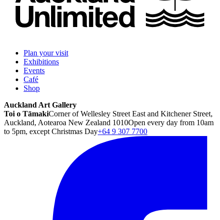
Plan your visit
Exhibitions
Events
Café
Shop
Auckland Art Gallery
Toi o Tāmaki
Corner of Wellesley Street East and Kitchener Street,
Auckland, Aotearoa New Zealand 1010
Open every day from 10am
to 5pm, except Christmas Day
+64 9 307 7700