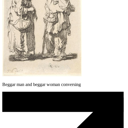
Beggar man and beggar woman conversing