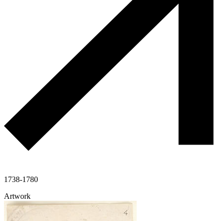
1738-1780
Artwork