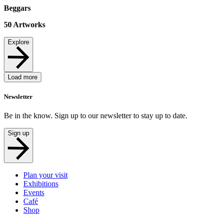
Beggars
50
Artworks
Explore
Load more
Newsletter
Be in the know. Sign up to our newsletter to stay up to date.
Sign up
Plan your visit
Exhibitions
Events
Café
Shop