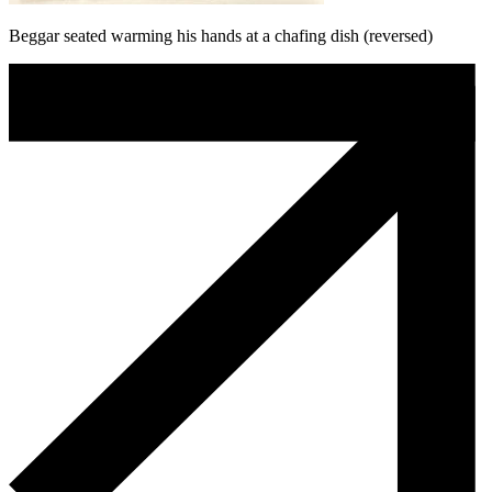
Beggar seated warming his hands at a chafing dish (reversed)