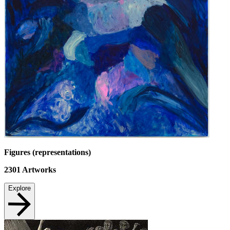
Figures (representations)
2301
Artworks
Explore