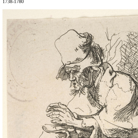
1738-1780