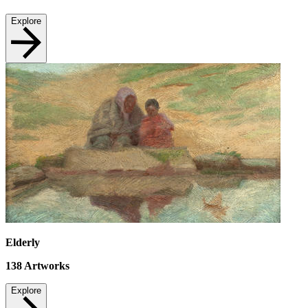
Explore
Elderly
138
Artworks
Explore