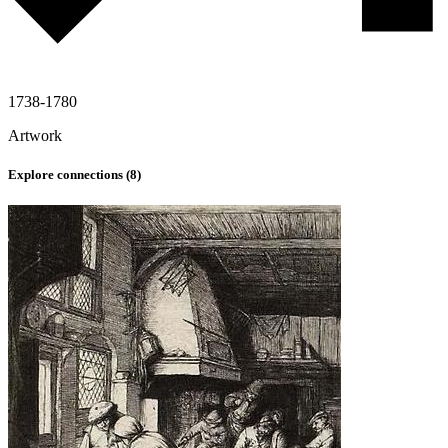
1738-1780
Artwork
Explore connections (
8
)