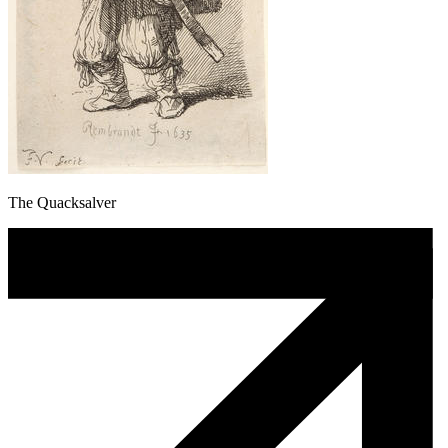
The Quacksalver