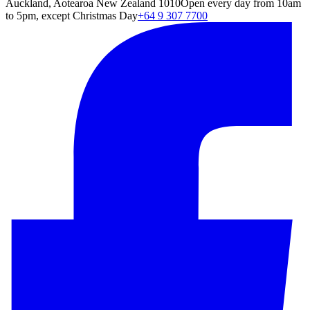
Auckland, Aotearoa New Zealand 1010
Open every day from 10am
to 5pm, except Christmas Day
+64 9 307 7700