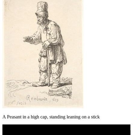
A Peasant in a high cap, standing leaning on a stick