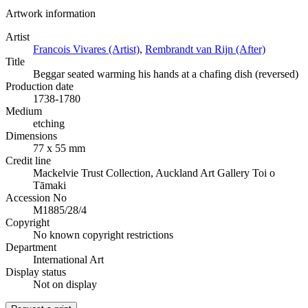
Artwork information
Artist
Francois Vivares (Artist)
,
Rembrandt van Rijn (After)
Title
Beggar seated warming his hands at a chafing dish (reversed)
Production date
1738-1780
Medium
etching
Dimensions
77 x 55 mm
Credit line
Mackelvie Trust Collection, Auckland Art Gallery Toi o
Tāmaki
Accession No
M1885/28/4
Copyright
No known copyright restrictions
Department
International Art
Display status
Not on display