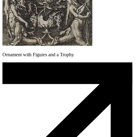
Ornament with Figures and a Trophy