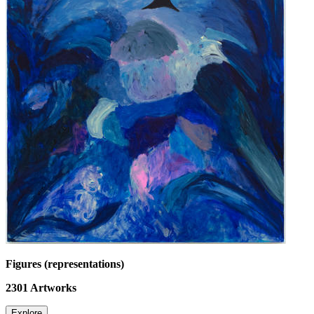
Figures (representations)
2301
Artworks
Explore