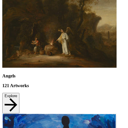
Angels
121
Artworks
Explore