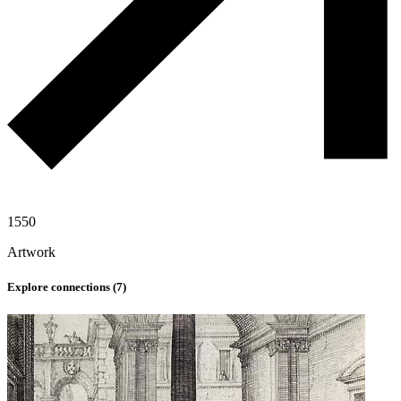
1550
Artwork
Explore connections (
7
)