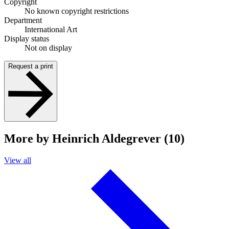
Copyright
No known copyright restrictions
Department
International Art
Display status
Not on display
Request a print
More by Heinrich Aldegrever (10)
View all