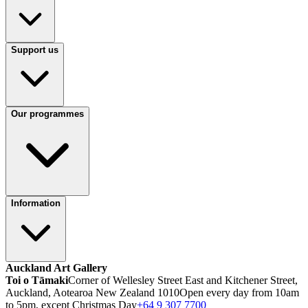
Support us
Our programmes
Information
Auckland Art Gallery
Toi o Tāmaki
Corner of Wellesley Street East and Kitchener Street,
Auckland, Aotearoa New Zealand 1010
Open every day from 10am
to 5pm, except Christmas Day
+64 9 307 7700