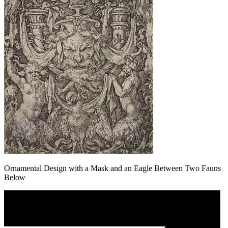
Ornamental Design with a Mask and an Eagle Between Two Fauns
Below