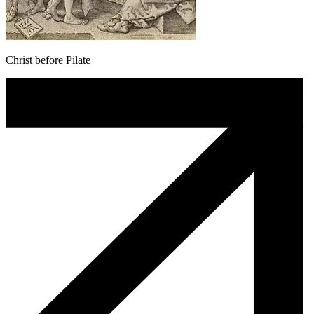
Christ before Pilate