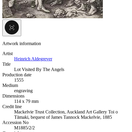
Artwork information
Artist
Heinrich Aldegrever
Title
Lot Visited By The Angels
Production date
1555
Medium
engraving
Dimensions
114 x 79 mm
Credit line
Mackelvie Trust Collection, Auckland Art Gallery Toi o
Tāmaki, bequest of James Tannock Mackelvie, 1885
Accession No
M1885/2/2