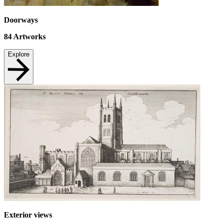
Doorways
84
Artworks
Explore
Exterior views