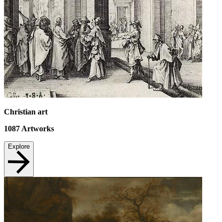
Christian art
1087
Artworks
Explore