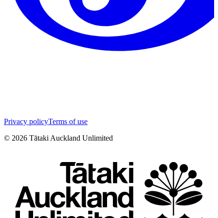
Privacy policy
Terms of use
©
2026
Tātaki Auckland Unlimited