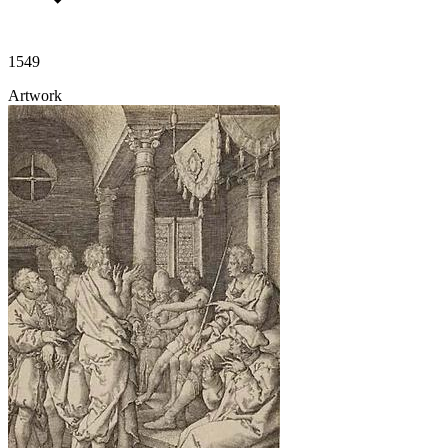
1549
Artwork