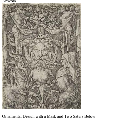
Artwork
Ornamental Design with a Mask and Two Satyrs Below