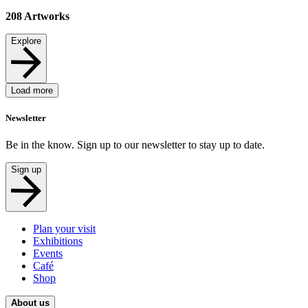
208
Artworks
Explore
Load more
Newsletter
Be in the know. Sign up to our newsletter to stay up to date.
Sign up
Plan your visit
Exhibitions
Events
Café
Shop
About us