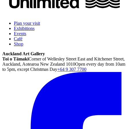
Plan your visit
Exhibitions
Events
Café
Shop
Auckland Art Gallery
Toi o Tāmaki
Corner of Wellesley Street East and Kitchener Street,
Auckland, Aotearoa New Zealand 1010
Open every day from 10am
to 5pm, except Christmas Day
+64 9 307 7700