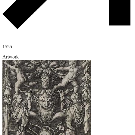
1555
Artwork