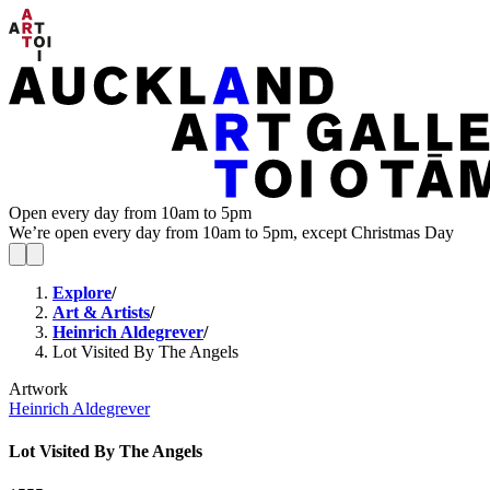
Open every day from 10am to 5pm
We’re open every day from 10am to 5pm, except Christmas Day
Explore
/
Art & Artists
/
Heinrich Aldegrever
/
Lot Visited By The Angels
Artwork
Heinrich Aldegrever
Lot Visited By The Angels