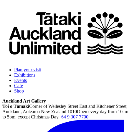
Plan your visit
Exhibitions
Events
Café
Shop
Auckland Art Gallery
Toi o Tāmaki
Corner of Wellesley Street East and Kitchener Street,
Auckland, Aotearoa New Zealand 1010
Open every day from 10am
to 5pm, except Christmas Day
+64 9 307 7700