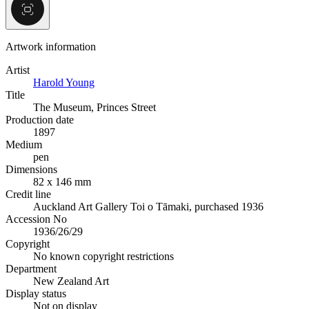
Artwork information
Artist
Harold Young
Title
The Museum, Princes Street
Production date
1897
Medium
pen
Dimensions
82 x 146 mm
Credit line
Auckland Art Gallery Toi o Tāmaki, purchased 1936
Accession No
1936/26/29
Copyright
No known copyright restrictions
Department
New Zealand Art
Display status
Not on display