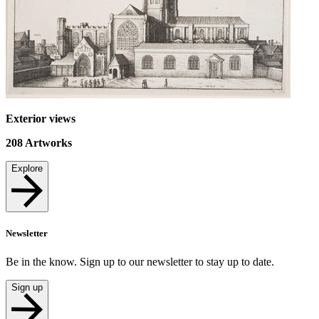
Exterior views
208
Artworks
Explore
Newsletter
Be in the know. Sign up to our newsletter to stay up to date.
Sign up