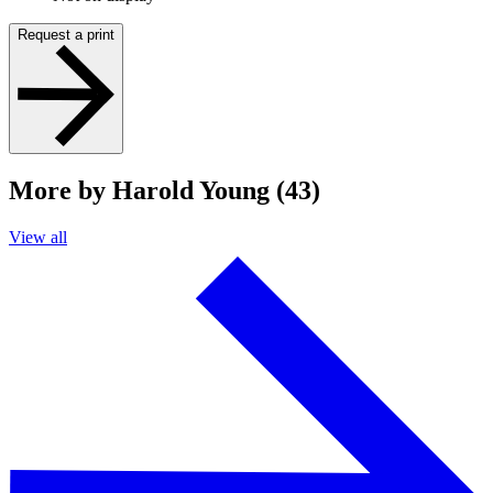
Request a print
More by Harold Young (43)
View all