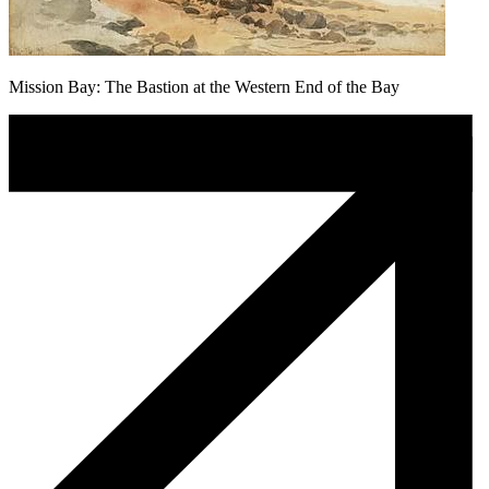
Mission Bay: The Bastion at the Western End of the Bay