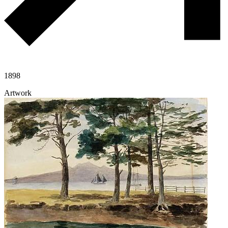
1898
Artwork