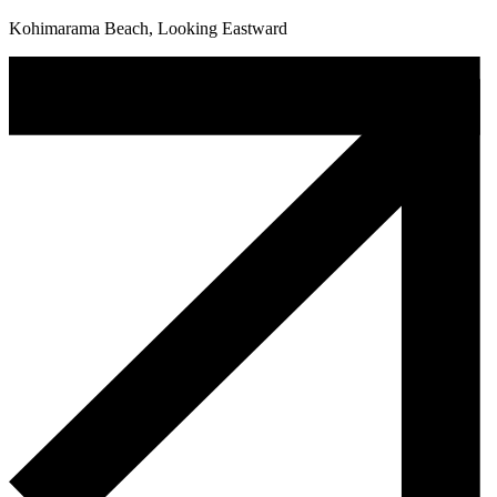
Kohimarama Beach, Looking Eastward