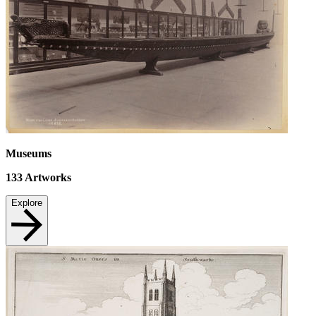
Museums
133
Artworks
Explore