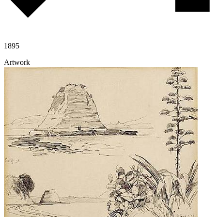
1895
Artwork