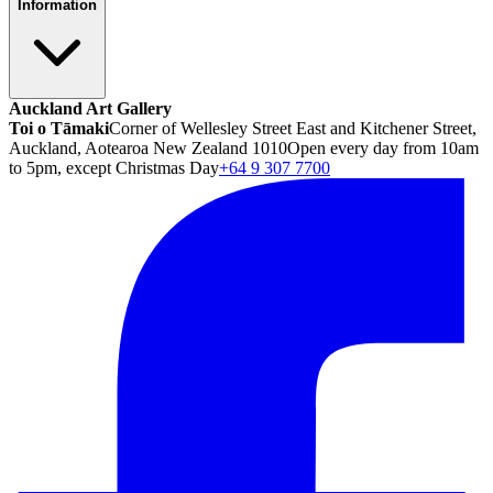
Information
Auckland Art Gallery
Toi o Tāmaki
Corner of Wellesley Street East and Kitchener Street,
Auckland, Aotearoa New Zealand 1010
Open every day from 10am
to 5pm, except Christmas Day
+64 9 307 7700