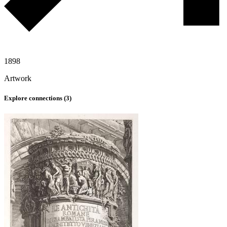
1898
Artwork
Explore connections (
3
)