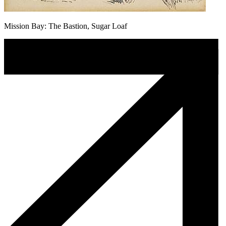
Mission Bay: The Bastion, Sugar Loaf