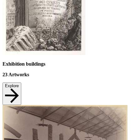
Exhibition buildings
23
Artworks
Explore