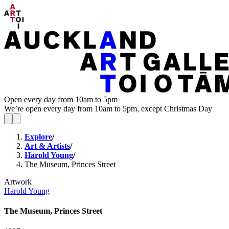
Open every day from 10am to 5pm
We’re open every day from 10am to 5pm, except Christmas Day
Explore
/
Art & Artists
/
Harold Young
/
The Museum, Princes Street
Artwork
Harold Young
The Museum, Princes Street