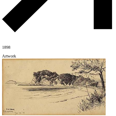
1898
Artwork