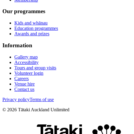
Our programmes
Kids and whānau
Education programmes
Awards and prizes
Information
Gallery map
Accessibility
Tours and group visits
Volunteer login
Careers
Venue hire
Contact us
Privacy policy
Terms of use
©
2026
Tātaki Auckland Unlimited