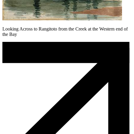
Looking Across to Rangitoto from the Creek at the Western end of
the Bay