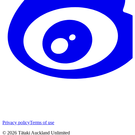
Privacy policy
Terms of use
©
2026
Tātaki Auckland Unlimited