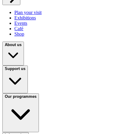
Plan your visit
Exhibitions
Events
Café
Shop
About us
Support us
Our programmes