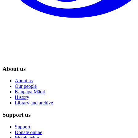
About us
About us
Our people
Kaupapa Māori
History
Library and archive
Support us
Support
Donate online
Membership