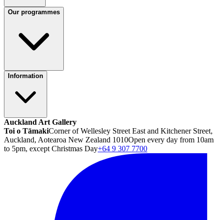
Our programmes
Information
Auckland Art Gallery
Toi o Tāmaki
Corner of Wellesley Street East and Kitchener Street,
Auckland, Aotearoa New Zealand 1010
Open every day from 10am
to 5pm, except Christmas Day
+64 9 307 7700