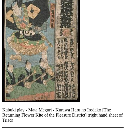
Kabuki play - Mata Meguri - Kurawa Haru no Irodako [The
Returning Flower Kite of the Pleasure District] (right hand sheet of
Triad)