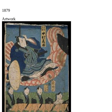
1879
Artwork