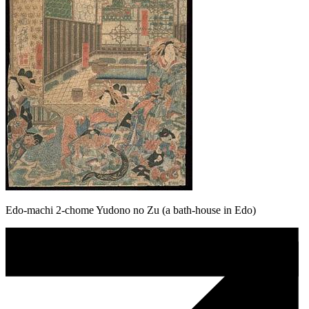
Edo-machi 2-chome Yudono no Zu (a bath-house in Edo)