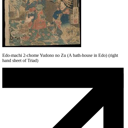
Edo-machi 2-chome Yudono no Zu (A bath-house in Edo) (right
hand sheet of Triad)