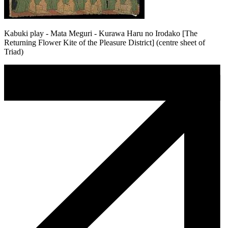
Kabuki play - Mata Meguri - Kurawa Haru no Irodako [The
Returning Flower Kite of the Pleasure District] (centre sheet of
Triad)