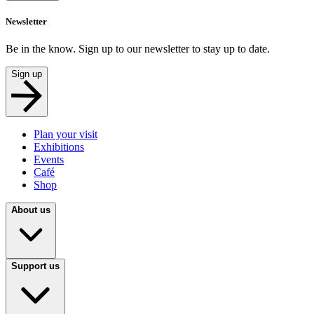
Newsletter
Be in the know. Sign up to our newsletter to stay up to date.
Sign up
Plan your visit
Exhibitions
Events
Café
Shop
About us
Support us