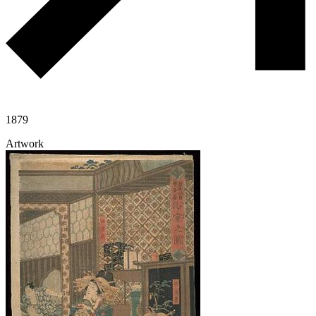
1879
Artwork