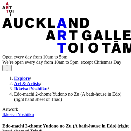
Open every day from 10am to 5pm
We’re open every day from 10am to 5pm, except Christmas Day
Explore
/
Art & Artists
/
Ikkeisai Yoshiiku
/
Edo-machi 2-chome Yudono no Zu (A bath-house in Edo)
(right hand sheet of Triad)
Artwork
Ikkeisai Yoshiiku
Edo-machi 2-chome Yudono no Zu (A bath-house in Edo) (right