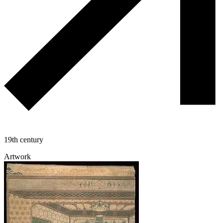
19th century
Artwork