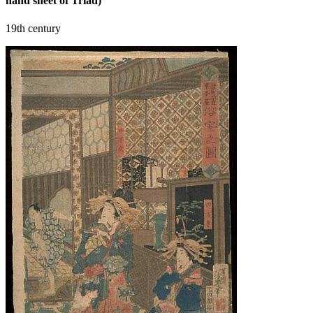
hand sheet of Triad)
19th century