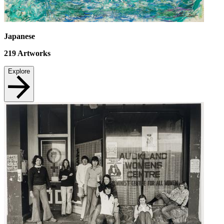
Japanese
219
Artworks
Explore