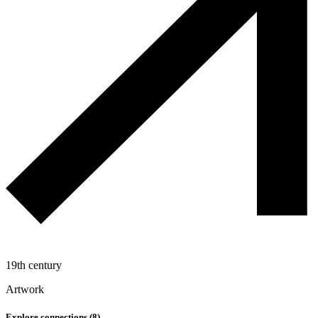
19th century
Artwork
Explore connections (
8
)