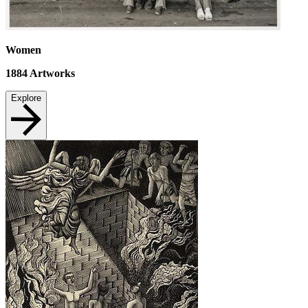
Women
1884
Artworks
Explore