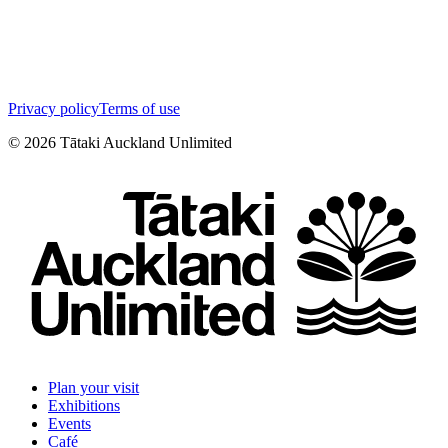
Privacy policy
Terms of use
©
2026
Tātaki Auckland Unlimited
Plan your visit
Exhibitions
Events
Café