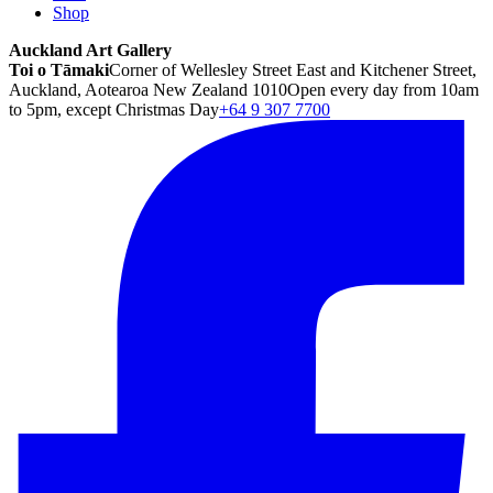
Shop
Auckland Art Gallery
Toi o Tāmaki
Corner of Wellesley Street East and Kitchener Street,
Auckland, Aotearoa New Zealand 1010
Open every day from 10am
to 5pm, except Christmas Day
+64 9 307 7700