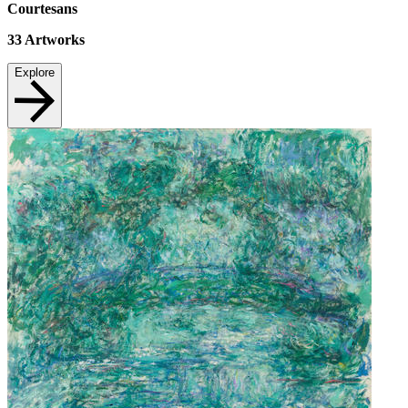
Courtesans
33
Artworks
Explore