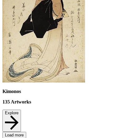
Kimonos
135
Artworks
Explore
Load more