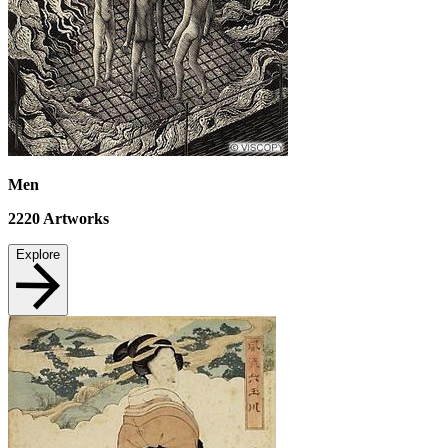
Men
2220
Artworks
Explore