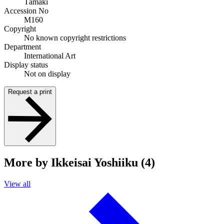
Tāmaki
Accession No
M160
Copyright
No known copyright restrictions
Department
International Art
Display status
Not on display
Request a print
More by Ikkeisai Yoshiiku (4)
View all