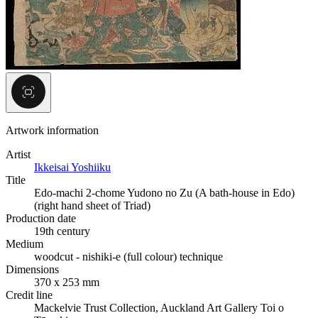
Artwork information
Artist
Ikkeisai Yoshiiku
Title
Edo-machi 2-chome Yudono no Zu (A bath-house in Edo)
(right hand sheet of Triad)
Production date
19th century
Medium
woodcut - nishiki-e (full colour) technique
Dimensions
370 x 253 mm
Credit line
Mackelvie Trust Collection, Auckland Art Gallery Toi o