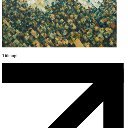
Titirangi