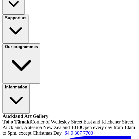
Support us
Our programmes
Information
Auckland Art Gallery
Toi o Tāmaki
Corner of Wellesley Street East and Kitchener Street,
Auckland, Aotearoa New Zealand 1010
Open every day from 10am
to 5pm, except Christmas Day
+64 9 307 7700