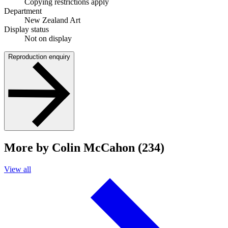
Copying restrictions apply
Department
New Zealand Art
Display status
Not on display
Reproduction enquiry
More by Colin McCahon (234)
View all