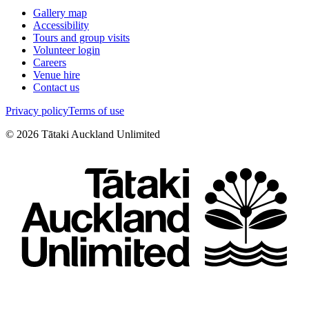
Gallery map
Accessibility
Tours and group visits
Volunteer login
Careers
Venue hire
Contact us
Privacy policy
Terms of use
©
2026
Tātaki Auckland Unlimited