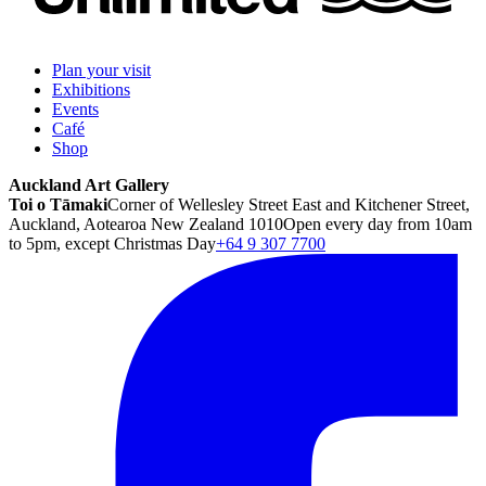
Plan your visit
Exhibitions
Events
Café
Shop
Auckland Art Gallery
Toi o Tāmaki
Corner of Wellesley Street East and Kitchener Street,
Auckland, Aotearoa New Zealand 1010
Open every day from 10am
to 5pm, except Christmas Day
+64 9 307 7700