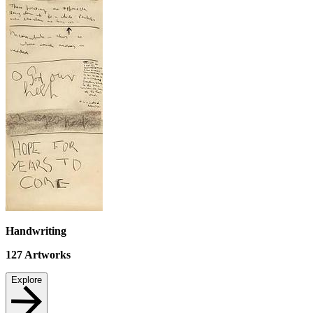
Handwriting
127
Artworks
Explore