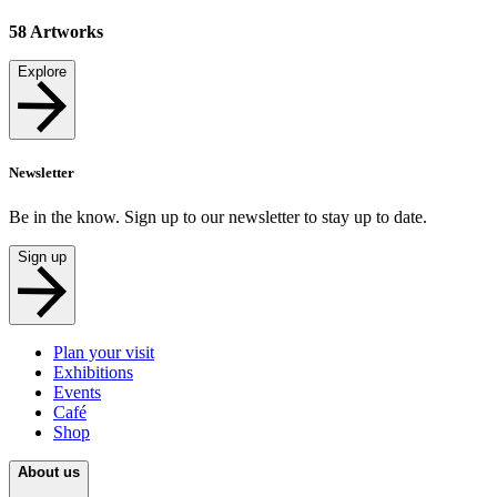
58
Artworks
Explore
Newsletter
Be in the know. Sign up to our newsletter to stay up to date.
Sign up
Plan your visit
Exhibitions
Events
Café
Shop
About us