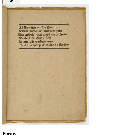
Poems