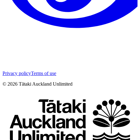
Privacy policy
Terms of use
©
2026
Tātaki Auckland Unlimited