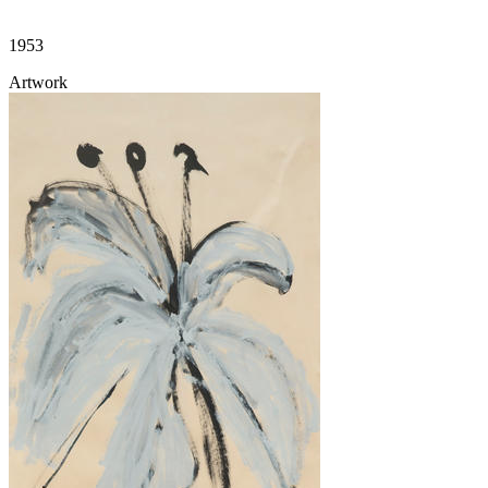
1953
Artwork