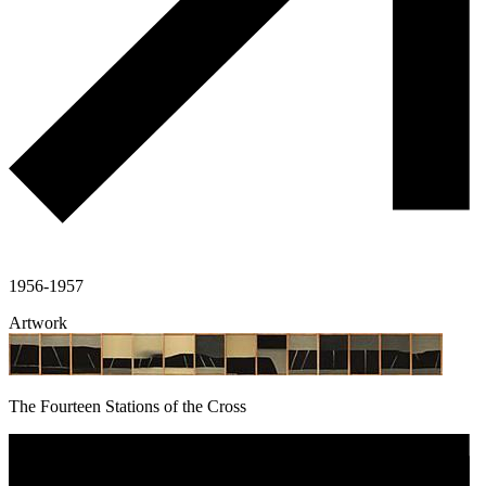
1956-1957
Artwork
The Fourteen Stations of the Cross