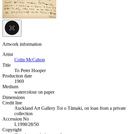
Artwork information
Artist
Colin McCahon
Title
To Peter Hooper
Production date
1969
Medium
watercolour on paper
Dimensions
Credit line
Auckland Art Gallery Toi o Tāmaki, on loan from a private
collection
Accession No
L1998/28/50
Copyright