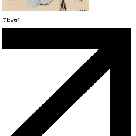
[Flower]