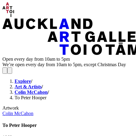
Open every day from 10am to 5pm
We’re open every day from 10am to 5pm, except Christmas Day
Explore
/
Art & Artists
/
Colin McCahon
/
To Peter Hooper
Artwork
Colin McCahon
To Peter Hooper