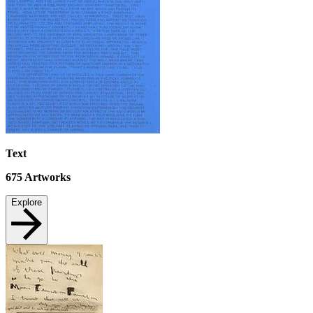
Text
675
Artworks
Explore