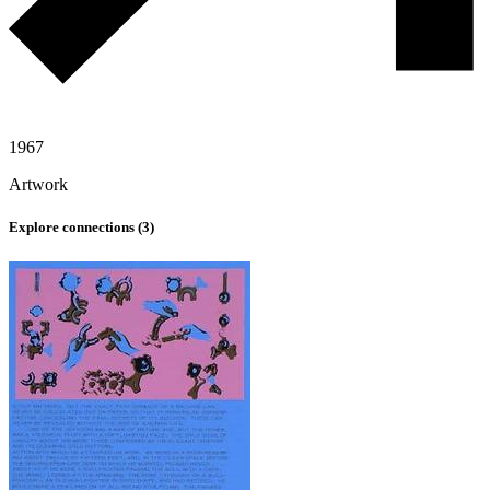
1967
Artwork
Explore connections (
3
)