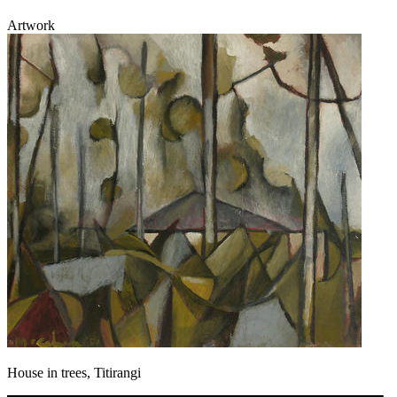
Artwork
House in trees, Titirangi