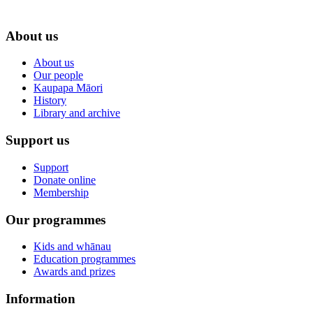
About us
About us
Our people
Kaupapa Māori
History
Library and archive
Support us
Support
Donate online
Membership
Our programmes
Kids and whānau
Education programmes
Awards and prizes
Information