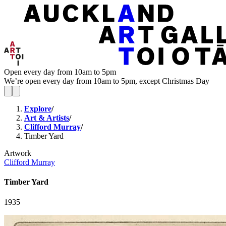
Open every day from 10am to 5pm
We’re open every day from 10am to 5pm, except Christmas Day
Explore
/
Art & Artists
/
Clifford Murray
/
Timber Yard
Artwork
Clifford Murray
Timber Yard
1935