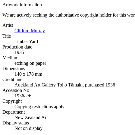
Artwork information
We are actively seeking the authoritative copyright holder for this wo
Artist
Clifford Murray
Title
Timber Yard
Production date
1935
Medium
etching on paper
Dimensions
140 x 178 mm
Credit line
Auckland Art Gallery Toi o Tāmaki, purchased 1936
Accession No
1936/2/6
Copyright
Copying restrictions apply
Department
New Zealand Art
Display status
Not on display