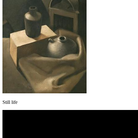
Still life