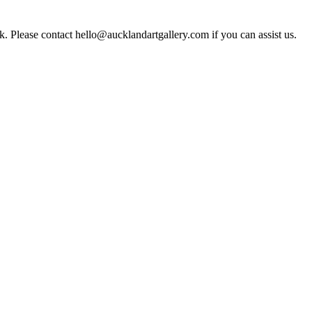
rk. Please contact hello@aucklandartgallery.com if you can assist us.