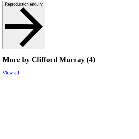
Reproduction enquiry
More by Clifford Murray (4)
View all