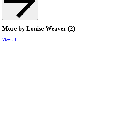
More by Louise Weaver (2)
View all