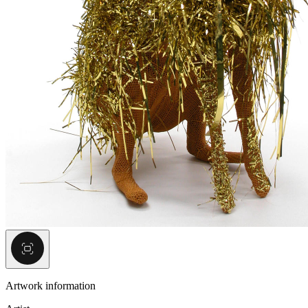
Artwork information