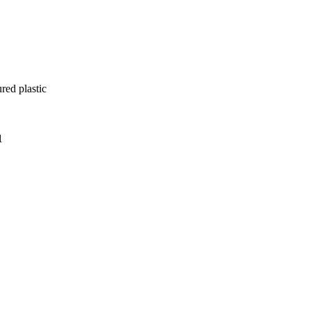
red plastic
1