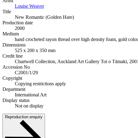
Artist
Louise Weaver
Title
New Romantic (Golden Hare)
Production date
2000
Medium
hand crocheted rayon thread over high density foam, gold colou
Dimensions
525 x 200 x 350 mm
Credit line
Chartwell Collection, Auckland Art Gallery Toi o Tāmaki, 200
Accession No
C2001/1/29
Copyright
Copying restrictions apply
Department
International Art
Display status
Not on display
Reproduction enquiry