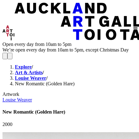
Open every day from 10am to 5pm
We’re open every day from 10am to 5pm, except Christmas Day
Explore
/
Art & Artists
/
Louise Weaver
/
New Romantic (Golden Hare)
Artwork
Louise Weaver
New Romantic (Golden Hare)
2000