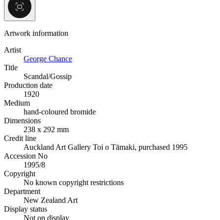
Artwork information
Artist
George Chance
Title
Scandal/Gossip
Production date
1920
Medium
hand-coloured bromide
Dimensions
238 x 292 mm
Credit line
Auckland Art Gallery Toi o Tāmaki, purchased 1995
Accession No
1995/8
Copyright
No known copyright restrictions
Department
New Zealand Art
Display status
Not on display