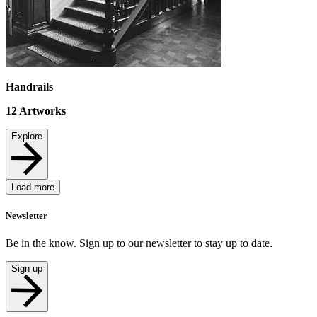
Handrails
12
Artworks
Explore
Load more
Newsletter
Be in the know. Sign up to our newsletter to stay up to date.
Sign up