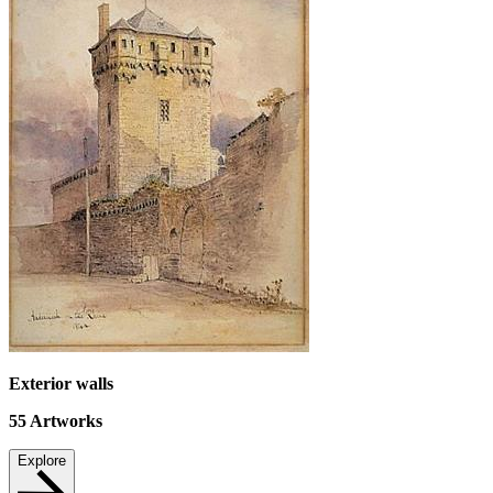
Exterior walls
55
Artworks
Explore