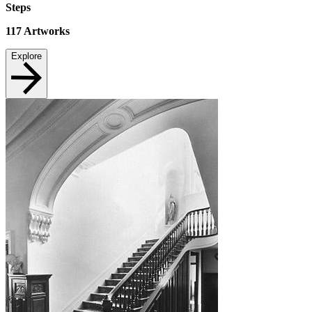
Steps
117
Artworks
Explore