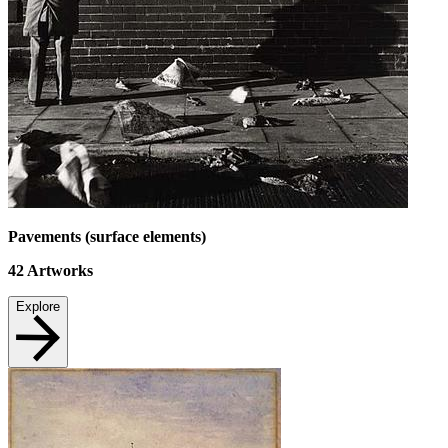
Pavements (surface elements)
42
Artworks
Explore