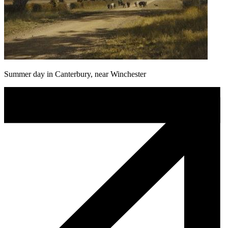
Summer day in Canterbury, near Winchester