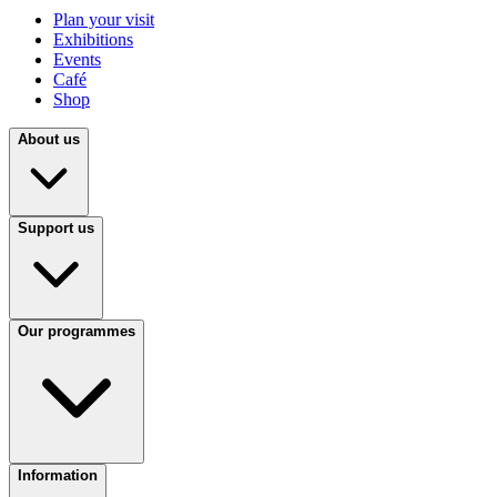
Plan your visit
Exhibitions
Events
Café
Shop
About us
Support us
Our programmes
Information