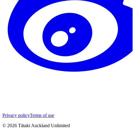
Privacy policy
Terms of use
©
2026
Tātaki Auckland Unlimited