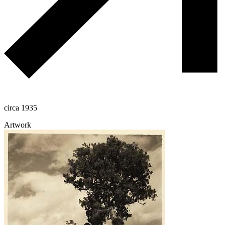
circa 1935
Artwork