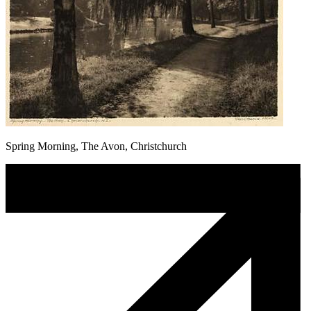
Spring Morning, The Avon, Christchurch