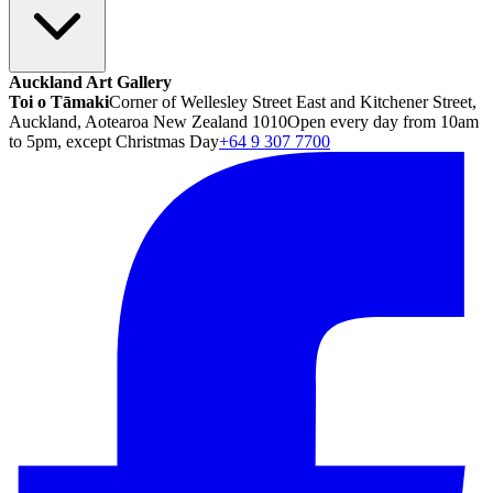
Auckland Art Gallery
Toi o Tāmaki
Corner of Wellesley Street East and Kitchener Street,
Auckland, Aotearoa New Zealand 1010
Open every day from 10am
to 5pm, except Christmas Day
+64 9 307 7700