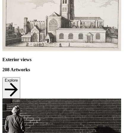
Exterior views
208
Artworks
Explore