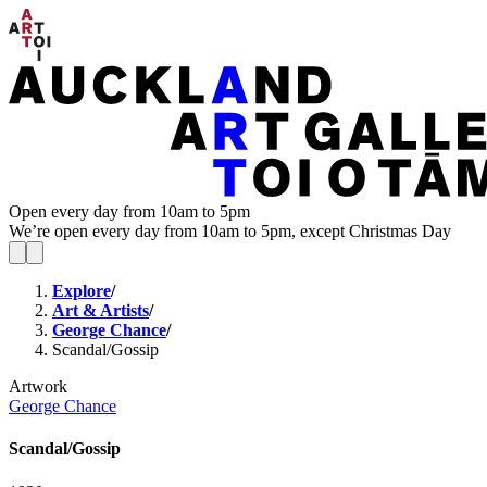
Open every day from 10am to 5pm
We’re open every day from 10am to 5pm, except Christmas Day
Explore
/
Art & Artists
/
George Chance
/
Scandal/Gossip
Artwork
George Chance
Scandal/Gossip