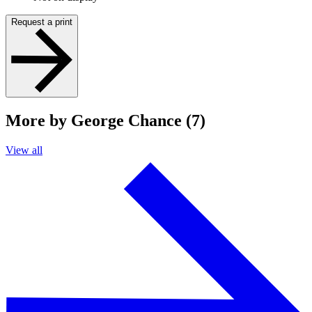
Request a print
More by George Chance (7)
View all