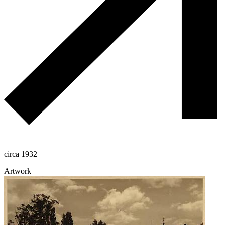
circa 1932
Artwork