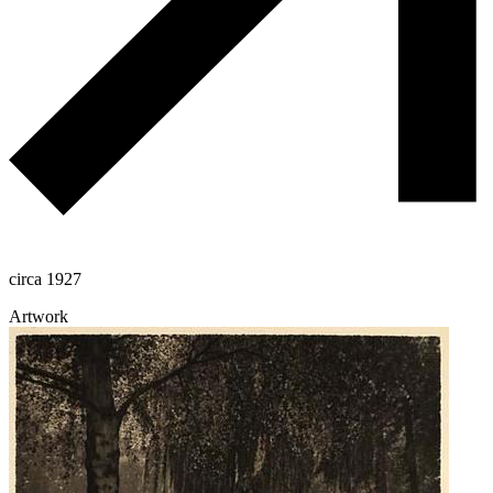
circa 1927
Artwork