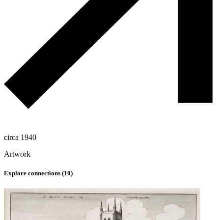
circa 1940
Artwork
Explore connections (
10
)