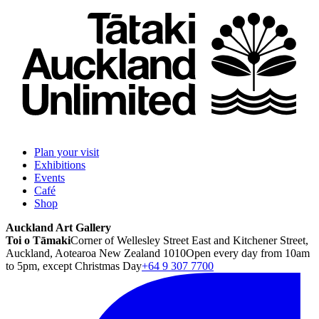
Plan your visit
Exhibitions
Events
Café
Shop
Auckland Art Gallery
Toi o Tāmaki
Corner of Wellesley Street East and Kitchener Street,
Auckland, Aotearoa New Zealand 1010
Open every day from 10am
to 5pm, except Christmas Day
+64 9 307 7700