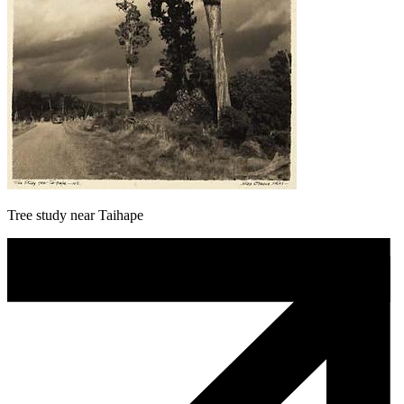
Tree study near Taihape