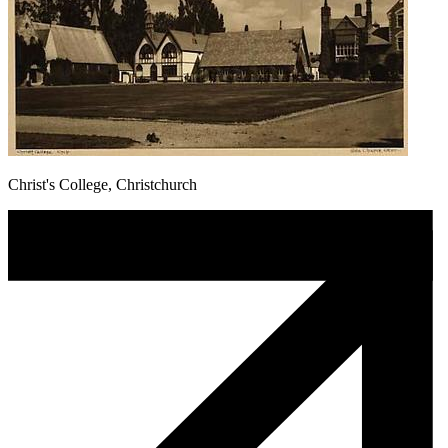
Christ's College, Christchurch